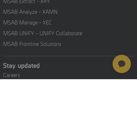
MSAB Extract - XRY
MSAB Analyze - XAMN
MSAB Manage - XEC
MSAB UNIFY - UNIFY Collaborate
MSAB Frontline Solutions
Stay updated
Careers
Resources
Investors
Training