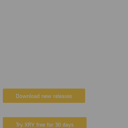
New XRY 9.0.2 now released – with
support for a brand new app in
Photon Auto, plus added support for
Samsung Galaxy S, A & J series with
Exynos chipsets and support for
newer Spreadtrum chipsets.
Download new releases
Try XRY free for 30 days