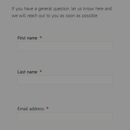
If you have a general question, let us know here and
we will reach out to you as soon as possible.
First name
Last name
Email address