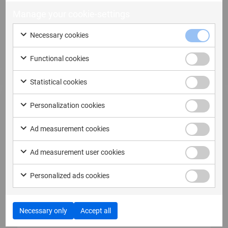
Manage your cookie-settings
Necessary cookies
Functional cookies
Statistical cookies
Personalization cookies
Ad measurement cookies
12 May, 2026
Ad measurement user cookies
MSAB Secures Contract Worth SEK
12,7 Million with Australian Law
Personalized ads cookies
Enforcement Agency
MSAB Secures Contract Worth SEK 12,7 Million
with Australian Law Enforcement Agency...
Necessary only
Accept all