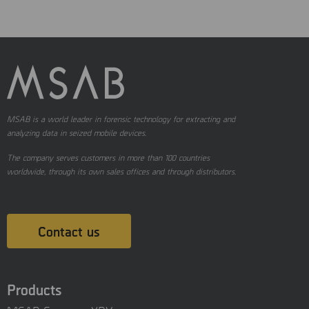
MSAB is a world leader in forensic technology for extracting and
analyzing data in seized mobile devices.
The company serves customers in more than 100 countries
worldwide, through its own sales offices and through distributors.
Contact us
Products