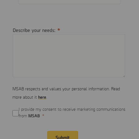
Describe your needs:
MSAB respects and values your personal information. Read
here
more about it
.
I provide my consent to receive marketing communications
MSAB
from
Submit