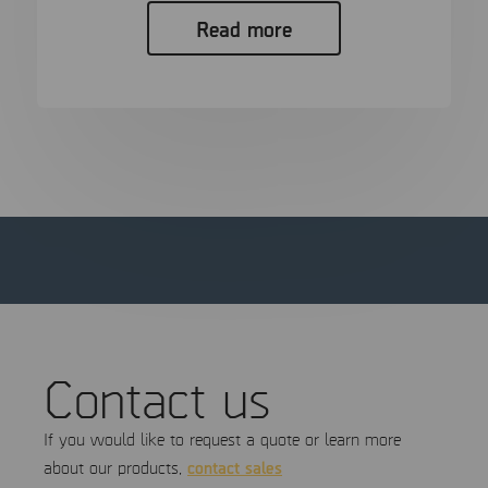
Read more
Contact us
If you would like to request a quote or learn more
contact sales
about our products,