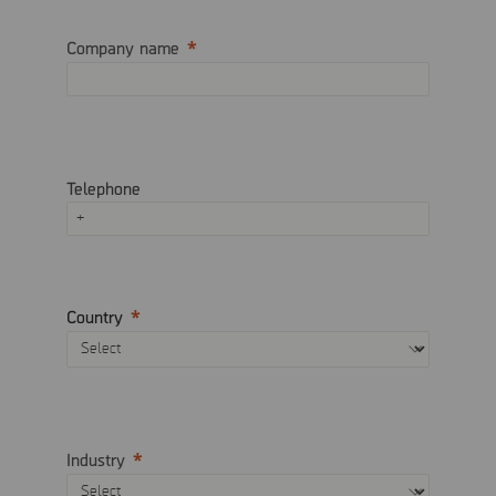
Company name
Telephone
Country
Industry