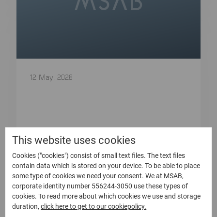
12 May, 2026
Bulletin from the Annual General
Meeting of Micro Systemation AB
(publ)
Bulletin from the Annual General Meeting of
This website uses cookies
Micro Systemation AB (publ) At...
Cookies ("cookies") consist of small text files. The text files
contain data which is stored on your device. To be able to place
Read more
some type of cookies we need your consent. We at MSAB,
corporate identity number 556244-3050 use these types of
cookies. To read more about which cookies we use and storage
duration,
click here to get to our cookiepolicy.