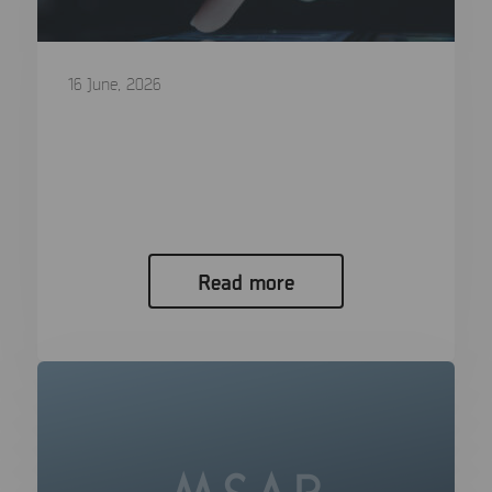
16 June, 2026
Q2 2026 Major Release is now
available
Q2 2026 Release: More Devices, Deeper Evidence,
Faster Review Mobile platforms do...
Read more