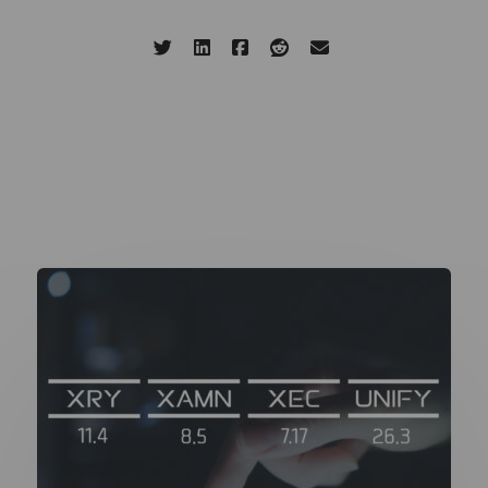
Share this page:
Related Updates