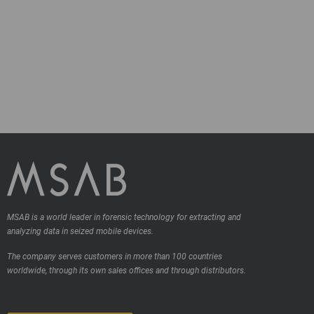
MSAB is a world leader in forensic technology for extracting and
analyzing data in seized mobile devices.
The company serves customers in more than 100 countries
worldwide, through its own sales offices and through distributors.