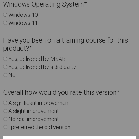
Windows Operating System
*
Windows 10
Windows 11
Have you been on a training course for this
product?
*
Yes, delivered by MSAB
Yes, delivered by a 3rd party
No
Overall how would you rate this version
*
A significant improvement
A slight improvement
No real improvement
I preferred the old version