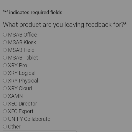
"
*
" indicates required fields
What product are you leaving feedback for?
*
MSAB Office
MSAB Kiosk
MSAB Field
MSAB Tablet
XRY Pro
XRY Logical
XRY Physical
XRY Cloud
XAMN
XEC Director
XEC Export
UNIFY Collaborate
Other