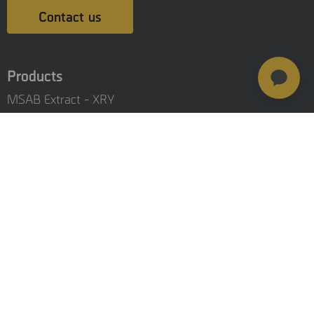
Contact us
Products
MSAB Extract - XRY
MSAB Analyze - XAMN
MSAB Manage - XEC
MSAB UNIFY - UNIFY Collaborate
MSAB Frontline Solutions
Stay updated
Careers
Resources