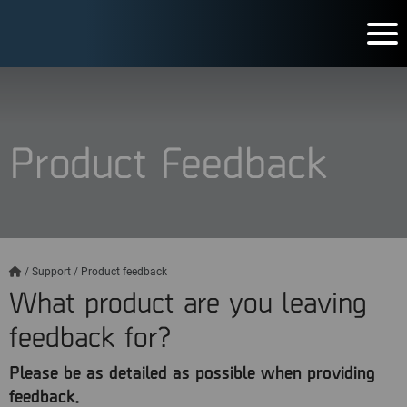
Product Feedback
/
Support
/
Product feedback
What product are you leaving
feedback for?
Please be as detailed as possible when providing
feedback.