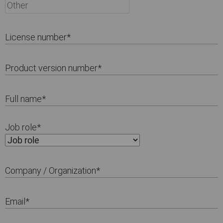
License number
*
Product version number
*
Full name
*
Job role
*
Company / Organization
*
Email
*