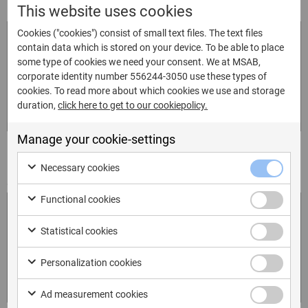
This website uses cookies
Key Issues Identified
*
Cookies ("cookies") consist of small text files. The text files
contain data which is stored on your device. To be able to place
some type of cookies we need your consent. We at MSAB,
corporate identity number 556244-3050 use these types of
cookies. To read more about which cookies we use and storage
duration,
click here to get to our cookiepolicy.
Manage your cookie-settings
Please highlight anything you thought was particularly
Necessary cookies
good?
*
Functional cookies
Statistical cookies
Personalization cookies
Ad measurement cookies