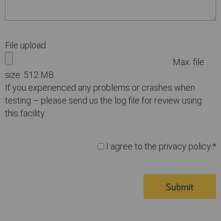
File upload
Max. file
size: 512 MB.
If you experienced any problems or crashes when
testing – please send us the log file for review using
this facility.
I agree to the privacy policy.*
Submit