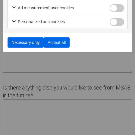
Ad measurement user cookies
How could we improve the product for the next
release?
*
Personalized ads cookies
Necessary only
Accept all
Is there anything else you would like to see from MSAB
in the future
*