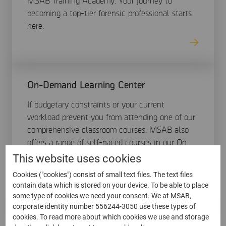
MSAB Training Academy. Your journey to
becoming a top-tier forensic professional starts
here.
On-Demand Learning Center
If budgetary constraints or your current
workload prevent you from attending one of our
comprehensive classroom courses, MSAB also
offers a range of self-paced courses in our On
Demand Learning center (ODLC) available at
This website uses cookies
any time through online training.
Cookies ("cookies") consist of small text files. The text files
contain data which is stored on your device. To be able to place
some type of cookies we need your consent. We at MSAB,
corporate identity number 556244-3050 use these types of
cookies. To read more about which cookies we use and storage