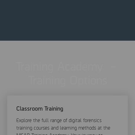
Training Academy –
Training Options
Classroom Training
Explore the full range of digital forensics
training courses and learning methods at the