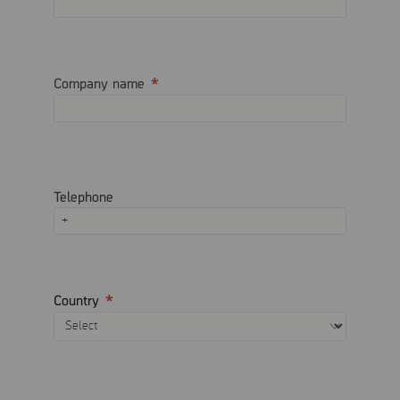
Company name
Telephone
Country