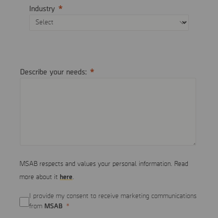
Industry
Describe your needs:
MSAB respects and values your personal information. Read
here
more about it
.
I provide my consent to receive marketing communications
MSAB
from