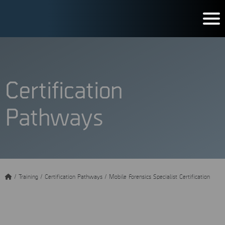
Certification
Pathways
/
Training
/
Certification Pathways
/
Mobile Forensics Specialist Certification
Mobile Forensics Specialist