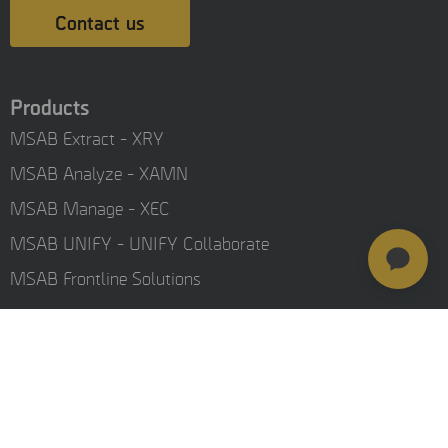
Contact us
Products
MSAB Extract - XRY
MSAB Analyze - XAMN
MSAB Manage - XEC
MSAB UNIFY - UNIFY Collaborate
MSAB Frontline Solutions
Stay updated
Careers
Resources