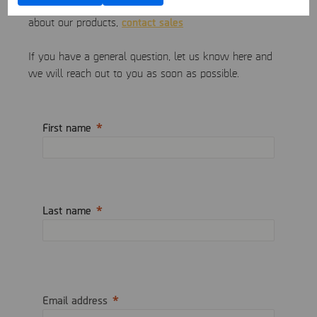
If you would like to request a quote or learn more
contact sales
about our products,
If you have a general question, let us know here and
we will reach out to you as soon as possible.
First name
Last name
Email address