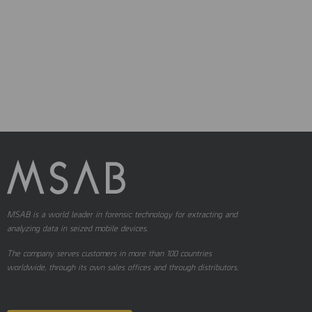
MSAB is a world leader in forensic technology for extracting and
analyzing data in seized mobile devices.
The company serves customers in more than 100 countries
worldwide, through its own sales offices and through distributors.