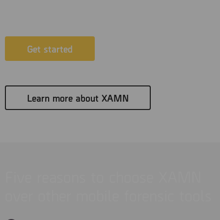
XAMN.
Get started
Learn more about XAMN
Five reasons to choose XAMN
over other mobile forensic tools