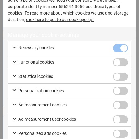
corporate identity number 556244-3050 use these types of
cookies. To read more about which cookies we use and storage
Download
duration,
click here to get to our cookiepolicy.
Manage your cookie-settings
Enroll now!
Necessary cookies
Functional cookies
Analyze mobile data effectively and find critical evidence
fast with cost-effective training.
Statistical cookies
Personalization cookies
Enroll now
Ad measurement cookies
Ad measurement user cookies
Free trial
Personalized ads cookies