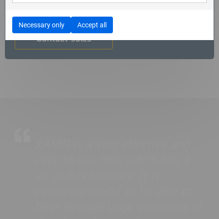
Get in touch with us to get a free trial for XAMN Pro
Necessary only
Accept all
Contact sales
XAMN is a very effective and
easy to use tool, which has a
lot of functionality. It is
extremely useful to be able to
filter through large quantities of