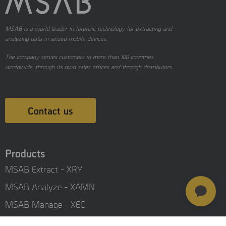
MSAB is a world leader in forensic technology for extracting and
analyzing data in seized mobile devices.
The company serves customers in more than 100 countries
worldwide, through its own sales offices and through distributors.
Contact us
Products
MSAB Extract - XRY
MSAB Analyze - XAMN
MSAB Manage - XEC
MSAB UNIFY - UNIFY Collaborate