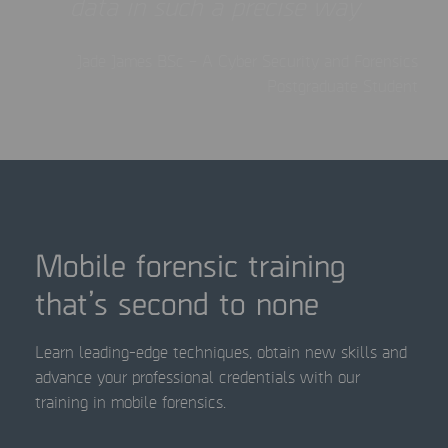
data in such a precise way
Jade James BSc – A Cyber Security and Forensics
Postgraduate Student
Mobile forensic training
that’s second to none
Learn leading-edge techniques, obtain new skills and
advance your professional credentials with our
training in mobile forensics.