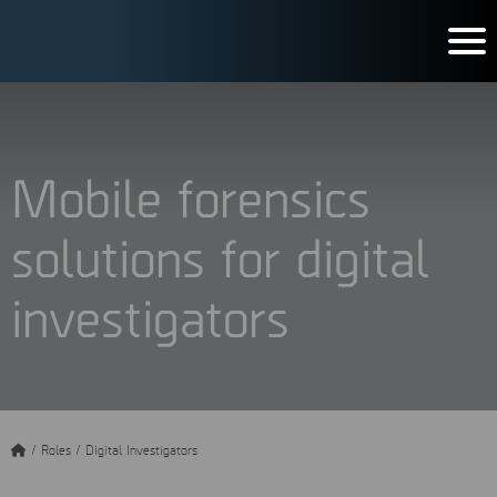
Mobile forensics
solutions for digital
investigators
/
Roles
/
Digital Investigators