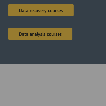
Data recovery courses
Data analysis courses