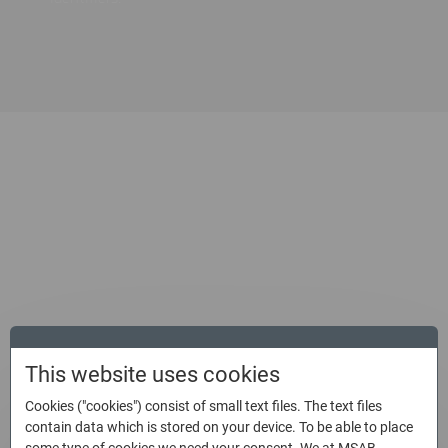
Get the most out of XAMN, the
best digital forensic analysis
solution
Product sheet
This website uses cookies
Cookies ("cookies") consist of small text files. The text files
Swiftly search and conduct in-depth mobile data analysis
contain data which is stored on your device. To be able to place
to secure a conviction in a judicial setting.
some type of cookies we need your consent. We at MSAB,