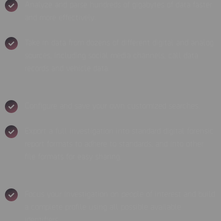
Analyze and parse hundreds of gigabytes of data faster
and more effectively.
Take in data from dozens of different digital and analog
sources, including social media channels, call data
records and vehicle data.
Configure and save your own customized searches.
Export a full investigation into standard digital forensic
report formats to adhere to standards, and into other
file formats for easy sharing.
Focus your investigation on people of interest and build
a complete profile using all possible available
identifiers.