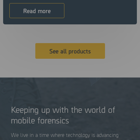
Read more
See all products
Keeping up with the world of
mobile forensics
We live in a time where technology is advancing