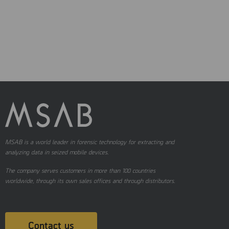
MSAB is a world leader in forensic technology for extracting and
analyzing data in seized mobile devices.
The company serves customers in more than 100 countries
worldwide, through its own sales offices and through distributors.
Contact us