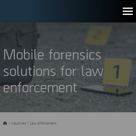
Mobile forensics
solutions for law
enforcement
/
Industries
/
Law enforcement