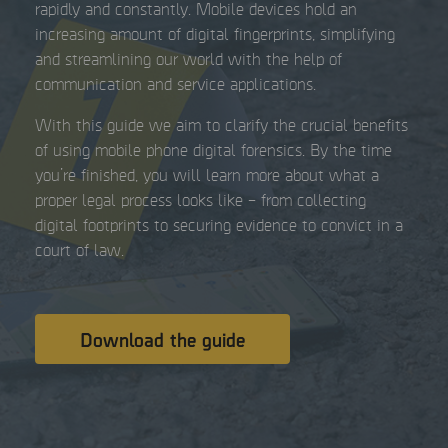
rapidly and constantly. Mobile devices hold an
increasing amount of digital fingerprints, simplifying
and streamlining our world with the help of
communication and service applications.
With this guide we aim to clarify the crucial benefits
of using mobile phone digital forensics. By the time
you’re finished, you will learn more about what a
proper legal process looks like – from collecting
digital footprints to securing evidence to convict in a
court of law.
Download the guide