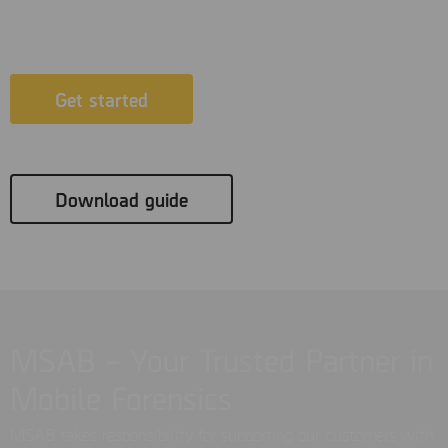
possible.
Get started
Download guide
MSAB – Your Trusted Partner in
Mobile Forensics
MSAB takes responsibility for supporting our customers with