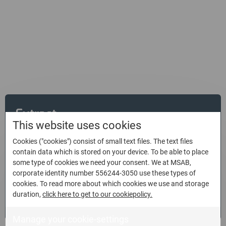
Empowering law enforcement
organizations with mobile forensics
solutions
Extract
This website uses cookies
Extract and decode more digital forensic data from today’s
Cookies ("cookies") consist of small text files. The text files
contain data which is stored on your device. To be able to place
mobile devices in less time and with full integrity, ensuring
some type of cookies we need your consent. We at MSAB,
it can stand up in court.
corporate identity number 556244-3050 use these types of
cookies. To read more about which cookies we use and storage
duration,
click here to get to our cookiepolicy.
Read more
Manage your cookie-settings