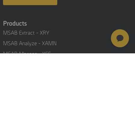
Products
MSAB Extract - XRY
MSAB Analyze - XAMN
MSAB Manage - XEC
MSAB UNIFY - UNIFY Collaborate
MSAB Frontline Solutions
Stay updated
Careers
Resources
Investors