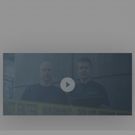
the best possible solutions for mobile forensics. This means
that we also need to stay ahead of the game; with our
products and services, with our vision and energy, with our
people and how we do things. We are the pioneers of our
industry.