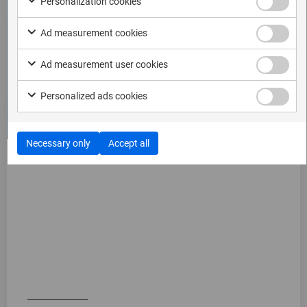
Personalization cookies
Ad measurement cookies
Ad measurement user cookies
Personalized ads cookies
Necessary only
Accept all
Generic mode
The generic mode requires more user interaction but
supports extracting virtually any app that allows taking
screenshots. It is a highly flexible tool and ideal when
you examine an app that does not have automatic
mode support.
Watch video