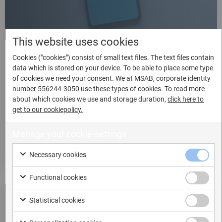
This website uses cookies
Automatic mode
Cookies ("cookies") consist of small text files. The text files contain
data which is stored on your device. To be able to place some type
of cookies we need your consent. We at MSAB, corporate identity
The automatic mode is likely going to be your preferred
number 556244-3050 use these types of cookies. To read more
option. It is extremely fast, and tailored to the structure
about which cookies we use and storage duration,
click here to
of the supported apps, so it requires very little user
get to our cookiepolicy.
interaction. We currently support WhatsApp, WhatsApp
Business, Signal and Telegram.
Manage your cookie-settings
Watch video
Necessary cookies
Functional cookies
Statistical cookies