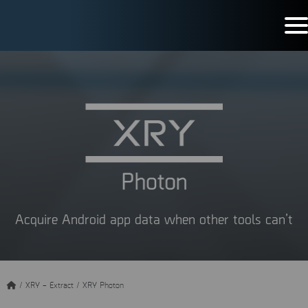
Acquire Android app data when other tools can’t
/
XRY – Extract
/
XRY Photon