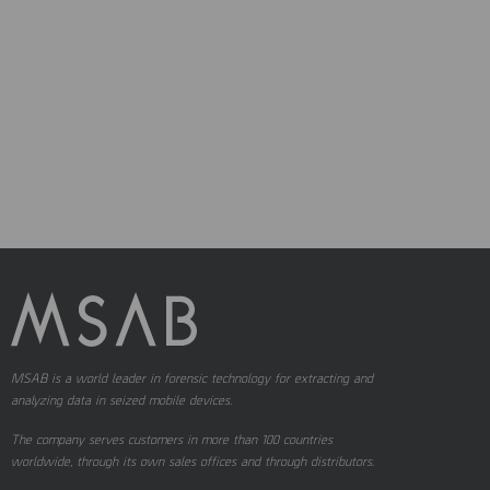
MSAB is a world leader in forensic technology for extracting and
analyzing data in seized mobile devices.
The company serves customers in more than 100 countries
worldwide, through its own sales offices and through distributors.