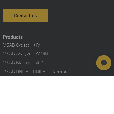
Contact us
Products
MSAB Extract - XRY
MSAB Analyze - XAMN
MSAB Manage - XEC
MSAB UNIFY - UNIFY Collaborate
MSAB Frontline Solutions
Stay updated
Careers