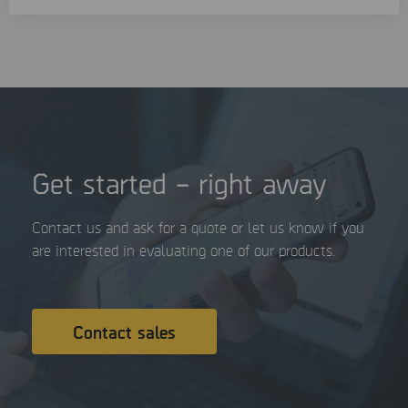
Get started – right away
Contact us and ask for a quote or let us know if you
are interested in evaluating one of our products.
Contact sales