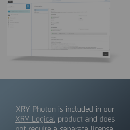
XRY Photon is included in our
XRY Logical
product and does
not require a separate license.