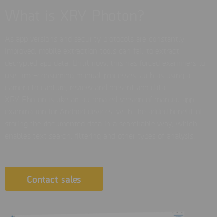
What is XRY Photon?
As app versions and security protocols are constantly
improved, mobile extraction tools can fail to extract
decrypted app data. Until now, this has forced examiners to
use time-consuming manual processes such as using a
camera to capture, review and present app data.
XRY Photon is like an automated version of manual app
examination for Android devices, with the added benefit of
storing the documented data in a searchable way, which
enables text search, filtering and other types of analysis.
Contact sales