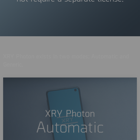
XRY Photon exists in two modes: Automatic and
Generic.