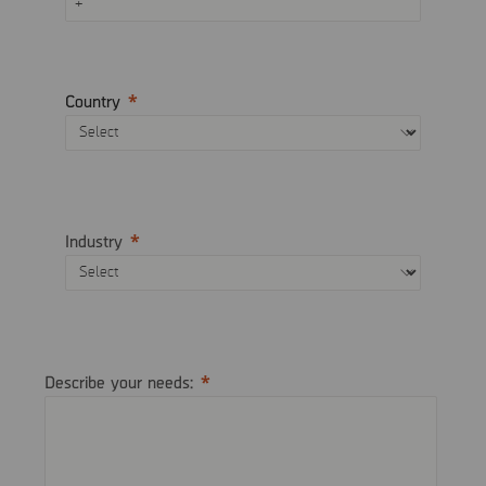
Country
Industry
Describe your needs: