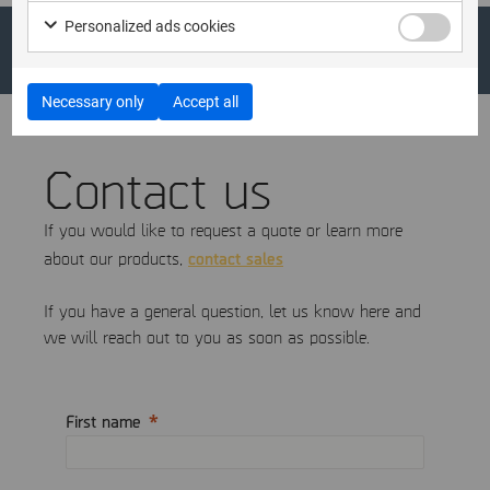
Personalized ads cookies
Necessary only
Accept all
Contact us
If you would like to request a quote or learn more
contact sales
about our products,
If you have a general question, let us know here and
we will reach out to you as soon as possible.
First name