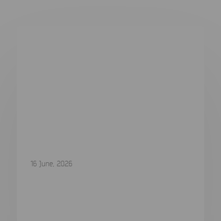
16 June, 2026
Q2 2026 Major Release is now
available
Q2 2026 Release: More Devices, Deeper Evidence,