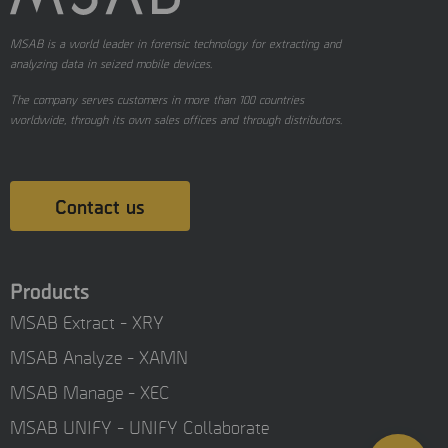
MSAB is a world leader in forensic technology for extracting and
analyzing data in seized mobile devices.
The company serves customers in more than 100 countries
worldwide, through its own sales offices and through distributors.
Contact us
Products
MSAB Extract - XRY
MSAB Analyze - XAMN
MSAB Manage - XEC
MSAB UNIFY - UNIFY Collaborate