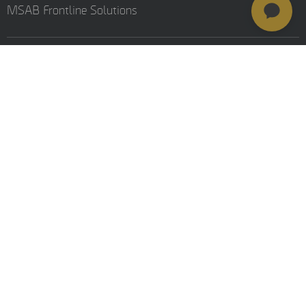
MSAB Frontline Solutions
Stay updated
Careers
Resources
Investors
Training
© MSAB 2026. All rights reserved