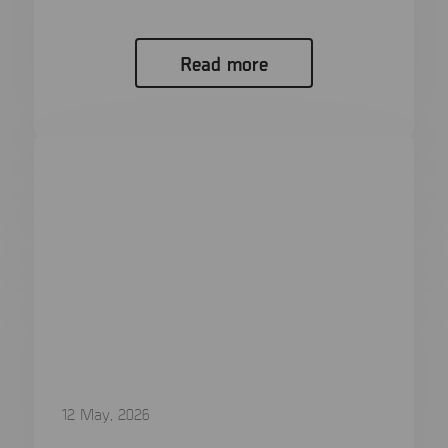
Faster Review Mobile platforms do...
Read more
12 May, 2026