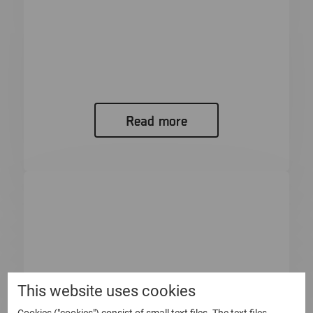
Bulletin from the Annual General
Meeting of Micro Systemation AB
(publ)
Bulletin from the Annual General Meeting of
Micro Systemation AB (publ) At...
Read more
This website uses cookies