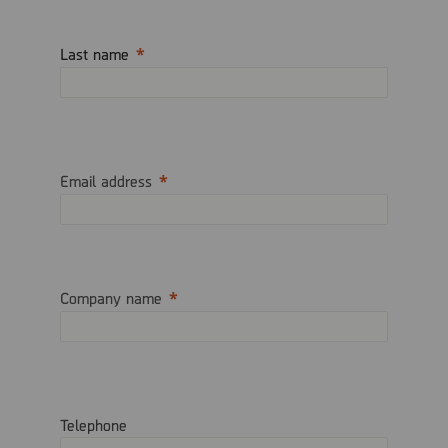
Last name
Email address
Company name
Telephone