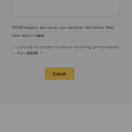
MSAB respects and values your personal information. Read
here
more about it
.
I provide my consent to receive marketing communications
MSAB
from
Submit