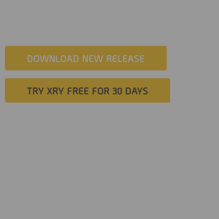
exploit, which will enable users to jailbreak an unbroken iOS
device from within XRY.
DOWNLOAD NEW RELEASE
TRY XRY FREE FOR 30 DAYS
Investigators can now perform the entire process from within
a Windows based forensic examination computer. It is fully
integrated and will support filesystem extractions of the
following iOS devices: iPhone 8, 8 Plus, iPhone X on iOS
versions 13.0 to 13.4.1
The new capability will enable investigators to access an
increased amount of data with noticeably faster extraction
times, improved ease of use, greater control over the process