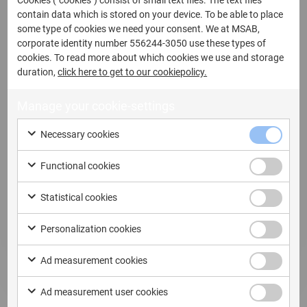
Cookies ("cookies") consist of small text files. The text files
contain data which is stored on your device. To be able to place
some type of cookies we need your consent. We at MSAB,
corporate identity number 556244-3050 use these types of
12 May, 2026
cookies. To read more about which cookies we use and storage
duration,
click here to get to our cookiepolicy.
MSAB Secures Contract Worth SEK
12,7 Million with Australian Law
Manage your cookie-settings
Enforcement Agency
Necessary cookies
MSAB Secures Contract Worth SEK 12,7 Million
with Australian Law Enforcement Agency...
Functional cookies
Read more
Statistical cookies
Personalization cookies
Ad measurement cookies
Ad measurement user cookies