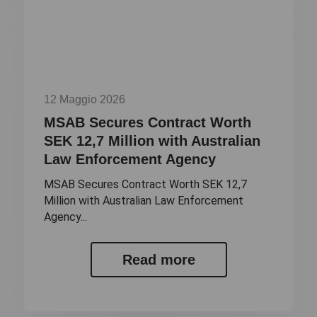
12 Maggio 2026
MSAB Secures Contract Worth
SEK 12,7 Million with Australian
Law Enforcement Agency
MSAB Secures Contract Worth SEK 12,7
Million with Australian Law Enforcement
Agency...
Read more