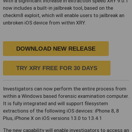
With a significant increase in extraction speed XRY 9.0.1
now includes a built-in jailbreak tool, based on the
checkm8 exploit, which will enable users to jailbreak an
unbroken iOS device from within XRY.
DOWNLOAD NEW RELEASE
TRY XRY FREE FOR 30 DAYS
Investigators can now perform the entire process from
within a Windows based forensic examination computer.
It is fully integrated and will support filesystem
extractions of the following iOS devices: iPhone 8, 8
Plus, iPhone X on iOS versions 13.0 to 13.4.1
The new capability will enable investigators to access an