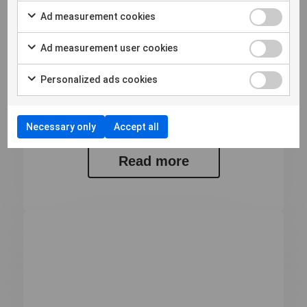
Ad measurement cookies
12 Maggio 2026
Bulletin from the Annual General
Ad measurement user cookies
Meeting of Micro Systemation AB
(publ)
Personalized ads cookies
Bulletin from the Annual General Meeting of
Micro Systemation AB (publ) At...
Necessary only
Accept all
Read more