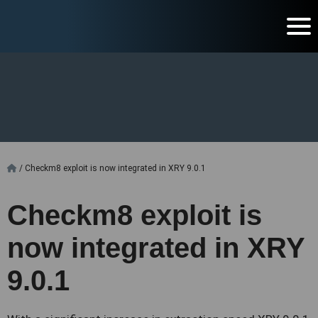
/
Checkm8 exploit is now integrated in XRY 9.0.1
Checkm8 exploit is
now integrated in XRY
9.0.1