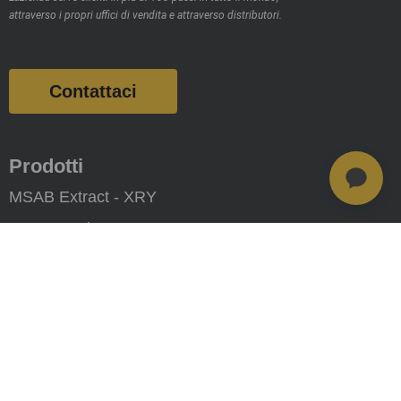
attraverso i propri uffici di vendita e attraverso distributori.
Contattaci
Prodotti
MSAB Extract - XRY
MSAB Analyze - XAMN
MSAB Manage - XEC
MSAB UNIFY -UNIFY Collaborate
MSAB Frontline Solutions
Stay updated