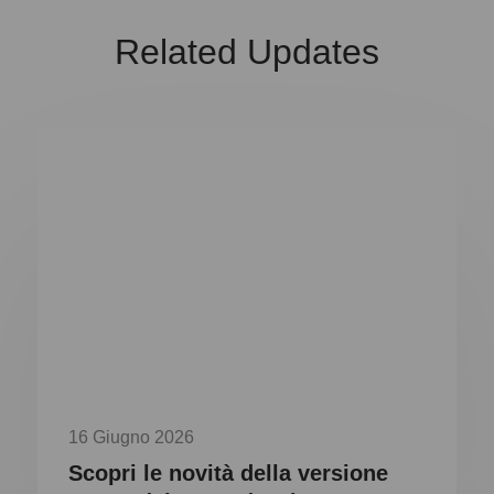
Related Updates
16 Giugno 2026
Scopri le novità della versione