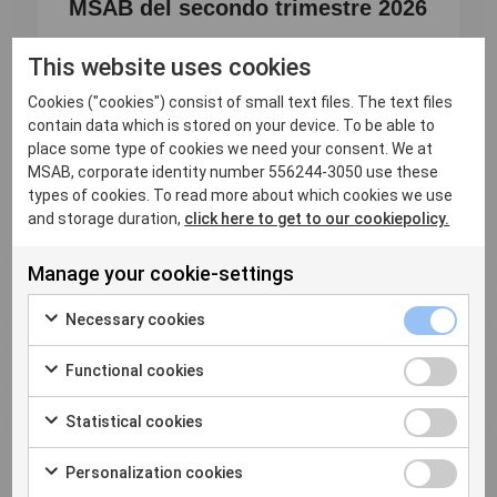
MSAB del secondo trimestre 2026
Analizza i dispositivi in modo più approfondito,
This website uses cookies
scopri più prove e agisci...
Cookies ("cookies") consist of small text files. The text files
contain data which is stored on your device. To be able to
Read more
place some type of cookies we need your consent. We at
MSAB, corporate identity number 556244-3050 use these
types of cookies. To read more about which cookies we use
and storage duration,
click here to get to our cookiepolicy.
Manage your cookie-settings
Necessary cookies
Functional cookies
Statistical cookies
Personalization cookies