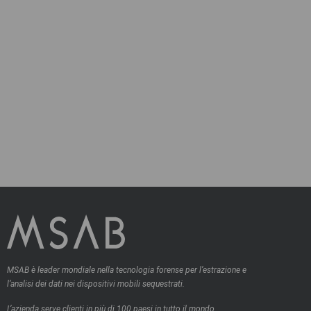
MSAB è leader mondiale nella tecnologia forense per l’estrazione e
l’analisi dei dati nei dispositivi mobili sequestrati.
L’azienda serve clienti in più di 100 paesi in tutto il mondo,