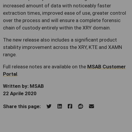
increased amount of data with noticeably faster
extraction times, improved ease of use, greater control
over the process and will ensure a complete forensic
chain of custody entirely within the XRY domain.
The new release also includes a significant product
stability improvement across the XRY, KTE and XAMN
range.
Full release notes are available on the
MSAB Customer
Portal
.
Written by: MSAB
22 Aprile 2020
Share this page: