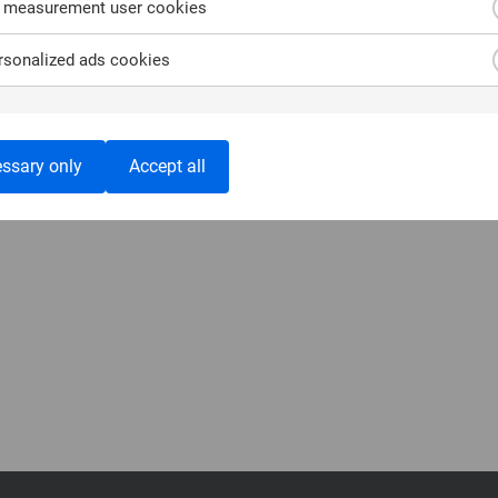
 measurement user cookies
sonalized ads cookies
ssary only
Accept all