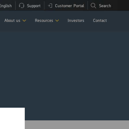
English
Support
Customer Portal
Search
About us
Resources
Investors
Contact