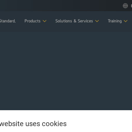
tandard.
Products
Solutions & Services
Training
 website uses cookies