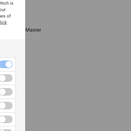
which is
our
pes of
lick
uters (e.g., Master