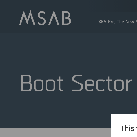
XRY Pro. The New S
Boot Sector
This