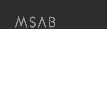
MSAB is a world leader in forensic technology for extracting and
analyzing data in seized mobile devices.
The company serves customers in more than 100 countries
worldwide, through its own sales offices and through distributors.
Contact us
© MSAB 2026. All rights reserved
MSAB Privacy Policy
Legal
Cookie Settings