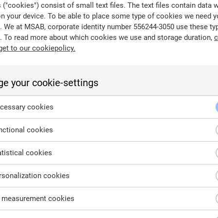
("cookies") consist of small text files. The text files contain data 
on your device. To be able to place some type of cookies we need y
. We at MSAB, corporate identity number 556244-3050 use these ty
. To read more about which cookies we use and storage duration,
c
get to our cookiepolicy.
age drive containing code to start the boot process for comp
ional BIOS systems).
e your cookie-settings
cessary cookies
ctional cookies
tistical cookies
sonalization cookies
 measurement cookies