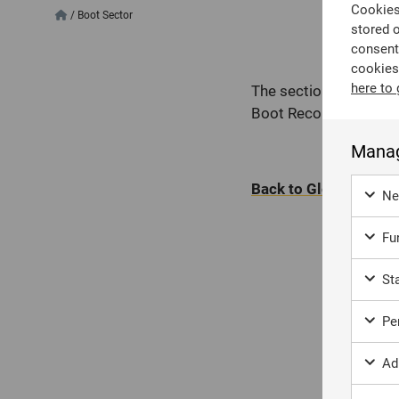
Cookies 
/
Boot Sector
stored 
consent
cookies
here to 
The section of a stor
Boot Record on tradit
Manag
Back to Glossary
Ne
Fun
Sta
Per
Ad