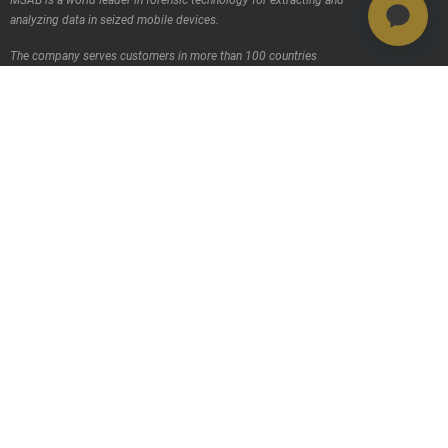
MSAB is a world leader in forensic technology for extracting and
analyzing data in seized mobile devices.
The company serves customers in more than 100 countries
worldwide, through its own sales offices and through distributors.
Contact us
Products
MSAB Extraer - XRY
MSAB Analyze - XAMN
MSAB Manage - XEC
MSAB UNIFY - UNIFY Collaborate
MSAB Frontline Solutions