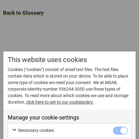
Back to Glossary
This website uses cookies
Cookies ("cookies") consist of small text files. The text files
contain data which is stored on your device. To be able to place
some type of cookies we need your consent. We at MSAB,
corporate identity number 556244-3050 use these types of
cookies. To read more about which cookies we use and storage
duration,
click here to get to our cookiepolicy.
Manage your cookie-settings
Necessary cookies