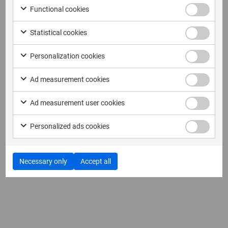
Functional cookies
Statistical cookies
Personalization cookies
Ad measurement cookies
Ad measurement user cookies
Personalized ads cookies
Necessary only
Accept all