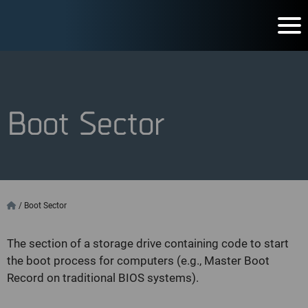
Boot Sector
/
Boot Sector
The section of a storage drive containing code to start
the boot process for computers (e.g., Master Boot
Record on traditional BIOS systems).