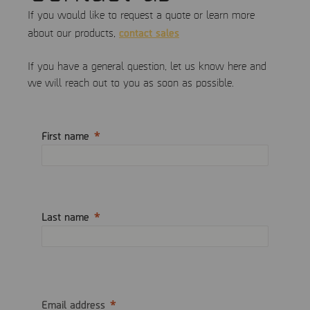
If you would like to request a quote or learn more
contact sales
about our products,
If you have a general question, let us know here and
we will reach out to you as soon as possible.
First name
Last name
Email address