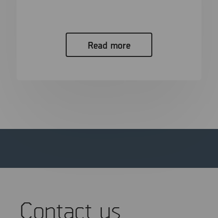
In the span of a single generation, the “smoking
gun” has evolved...
Read more
Contact us