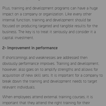
Plus, training and development programs can have a huge
impact on a company or organization. Like every other
internal function, training and development should be
focused on producing targeted and tangible results for the
business. The key is to treat it seriously and consider it a
capital investment.
2- Improvement in performance
If shortcomings and weaknesses are addressed then
obviously performance improves. Training and development,
however, also goes on to amplify strengths and allows for
acquisition of new skill sets. It is important for a company to
break down the training and development needs to target
relevant individuals.
When employees attend external training courses, it is
important that they attend the right training for their