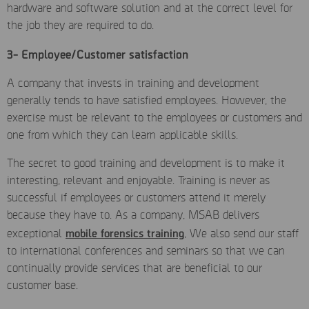
hardware and software solution and at the correct level for
the job they are required to do.
3- Employee/Customer satisfaction
A company that invests in training and development
generally tends to have satisfied employees. However, the
exercise must be relevant to the employees or customers and
one from which they can learn applicable skills.
The secret to good training and development is to make it
interesting, relevant and enjoyable. Training is never as
successful if employees or customers attend it merely
because they have to. As a company, MSAB delivers
mobile forensics training
exceptional
, We also send our staff
to international conferences and seminars so that we can
continually provide services that are beneficial to our
customer base.