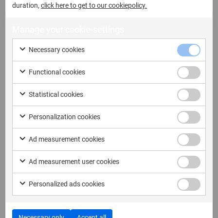
duration,
click here to get to our cookiepolicy.
Manage your cookie-settings
Necessary cookies
4 June, 2026
Functional cookies
Your Cable Is Stealing Your Lunch
Statistical cookies
Break (and Possibly the Rest of Your
Day)
Personalization cookies
In a digital forensics lab, we agonise over CPU
Ad measurement cookies
choice, write blocker...
Ad measurement user cookies
Read more
Personalized ads cookies
Necessary only
Accept all