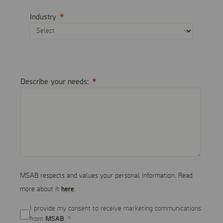
Industry
Describe your needs:
MSAB respects and values your personal information. Read
here
more about it
.
I provide my consent to receive marketing communications
MSAB
from