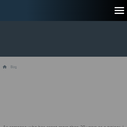
/
Blog
/
Five reasons why Mobile Forensics Training is fundamental
Five reasons why Mobile
Forensics Training is
fundamental