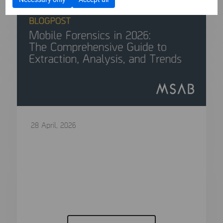
28 April, 2026
Mobile Forensics in 2026: The
Comprehensive Guide to Extraction,
Analysis, and Trends
In modern criminal investigations, the “smoking
gun” is rarely a physical object....