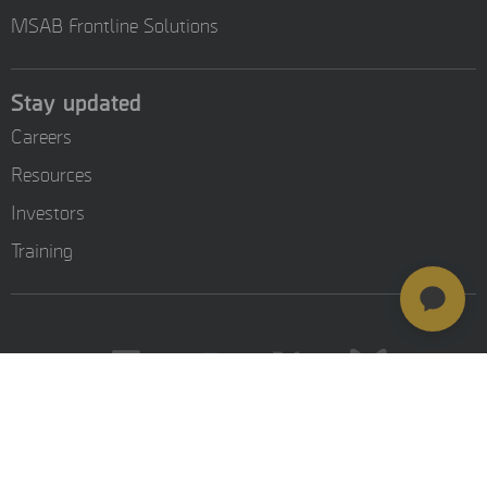
MSAB Frontline Solutions
Stay updated
Careers
Resources
Investors
Training
© MSAB 2026. All rights reserved