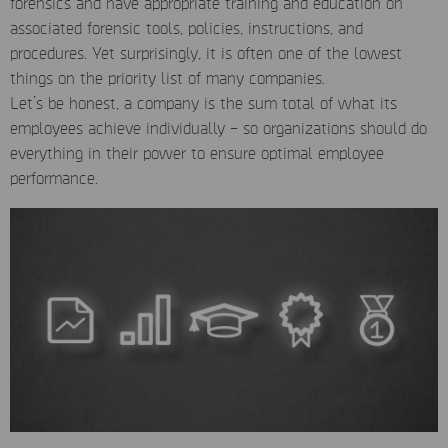
forensics and have appropriate training and education on
associated forensic tools, policies, instructions, and
procedures. Yet surprisingly, it is often one of the lowest
things on the priority list of many companies.
Let’s be honest, a company is the sum total of what its
employees achieve individually – so organizations should do
everything in their power to ensure optimal employee
performance.