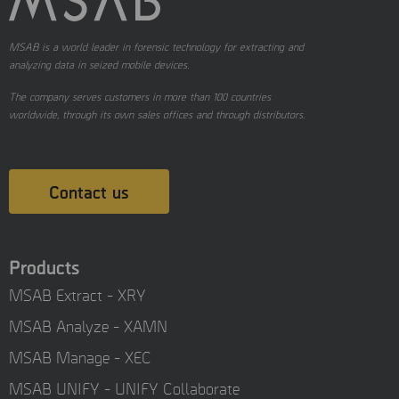
MSAB is a world leader in forensic technology for extracting and
analyzing data in seized mobile devices.
The company serves customers in more than 100 countries
worldwide, through its own sales offices and through distributors.
Contact us
Products
MSAB Extract - XRY
MSAB Analyze - XAMN
MSAB Manage - XEC
MSAB UNIFY - UNIFY Collaborate