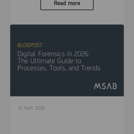
Read more
27 April, 2026
Digital Forensics in 2026: The Ultimate
Guide to Processes, Tools, and Trends