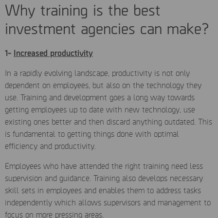
Why training is the best
investment agencies can make?
1-
Increased productivity
In a rapidly evolving landscape, productivity is not only
dependent on employees, but also on the technology they
use. Training and development goes a long way towards
getting employees up to date with new technology, use
existing ones better and then discard anything outdated. This
is fundamental to getting things done with optimal
efficiency and productivity.
Employees who have attended the right training need less
supervision and guidance. Training also develops necessary
skill sets in employees and enables them to address tasks
independently which allows supervisors and management to
focus on more pressing areas.