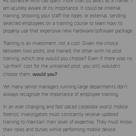
As someone who has spent more than 20 years as a trainer, I
am acutely aware of its importance. It could be internal
training, showing your staff the ropes, or external, sending
selected employees on a training course to learn how to
properly use that expensive new hardware/software package.
Training is an investment, not a cost. Given the choice
between two pilots, one trained, the other with no pilot
training, which one would you choose? Even if there was no
‘up-front’ cost for the untrained pilot, you still wouldn’t
would you?
choose them,
Yet many senior managers running large departments don’t
always recognize the importance of employee training.
In an ever changing and fast paced corporate world, mobile
forensic investigators must constantly receive updated
training to maintain their level of expertise. They must know
their roles and duties while performing mobile device