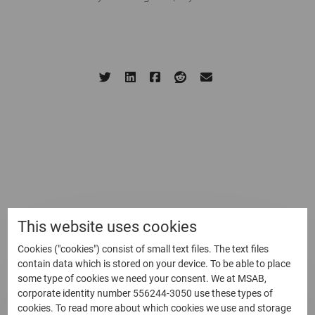
Written by: Shaun Sutcliffe
10 February, 2021
Share this page:
Related Blog
This website uses cookies
Cookies ("cookies") consist of small text files. The text files
contain data which is stored on your device. To be able to place
some type of cookies we need your consent. We at MSAB,
corporate identity number 556244-3050 use these types of
cookies. To read more about which cookies we use and storage