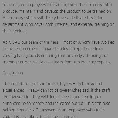
to send your employees for training with the company who
produce, maintain and develop the product to be trained on.
A company which will likely have a dedicated training
department who cover both internal and external training on
their product.
team of trainers
At MSAB our
–
most of whom have worked
in law enforcement – have decades of experience from
varying backgrounds ensuring that anybody attending our
training courses really does learn from top industry experts.
Conclusion
The importance of training employees – both new and
experienced – really cannot be overemphasized. If the staff
are invested in, they will feel more valued, leading to
enhanced performance and increased output. This can also
help minimize staff turnover; as an employee who feels
valued is less likely to change employer.