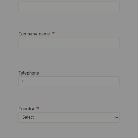
Company name
Telephone
Country