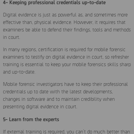
4- Keeping professional credentials up-to-date
Digital evidence is just as powerful as, and sometimes more
effective than, physical evidence. However, it requires that
examiners be able to defend their findings, tools and methods
in court.
In many regions, certification is required for mobile forensic
examiners to testify on digital evidence in court, so refresher
training is essential to keep your mobile forensics skills sharp
and up-to-date.
Mobile forensic investigators have to keep their professional
credentials up to date with the latest developments,
changes in software and to maintain credibility when
presenting digital evidence in court.
5- Learn from the experts
If external training is required, you can’t do much better than