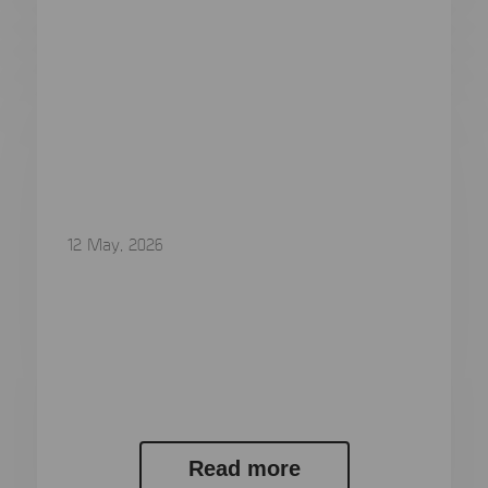
12 May, 2026
MSAB Secures Contract Worth
SEK 12,7 Million with Australian
Law Enforcement Agency
MSAB Secures Contract Worth SEK 12,7 Million
with Australian Law Enforcement Agency...
Read more