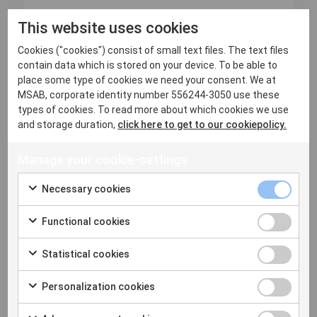
16 June, 2026
This website uses cookies
Q2 2026 Major Release is now
Cookies ("cookies") consist of small text files. The text files
available
contain data which is stored on your device. To be able to
place some type of cookies we need your consent. We at
Q2 2026 Release: More Devices, Deeper Evidence,
MSAB, corporate identity number 556244-3050 use these
Faster Review Mobile platforms do...
types of cookies. To read more about which cookies we use
and storage duration,
click here to get to our cookiepolicy.
Read more
Manage your cookie-settings
Necessary cookies
Functional cookies
Statistical cookies
Personalization cookies