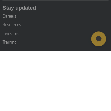
Stay updated
Careers
Resources
Investors
Training
© MSAB 2026. All rights reserved
MSAB Privacy Policy
Legal
Cookie Settings