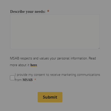
Describe your needs:
MSAB respects and values your personal information. Read
here
more about it
.
I provide my consent to receive marketing communications
MSAB
from
Submit