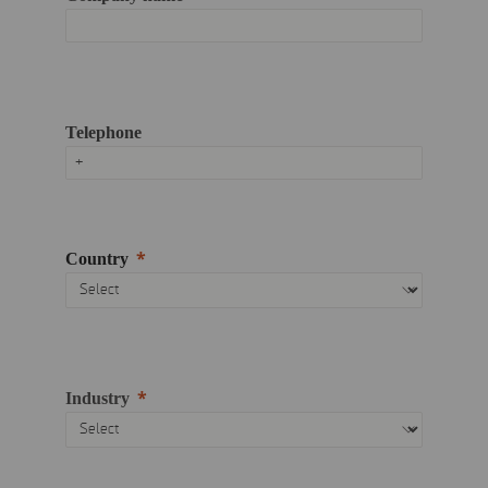
Telephone
Country
Industry