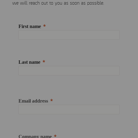
we will reach out to you as soon as possible.
First name
Last name
Email address
Company name