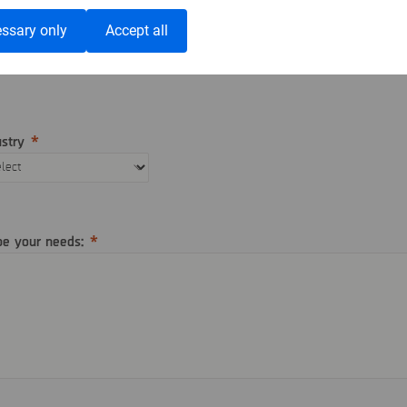
ephone
Country
ssary only
Accept all
ustry
be your needs: