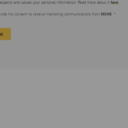
here
spects and values your personal information. Read more about it
.
MSAB
ovide my consent to receive marketing communications from
it