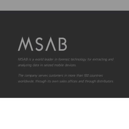
MSAB is a world leader in forensic technology for extracting and
analyzing data in seized mobile devices.
The company serves customers in more than 100 countries
worldwide, through its own sales offices and through distributors.
Contact us