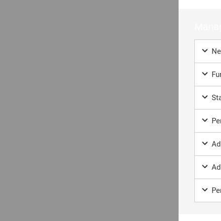
Co
If you
Manag
sales
Ne
If you
as soon
Fun
Sta
Fir
Per
Ad
Ad
Ema
Per