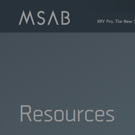
XRY Pro. The New S
Resources