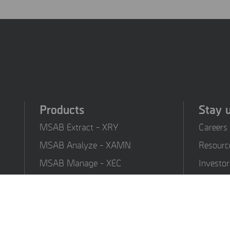
Products
Stay 
MSAB Extract - XRY
Careers
MSAB Analyze - XAMN
Resourc
MSAB Manage - XEC
Investor
MSAB UNIFY - UNIFY
Training
Collaborate
MSAB Frontline Solutions