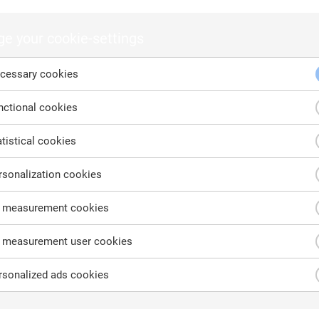
ntact us
cont
 would like to request a quote or learn more about our products,
e your cookie-settings
cessary cookies
 have a general question, let us know here and we will reach out to 
 as possible.
ctional cookies
tistical cookies
st name
Last name
sonalization cookies
 measurement cookies
 measurement user cookies
il address
Company name
sonalized ads cookies