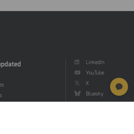
updated
LinkedIn
YouTube
X
es
Bluesky
s