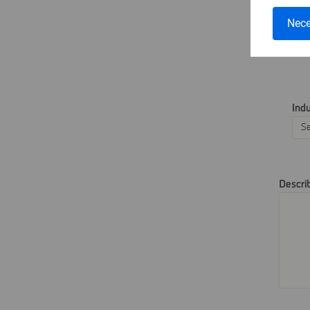
Tel
Nece
Ind
Descri