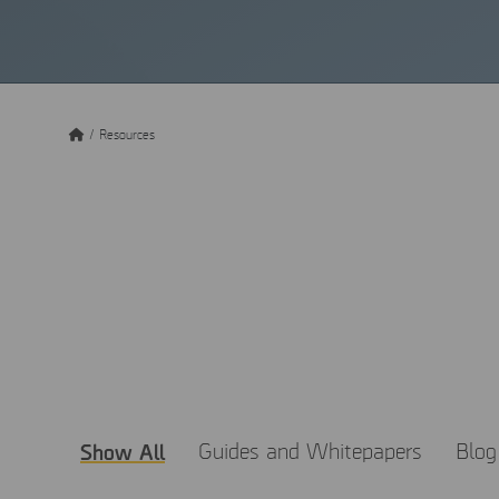
/
Resources
Get the 
MSAB believes that know
resources to learn abou
Show All
Guides and Whitepapers
Blog