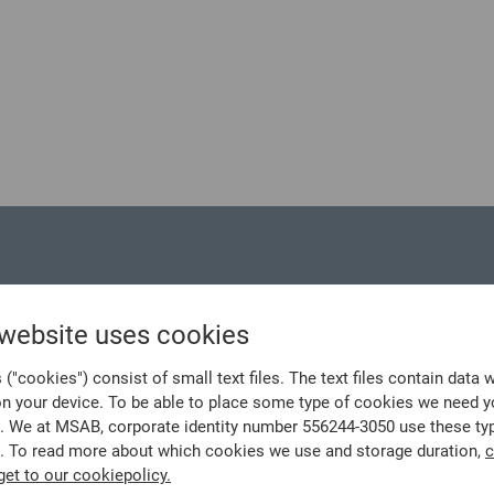
 website uses cookies
("cookies") consist of small text files. The text files contain data 
on your device. To be able to place some type of cookies we need y
. We at MSAB, corporate identity number 556244-3050 use these ty
. To read more about which cookies we use and storage duration,
c
get to our cookiepolicy.