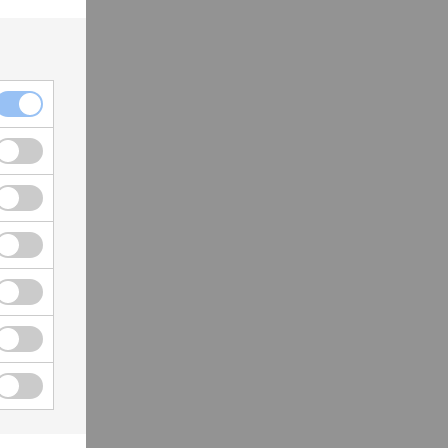
act
you