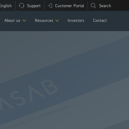
English
Support
Customer Portal
Search
About us
Resources
Investors
Contact