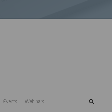
e
 Explore our range of
 out of MSAB products.
Events
Webinars