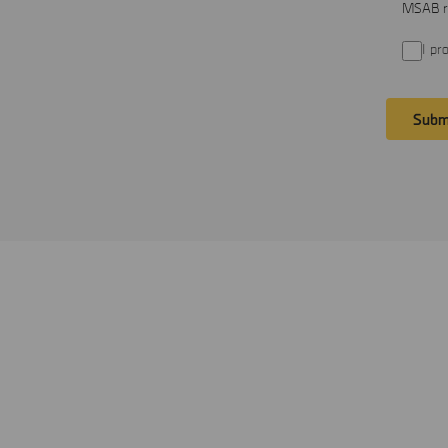
MSAB re
I pr
Subm