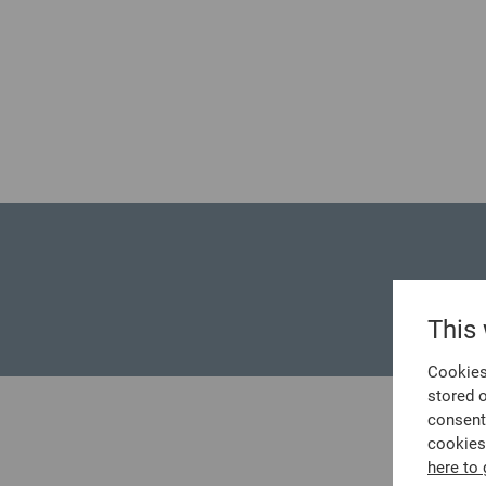
No posts could be found.
This
Cookies 
stored 
consent
cookies
here to 