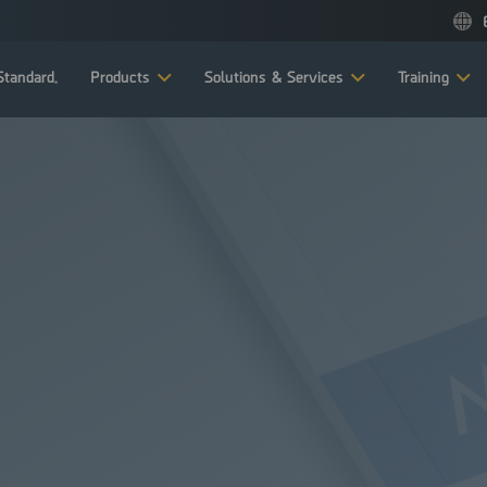
tandard.
Products
Solutions & Services
Training