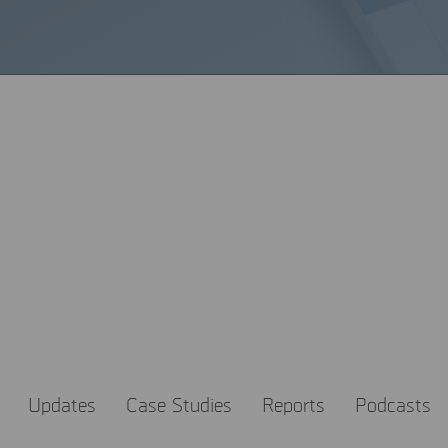
most out of MSAB knowledg
ledge is a powerful tool to help make the world a safer place.
t the latest trends in digital forensics and how to get the most
Updates
Case Studies
Reports
Podcasts