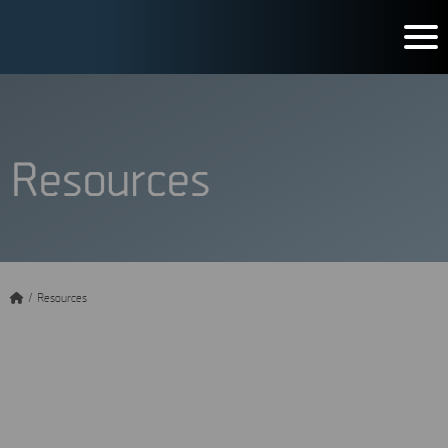
Resources
/
Resources
Get the most out of MSAB
knowledge