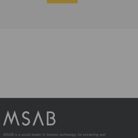
MSAB is a world leader in forensic technology for extracting and