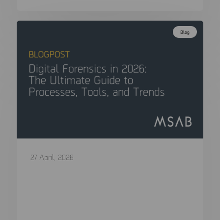
Blog
27 April, 2026
Digital Forensics in 2026: The Ultimate
Guide to Processes, Tools, and Trends
In the span of a single generation, the “smoking
gun” has evolved…