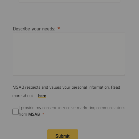
Describe your needs:
MSAB respects and values your personal information. Read
here
more about it
.
I provide my consent to receive marketing communications
MSAB
from
Submit