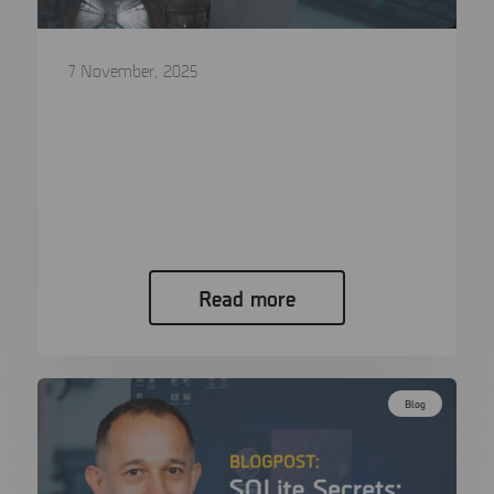
7 November, 2025
The journey of brute forcing: From GPU
dominance to CPU workhorses and
back
Author: Magnus Johansson – Professional
Services at MSAB When a mobile…
Read more
Blog