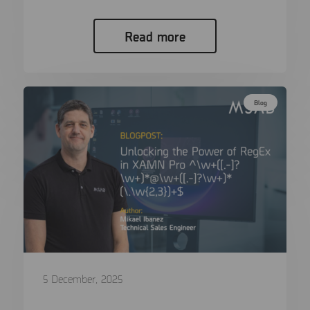
Read more
Blog
5 December, 2025
Unlocking the Power of RegEx in