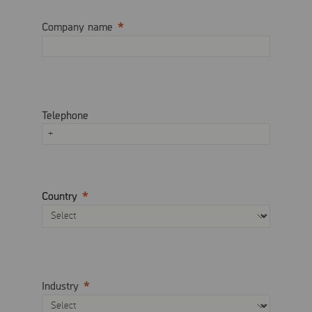
Company name
Telephone
Country
Industry