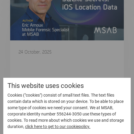
24 October, 2025
SQLite Secrets: iOS Location Data
A Blog by Eric Arnoux – Mobile Forensic
Specialist at MSAB In…
This website uses cookies
Cookies ("cookies") consist of small text files. The text files
Read more
contain data which is stored on your device. To be able to place
some type of cookies we need your consent. We at MSAB,
corporate identity number 556244-3050 use these types of
cookies. To read more about which cookies we use and storage
duration,
click here to get to our cookiepolicy.
Blog