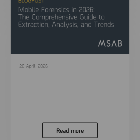
28 April, 2026
Mobile Forensics in 2026: The
Comprehensive Guide to Extraction,
Analysis, and Trends
In modern criminal investigations, the “smoking
gun” is rarely a physical object….
Read more