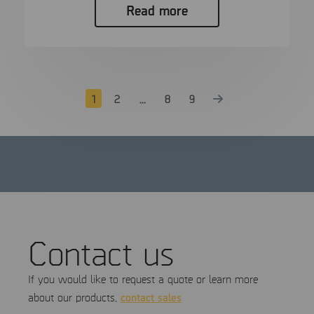
Read more
1
2
…
8
9
Contact us
If you would like to request a quote or learn more
contact sales
about our products,