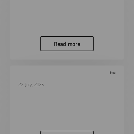
More Than 100 Cable Types: A Look
Back at Forensics Then and Now
When I began working in digital forensics,
almost twenty years ago, there…
Read more
Blog
22 July, 2025
Putting Victims First: A Conversation
with Child Rescue Coalition
In the fight against online child exploitation, few
organizations have had the…