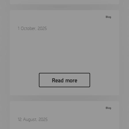
Blog
1 October, 2025
Digital forensics – from a helpful tool
to a vital necessity
Digital evidence is no longer a luxury in
modern prosecution…
Read more
Blog
12 August, 2025