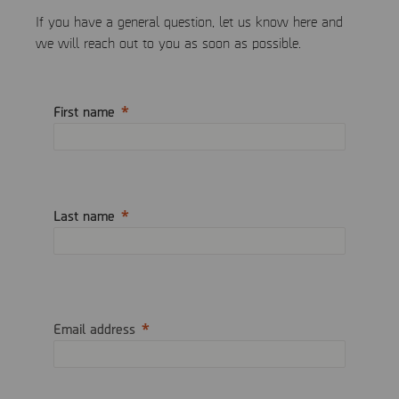
If you have a general question, let us know here and
we will reach out to you as soon as possible.
First name
Last name
Email address