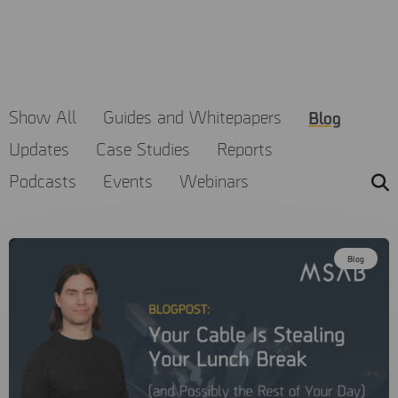
MSAB believes that knowledge is a powerful tool to help
make the world a safer place. Explore our range of resources
to learn about the latest trends in digital forensics and how
to get the most out of MSAB products.
Blog
Show All
Guides and Whitepapers
Updates
Case Studies
Reports
Podcasts
Events
Webinars
Blog