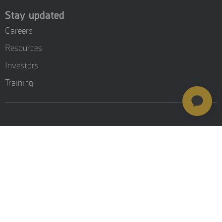
Stay updated
Careers
Resources
Investors
Training
© MSAB 2026. All rights reserved
MSAB Privacy Policy
Legal
Cookie Settings