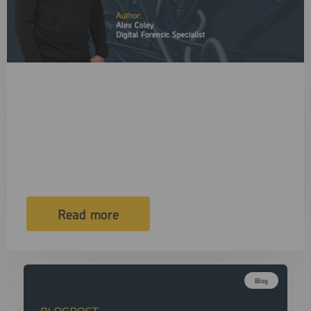
4 June, 2026
Your Cable Is Stealing Your Lunch Break
(and Possibly the Rest of Your Day)
In a digital forensics lab, we agonise over CPU choice,
write blocker…
Read more
Blog