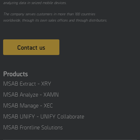
analyzing data in seized mobile devices.
The company serves customers in more than 100 countries
worldwide, through its own sales offices and through distributors.
Contact us
Products
MSAB Extract - XRY
MSAB Analyze - XAMN
MSAB Manage - XEC
MSAB UNIFY - UNIFY Collaborate
MSAB Frontline Solutions