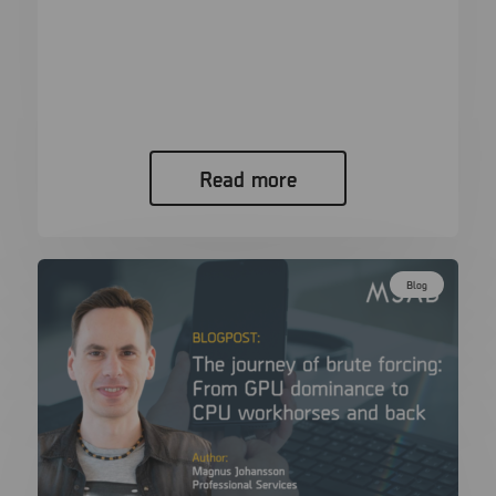
XAMN Pro ^\w+([.-]?\w+)*@\w+([.-]?
\w+)*(\.\w{2,3})+$
RegEx in XAMN Pro for investigators! If you are
anything like me,…
Read more
Blog