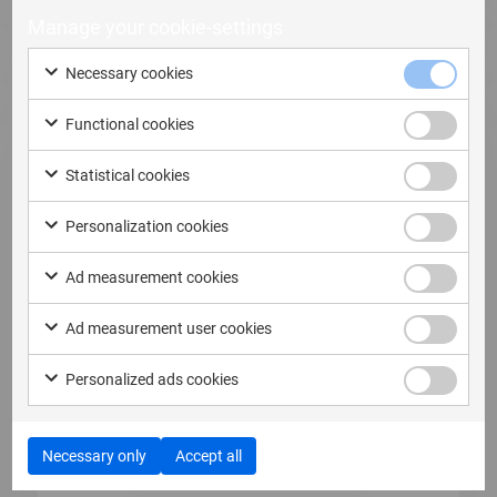
Manage your cookie-settings
Necessary cookies
Functional cookies
Statistical cookies
Personalization cookies
6 October, 2025
Ad measurement cookies
Behind the Data: The Important Role of
Chipsets in XRY & XRY Pro
Ad measurement user cookies
Why chipsets matter in digital investigations
Personalized ads cookies
When it comes to digital investigations,…
Read more
Necessary only
Accept all