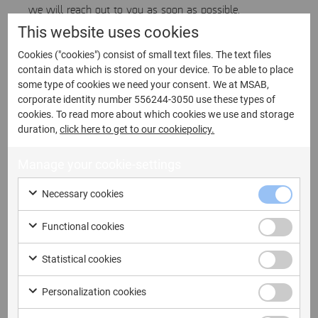
we will reach out to you as soon as possible.
This website uses cookies
Cookies ("cookies") consist of small text files. The text files
First name
contain data which is stored on your device. To be able to place
some type of cookies we need your consent. We at MSAB,
corporate identity number 556244-3050 use these types of
cookies. To read more about which cookies we use and storage
duration,
click here to get to our cookiepolicy.
Last name
Manage your cookie-settings
Necessary cookies
Functional cookies
Email address
Statistical cookies
Personalization cookies