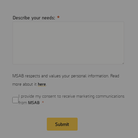
Describe your needs:
MSAB respects and values your personal information. Read
here
more about it
.
I provide my consent to receive marketing communications
MSAB
from
Submit