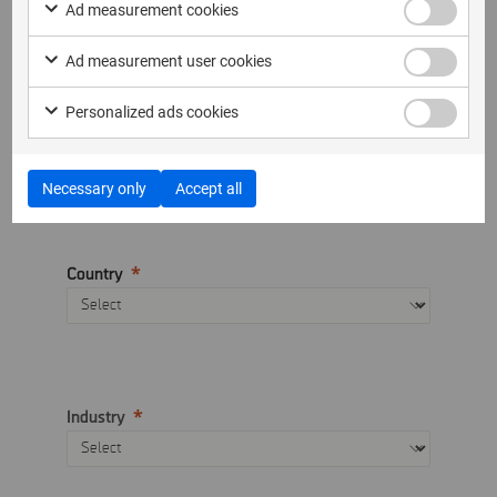
Company name
Ad measurement cookies
Ad measurement user cookies
Personalized ads cookies
Telephone
Necessary only
Accept all
Country
Industry