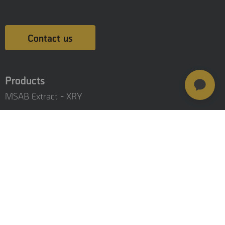
Contact us
Products
MSAB Extract - XRY
MSAB Analyze - XAMN
MSAB Manage - XEC
MSAB UNIFY - UNIFY Collaborate
MSAB Frontline Solutions
Stay updated
Careers