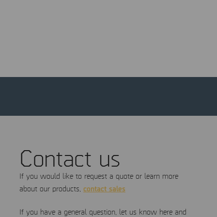
and a platform to showcase your products or services to a
highly targeted audience—enhancing brand visibility, fostering
connections, and supporting potential sales.
Come see MSAB at the event!
Contact us
If you would like to request a quote or learn more
contact sales
about our products,
If you have a general question, let us know here and