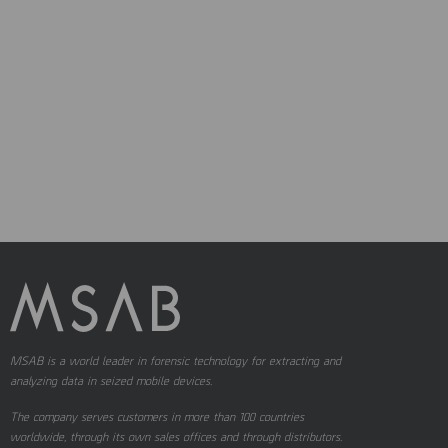
MSAB is a world leader in forensic technology for extracting and
analyzing data in seized mobile devices.
The company serves customers in more than 100 countries
worldwide, through its own sales offices and through distributors.