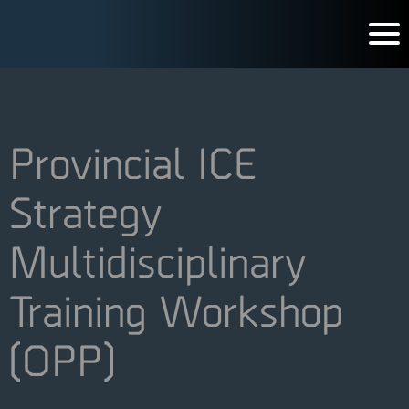
Provincial ICE
Strategy
Multidisciplinary
Training Workshop
(OPP)