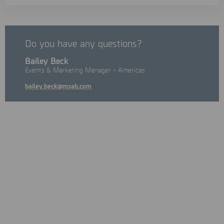
Do you have any questions?
Bailey Beck
Events & Marketing Manager - Americas
bailey.beck@msab.com
On the 20th anniversary, the 2026 Provincial ICE Strategy
Multidisciplinary Training Workshop will take place from
November 15th to November 19th, 2026
in Ontario bringing
together law‑enforcement officials, legal professionals, and
academics from across Ontario and Canada to address issues
related to internet child exploitation investigations.
This conference offers unparalleled networking opportunities