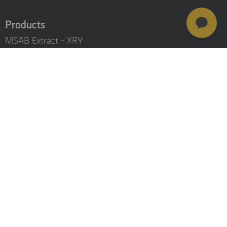
Products
MSAB Extract - XRY
MSAB Analyze - XAMN
MSAB Manage - XEC
MSAB UNIFY - UNIFY Collaborate
MSAB Frontline Solutions
Stay updated
Careers
Resources
Investors
Training