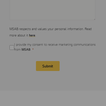
MSAB respects and values your personal information. Read
here
more about it
.
I provide my consent to receive marketing communications
MSAB
from
Submit