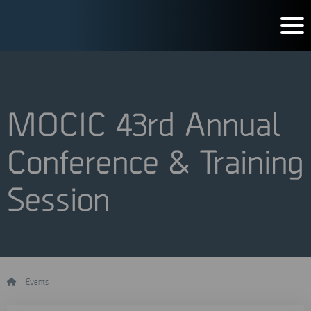
MOCIC 43rd Annual
Conference & Training
Session
/
Events
/
MOCIC 43rd Annual Conference & Training Session