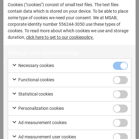
Cookies ("cookies") consist of small text files. The text files
contain data which is stored on your device. To be able to place
some type of cookies we need your consent. We at MSAB,
corporate identity number 556244-3050 use these types of
Last name
cookies. To read more about which cookies we use and storage
duration,
click here to get to our cookiepolicy.
Manage your cookie-settings
Email address
Necessary cookies
Functional cookies
Statistical cookies
Company name
Personalization cookies
Ad measurement cookies
Ad measurement user cookies