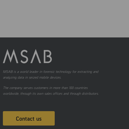
MSAB is a world leader in forensic technology for extracting and
analyzing data in seized mobile devices.
The company serves customers in more than 100 countries
worldwide, through its own sales offices and through distributors.
Contact us