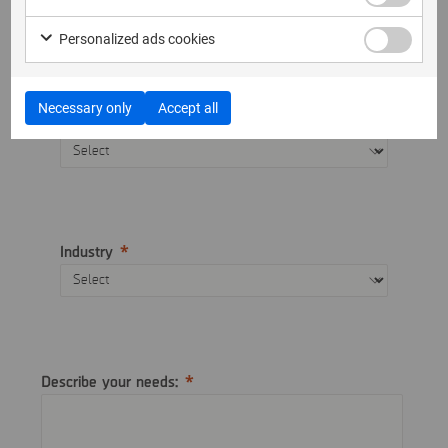
Telephone
Personalized ads cookies
Necessary only
Accept all
Country
Industry
Describe your needs: