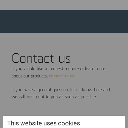
Contact us
If you would like to request a quote or learn more
contact sales
about our products,
If you have a general question, let us know here and
we will reach out to you as soon as possible.
First name
This website uses cookies