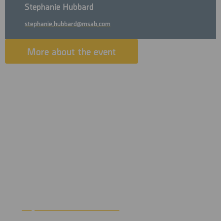
Stephanie Hubbard
stephanie.hubbard@msab.com
More about the event
Join us in Branson for MOCIC’s 43rd Annual Conference and
Training Session. Experience world-famous entertainment
with over 100 live shows, outdoor beauty and genuine
hospitality that will make you feel right at home. We have
an excellent lineup of educational opportunities, as well as a
networking event.
The conference will be held at the Branson Convention
Center. For more information
https://www.bransoncc.com
visit
.