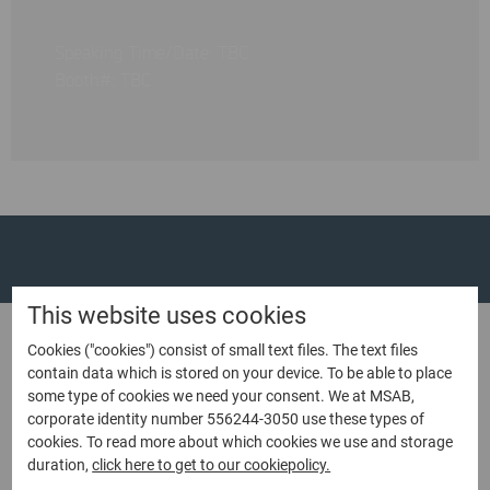
Speaking Time/Date: TBC
Booth#: TBC
This website uses cookies
Cookies ("cookies") consist of small text files. The text files
contain data which is stored on your device. To be able to place
Contact us
some type of cookies we need your consent. We at MSAB,
corporate identity number 556244-3050 use these types of
If you would like to request a quote or learn more
cookies. To read more about which cookies we use and storage
duration,
click here to get to our cookiepolicy.
contact sales
about our products,