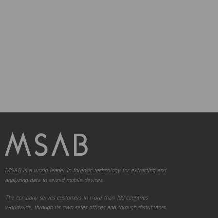
MSAB is a world leader in forensic technology for extracting and
analyzing data in seized mobile devices.
The company serves customers in more than 100 countries
worldwide, through its own sales offices and through distributors.