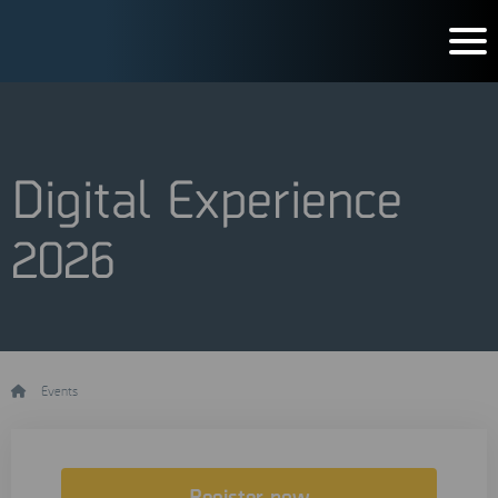
Digital Experience
2026
/
Events
/
Digital Experience 2026
Register now