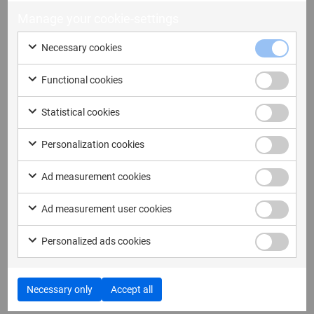
Manage your cookie-settings
If you have a general question, let us know here and
we will reach out to you as soon as possible.
Necessary cookies
Functional cookies
First name
Statistical cookies
Personalization cookies
Last name
Ad measurement cookies
Ad measurement user cookies
Personalized ads cookies
Email address
Necessary only
Accept all