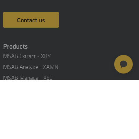
Contact us
Products
MSAB Extract - XRY
MSAB Analyze - XAMN
MSAB Manage - XEC
MSAB UNIFY - UNIFY Collaborate
MSAB Frontline Solutions
Stay updated
Careers