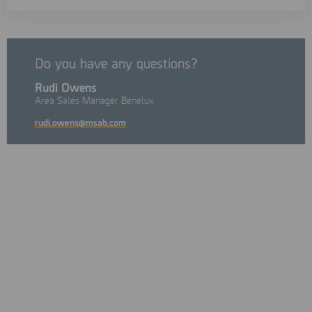
Do you have any questions?
Rudi Owens
Area Sales Manager Benelux
rudi.owens@msab.com
The leading conference on crime fighting, fraud prevention,
and the battle against cybercrime.
On Tuesday, September 22nd, Digital Experience 2026 brings
together investigators, cybersecurity professionals, and
industry experts to explore the latest developments in digital
investigations, fraud prevention, and emerging cyber threats.