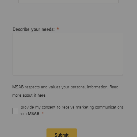
Describe your needs:
MSAB respects and values your personal information. Read
here
more about it
.
I provide my consent to receive marketing communications
MSAB
from
Submit