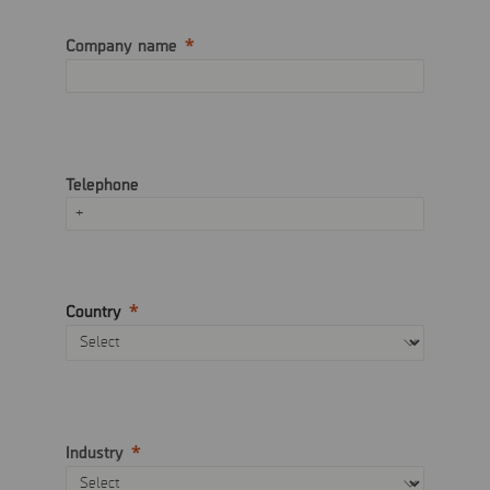
Company name
Telephone
Country
Industry