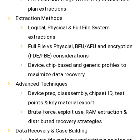
plan extractions
Extraction Methods
Logical, Physical & Full File System
extractions
Full File vs Physcial, BFU/AFU and encryption
(FDE/FBE) considerations
Device, chip-based and generic profiles to
maximize data recovery
Advanced Techniques
Device prep, disassembly, chipset ID, test
points & key material export
Brute-force, exploit use, RAM extraction &
distributed recovery strategies
Data Recovery & Case Building