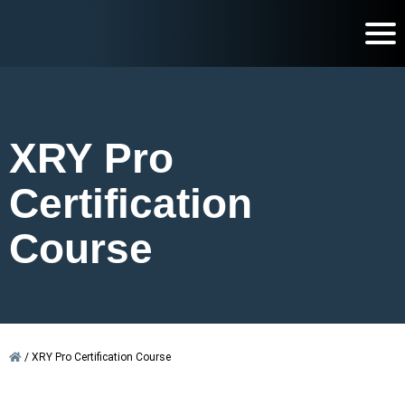
XRY Pro
Certification
Course
/
XRY Pro Certification Course