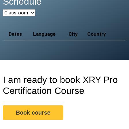
Schedule
Dates
Language
City
Country
I am ready to book XRY Pro
Certification Course
Book course