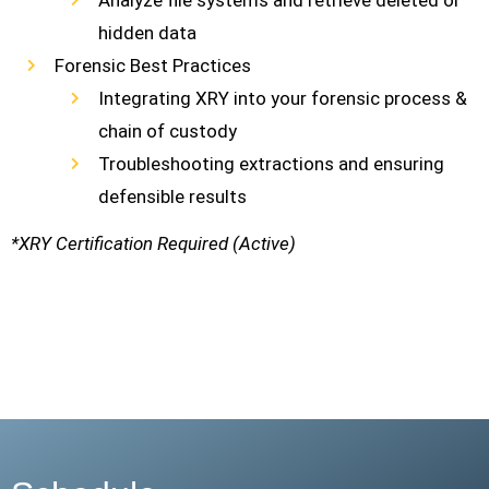
Analyze file systems and retrieve deleted or
hidden data
Forensic Best Practices
Integrating XRY into your forensic process &
chain of custody
Troubleshooting extractions and ensuring
defensible results
*XRY Certification Required (Active)