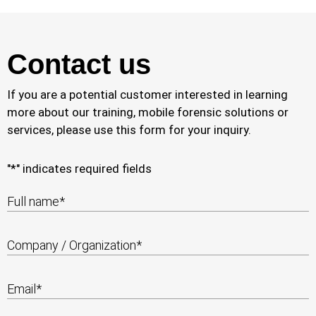
Contact us
If you are a potential customer interested in learning
more about our training, mobile forensic solutions or
services, please use this form for your inquiry.
"
*
" indicates required fields
Full name
*
Company / Organization
*
Email
*