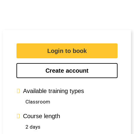
Login to book
Create account
Available training types
Classroom
Course length
2 days