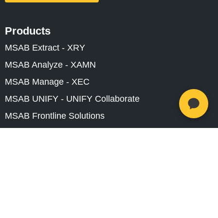
Products
MSAB Extract - XRY
MSAB Analyze - XAMN
MSAB Manage - XEC
MSAB UNIFY - UNIFY Collaborate
MSAB Frontline Solutions
Stay updated
Careers
Resources
Investors
Training