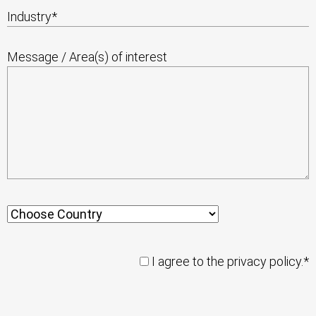
Industry
*
Message / Area(s) of interest
I agree to the privacy policy.*