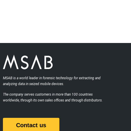
MSAB is a world leader in forensic technology for extracting and
analyzing data in seized mobile devices.
The company serves customers in more than 100 countries
worldwide, through its own sales offices and through distributors.
Contact us