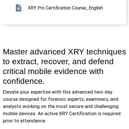
XRY Pro Certification Course_English
Master advanced XRY techniques
to extract, recover, and defend
critical mobile evidence with
confidence.
Elevate your expertise with this advanced two-day
course designed for forensic experts, examiners, and
analysts working on the most secure and challenging
mobile devices. An active XRY Certification is required
prior to attendance.