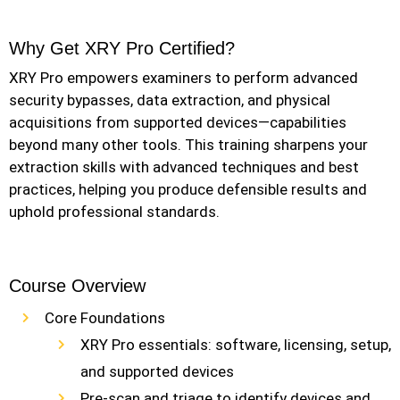
Why Get XRY Pro Certified?
XRY Pro empowers examiners to perform advanced
security bypasses, data extraction, and physical
acquisitions from supported devices—capabilities
beyond many other tools. This training sharpens your
extraction skills with advanced techniques and best
practices, helping you produce defensible results and
uphold professional standards.
Course Overview
Core Foundations
XRY Pro essentials: software, licensing, setup,
and supported devices
Pre-scan and triage to identify devices and