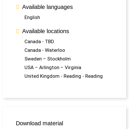
Available languages
English
Available locations
Canada - TBD
Canada - Waterloo
Sweden – Stockholm
USA – Arlington – Virginia
United Kingdom - Reading - Reading
Download material