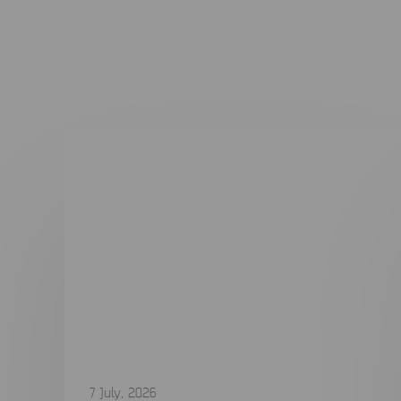
7 July, 2026