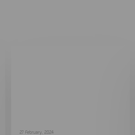
Related case studies
27 February, 2024