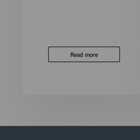
Driving Innovation in Mobile Forensics
with MSAB and Punjab Police, India.
Download PDF The Challenge Modern criminal
investigations increasingly rely on digital evidence,...
Read more