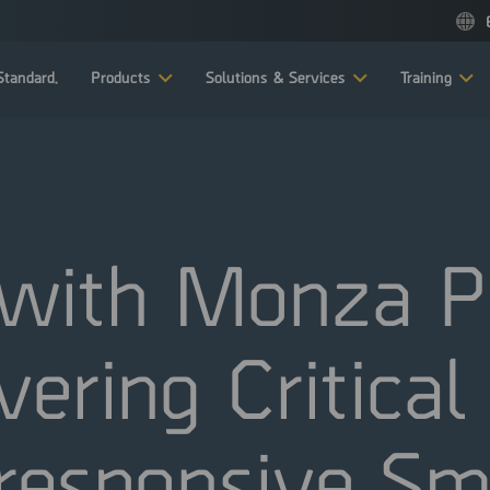
tandard.
Products
Solutions & Services
Training
with Monza Pr
vering Critica
responsive S