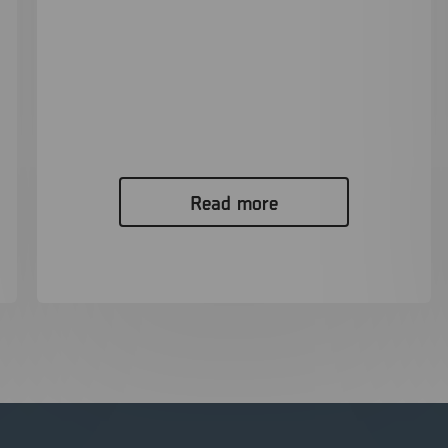
XRY Pro – Enhancing Digital Forensics
Capabilities in a Critical Murder
Investigation
Read Case Study While working in the Kingston
Police digital forensics unit,...
Read more