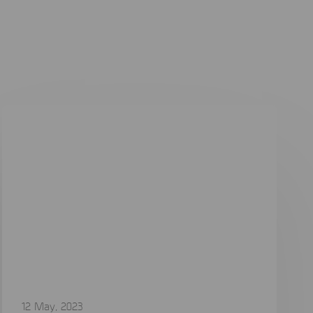
12 May, 2023