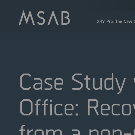
XRY Pro. The New S
Case Study 
Office: Reco
from a non-