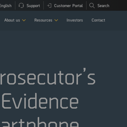
English
Support
Customer Portal
Search
About us
Resources
Investors
Contact
osecutor’s
l Evidence
martphone