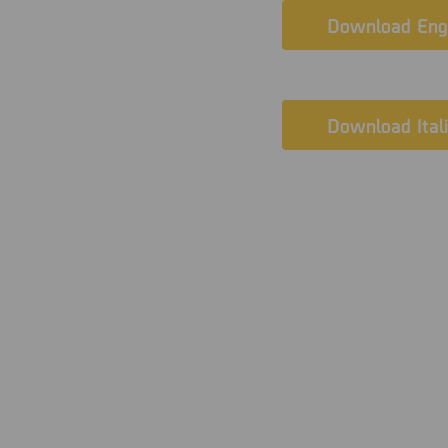
Download Engl
Download Ital
The challen
Since 2018, V. Brig. of 
Prosecutor’s Office has 
the unit’s forensic acti
collaboration.
A particularly complex c
tasked with examining a
critical condition: its 
were visible. As a resu