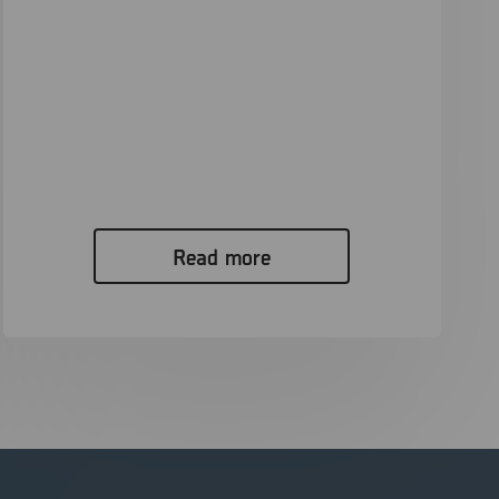
Unlocking Evidence: How the Canadian
Police Used the Power of XRY to Bring
a Perpetrator to Justice in a CSAM
Investigation
Digital evidence is becoming increasingly ubiquitous
in investigations and legal proceedings around...
Read more