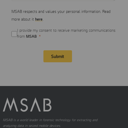
MSAB respects and values your personal information. Read
here
more about it
.
I provide my consent to receive marketing communications
MSAB
from
Submit
MSAB is a world leader in forensic technology for extracting and
analyzing data in seized mobile devices.