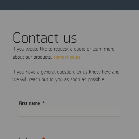
Contact us
If you would like to request a quote or learn more
contact sales
about our products,
If you have a general question, let us know here and
we will reach out to you as soon as possible.
First name