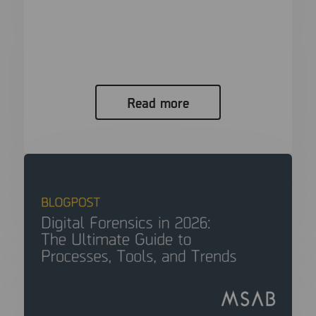
Analysis, and Trends
In modern criminal investigations, the “smoking
gun” is rarely a physical object....
Read more