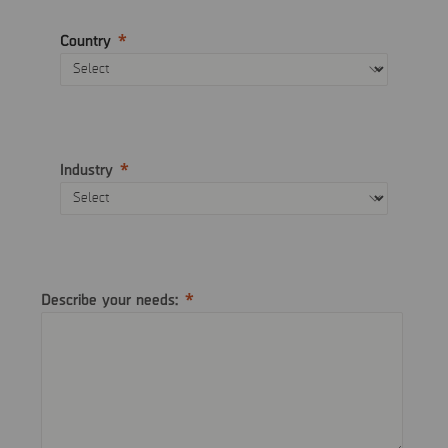
Country
Industry
Describe your needs: