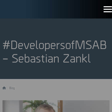
#DevelopersofMSAB
– Sebastian Zankl
/
Blog
/
#DevelopersofMSAB – Sebastian Zankl