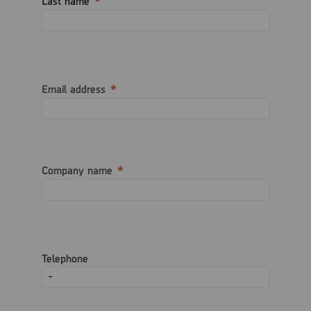
Last name
Email address
Company name
Telephone