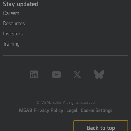
Stay updated
Careers
Resources
Investors
Training
© MSAB 2026. All rights reserved
MSAB Privacy Policy
Legal
Cookie Settings
Back to top