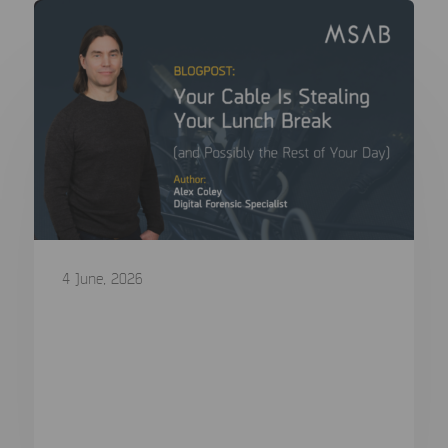
4 June, 2026
Your Cable Is Stealing Your Lunch
Break (and Possibly the Rest of Your
Day)
In a digital forensics lab, we agonise over CPU
choice, write blocker...