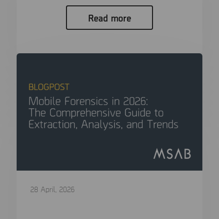
Read more
28 April, 2026
Mobile Forensics in 2026: The
Comprehensive Guide to Extraction,