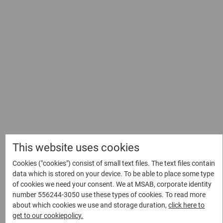
Sebastian’s career journey is a perfect example of the organic
growth and evolution that can occur when one’s passion for
their work is allowed to flourish. At the crux of his
professional path was always the thought that as long as
you keep learning, improving, and enjoying what you’re doing,
you’re on the right track. It is this commitment to personal
and professional development that propels him into the
future, ready to embrace whatever opportunities come his
way.
“When I started here,” he recalled, “I thought I’m just going
This website uses cookies
to be a developer and the idea of management sounded
Cookies ("cookies") consist of small text files. The text files contain
boring. Over time, that changed.” In the same way he
data which is stored on your device. To be able to place some type
enthusiastically welcomed this unexpected turn in his
of cookies we need your consent. We at MSAB, corporate identity
career, Sebastian intends to maintain a receptive outlook and
number 556244-3050 use these types of cookies. To read more
allow his professional journey to adapt naturally, aligning
about which cookies we use and storage duration,
click here to
with the dynamic and constantly evolving tech industry
get to our cookiepolicy.