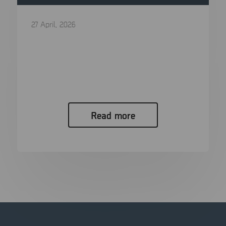
27 April, 2026
Digital Forensics in 2026: The Ultimate
Guide to Processes, Tools, and Trends
In the span of a single generation, the “smoking
gun” has evolved...
Read more