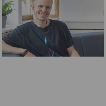
Oh, this sounds cool!
This one thought has propelled Sebastian into a thriving
career in mobile forensics.
Over a decade ago, he started his professional journey by
joining MSAB as a software developer. Since then, he