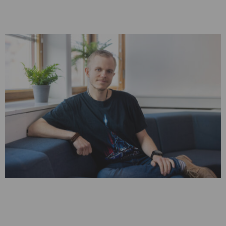
Witnessing MSAB’s Evolution