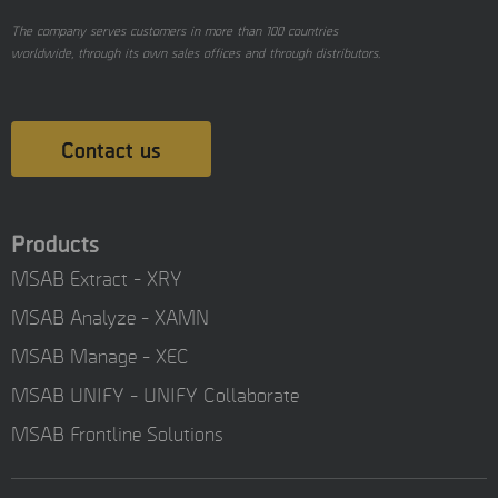
The company serves customers in more than 100 countries
worldwide, through its own sales offices and through distributors.
Contact us
Products
MSAB Extract - XRY
MSAB Analyze - XAMN
MSAB Manage - XEC
MSAB UNIFY - UNIFY Collaborate
MSAB Frontline Solutions