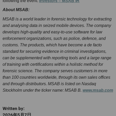
following the event:
Investors – MSAB IR
About MSAB:
MSAB is a world leader in forensic technology for extracting
and analysing data in seized mobile devices. The company
develops high-quality and easy-to-use software for law
enforcement organizations, such as police, defence, and
customs. The products, which have become a de facto
standard for securing evidence in criminal investigations,
can be supplemented with reporting tools and a large range
of training with certifications within a holistic method for
forensic science. The company serves customers in more
than 100 countries worldwide, through its own sales offices
and through distributors. MSAB is listed on Nasdaq
Stockholm under the ticker name: MSAB B.
www.msab.com
Written by:
2026年5月7日