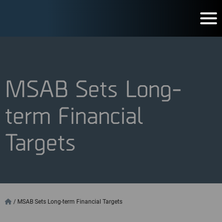
MSAB Sets Long-
term Financial
Targets
/
MSAB Sets Long-term Financial Targets