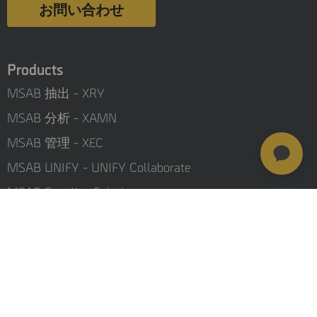
お問い合わせ
Products
MSAB 抽出 - XRY
MSAB 分析 - XAMN
MSAB 管理 - XEC
MSAB UNIFY - UNIFY Collaborate
MSAB Frontline Solutions
Stay updated
Careers
Investors
Resources