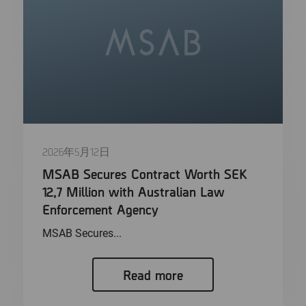
2026年5月12日
MSAB Secures Contract Worth SEK
12,7 Million with Australian Law
Enforcement Agency
MSAB Secures...
Read more