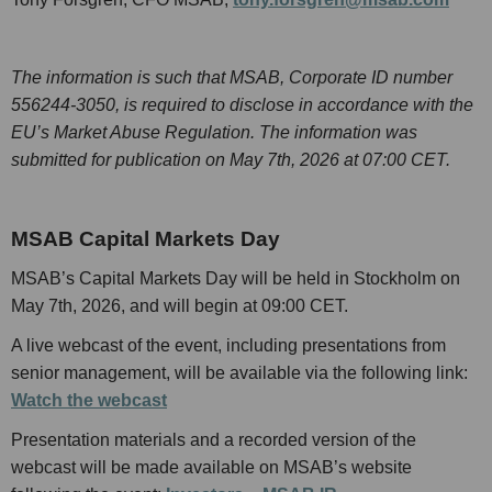
The information is such that MSAB, Corporate ID number
556244-3050, is required to disclose in accordance with the
EU’s Market Abuse Regulation. The information was
submitted for publication on May 7th, 2026 at 07:00 CET.
MSAB Capital Markets Day
MSAB’s Capital Markets Day will be held in Stockholm on
May 7th, 2026, and will begin at 09:00 CET.
A live webcast of the event, including presentations from
senior management, will be available via the following link:
Watch the webcast
Presentation materials and a recorded version of the
webcast will be made available on MSAB’s website