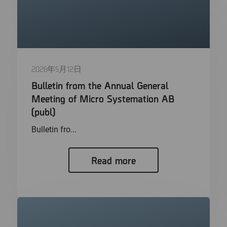
2026年5月12日
Bulletin from the Annual General
Meeting of Micro Systemation AB
(publ)
Bulletin fro...
Read more