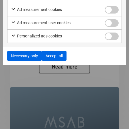
Ad measurement cookies
2026年6月16日
Ad measurement user cookies
MSAB 2026年第2四半期リリースの
Personalized ads cookies
新機能をご紹介
MSABでデバイスの深層...
Necessary only
Accept all
Read more