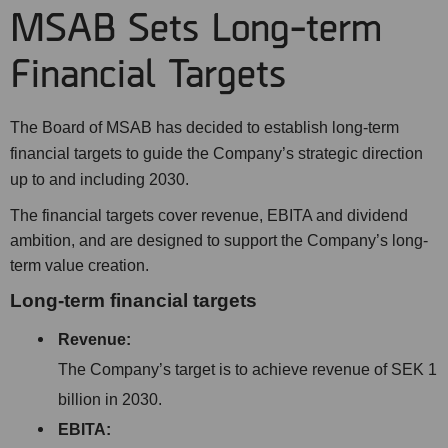
MSAB Sets Long-term
Financial Targets
The Board of MSAB has decided to establish long-term
financial targets to guide the Company’s strategic direction
up to and including 2030.
The financial targets cover revenue, EBITA and dividend
ambition, and are designed to support the Company’s long-
term value creation.
Long-term financial targets
Revenue:
The Company’s target is to achieve revenue of SEK 1
billion in 2030.
EBITA: