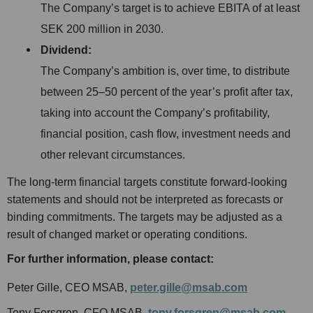
The Company’s target is to achieve EBITA of at least
SEK 200 million in 2030.
Dividend:
The Company’s ambition is, over time, to distribute
between 25–50 percent of the year’s profit after tax,
taking into account the Company’s profitability,
financial position, cash flow, investment needs and
other relevant circumstances.
The long-term financial targets constitute forward-looking
statements and should not be interpreted as forecasts or
binding commitments. The targets may be adjusted as a
result of changed market or operating conditions.
For further information, please contact:
Peter Gille, CEO MSAB,
peter.gille@msab.com
Tony Forsgren, CFO MSAB,
tony.forsgren@msab.com