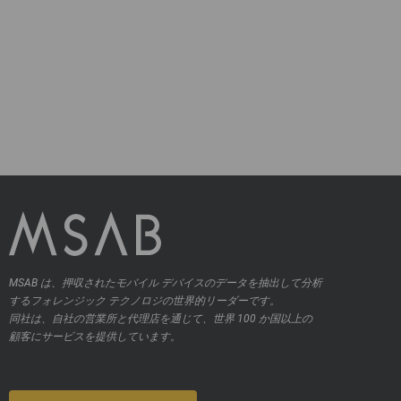
MSAB は、押収されたモバイル デバイスのデータを抽出して分析
するフォレンジック テクノロジの世界的リーダーです。
同社は、自社の営業所と代理店を通じて、世界 100 か国以上の
顧客にサービスを提供しています。