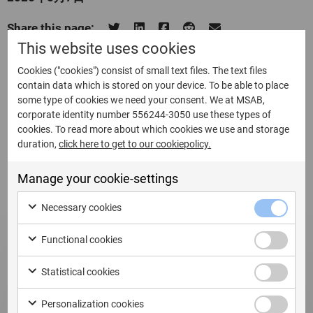
Share this page:
This website uses cookies
Cookies ("cookies") consist of small text files. The text files
contain data which is stored on your device. To be able to place
some type of cookies we need your consent. We at MSAB,
Related Updates
corporate identity number 556244-3050 use these types of
cookies. To read more about which cookies we use and storage
duration,
click here to get to our cookiepolicy.
Manage your cookie-settings
Necessary cookies
Functional cookies
Statistical cookies
Personalization cookies