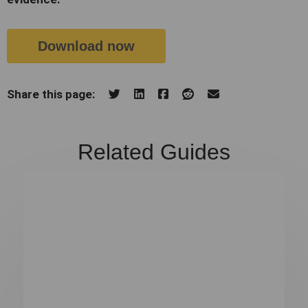
Download now
Share this page:
Related Guides