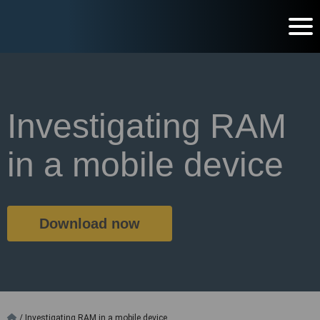
Investigating RAM
in a mobile device
Download now
/
Investigating RAM in a mobile device