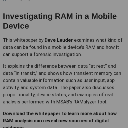
Investigating RAM in a Mobile
Device
This whitepaper by
Dave Lauder
examines what kind of
data can be found in a mobile device’s RAM and how it
can support a forensic investigation.
It explains the difference between data “at rest” and
data “in transit,” and shows how transient memory can
contain valuable information such as user input, app
activity, and system data. The paper also discusses
proportionality, device states, and examples of real
analysis performed with MSAB’s RAMalyzer tool.
Download the whitepaper to learn more about how
RAM analysis can reveal new sources of digital
evidence.