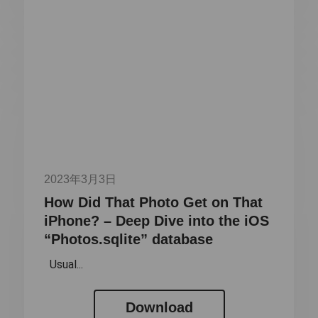
2023年3月3日
How Did That Photo Get on That
iPhone? – Deep Dive into the iOS
“Photos.sqlite” database
Usual...
Download