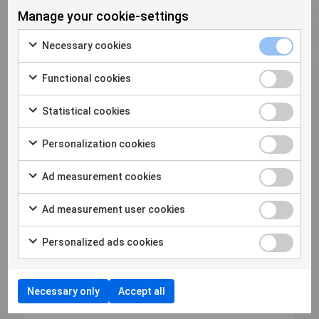
Manage your cookie-settings
Necessary cookies
Functional cookies
Statistical cookies
2023年4月20日
How to Extract More Phones
Personalization cookies
Faster: 5 steps to make the most
Ad measurement cookies
out of your time in the DFU
As technolog...
Ad measurement user cookies
Personalized ads cookies
Download
Necessary only
Accept all