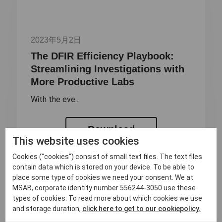
2023年5月2日
The DFIR Efficiency Playbook:
Streamlining Investigations with
More Productive Labs
With the eve...
Download
This website uses cookies
Cookies ("cookies") consist of small text files. The text files
contain data which is stored on your device. To be able to
place some type of cookies we need your consent. We at
MSAB, corporate identity number 556244-3050 use these
types of cookies. To read more about which cookies we use
and storage duration,
click here to get to our cookiepolicy.