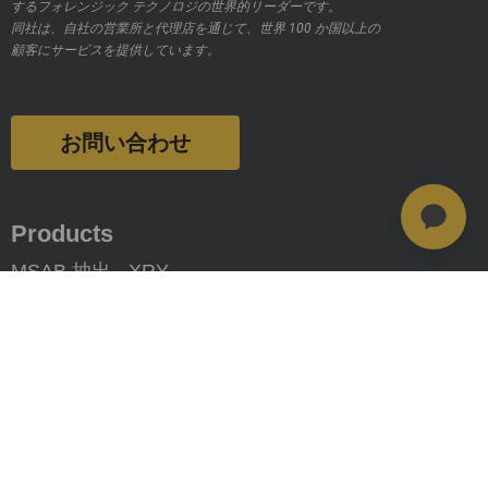
するフォレンジック テクノロジの世界的リーダーです。
同社は、自社の営業所と代理店を通じて、世界 100 か国以上の
顧客にサービスを提供しています。
お問い合わせ
Products
MSAB 抽出 - XRY
MSAB 分析 - XAMN
MSAB 管理 - XEC
MSAB UNIFY - UNIFY Collaborate
MSAB Frontline Solutions