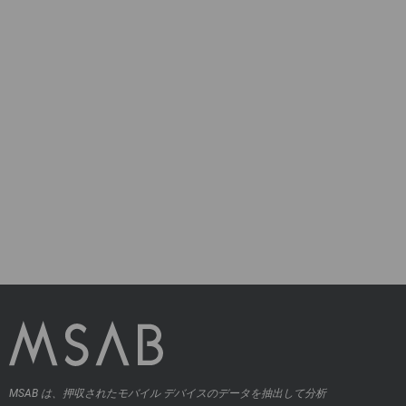
MSAB は、押収されたモバイル デバイスのデータを抽出して分析