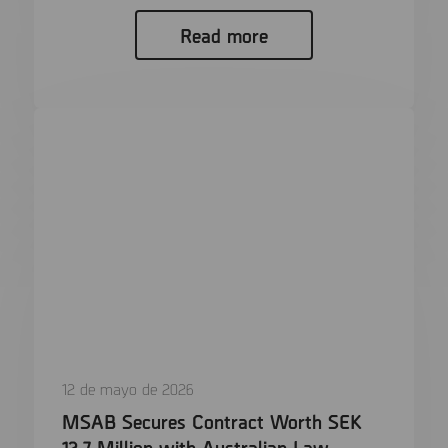
Read more
12 de mayo de 2026
MSAB Secures Contract Worth SEK
12,7 Million with Australian Law