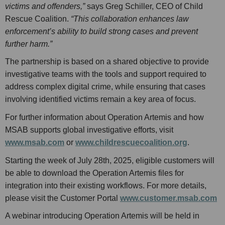
victims and offenders,”
says Greg Schiller, CEO of Child
Rescue Coalition.
“This collaboration enhances law
enforcement’s ability to build strong cases and prevent
further harm.”
The partnership is based on a shared objective to provide
investigative teams with the tools and support required to
address complex digital crime, while ensuring that cases
involving identified victims remain a key area of focus.
For further information about Operation Artemis and how
MSAB supports global investigative efforts, visit
www.msab.com
or
www.childrescuecoalition.org
.
Starting the week of July 28th, 2025, eligible customers will
be able to download the Operation Artemis files for
integration into their existing workflows. For more details,
please visit the Customer Portal
www.customer.msab.com
A webinar introducing Operation Artemis will be held in