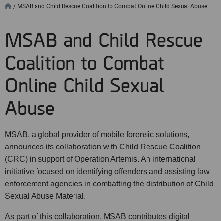
/
MSAB and Child Rescue Coalition to Combat Online Child Sexual Abuse
MSAB and Child Rescue
Coalition to Combat
Online Child Sexual
Abuse
MSAB, a global provider of mobile forensic solutions,
announces its collaboration with Child Rescue Coalition
(CRC) in support of Operation Artemis. An international
initiative focused on identifying offenders and assisting law
enforcement agencies in combatting the distribution of Child
Sexual Abuse Material.
As part of this collaboration, MSAB contributes digital