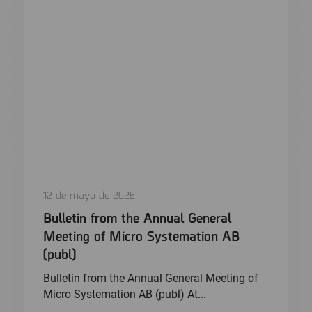
12 de mayo de 2026
Bulletin from the Annual General
Meeting of Micro Systemation AB
(publ)
Bulletin from the Annual General Meeting of
Micro Systemation AB (publ) At...