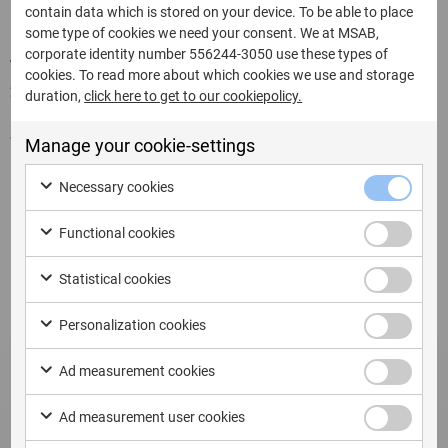
contain data which is stored on your device. To be able to place
some type of cookies we need your consent. We at MSAB,
corporate identity number 556244-3050 use these types of
Written by:
cookies. To read more about which cookies we use and storage
22 de julio de 2025
duration,
click here to get to our cookiepolicy.
Share this page:
Manage your cookie-settings
Necessary cookies
Functional cookies
Related Updates
Statistical cookies
Personalization cookies
Ad measurement cookies
Ad measurement user cookies