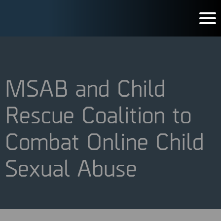
MSAB and Child
Rescue Coalition to
Combat Online Child
Sexual Abuse