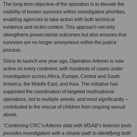
The long-term objective of the operation is to elevate the
visibility of known survivors within investigative priorities,
enabling agencies to take action with both technical
evidence and victim context. This approach not only
strengthens prosecutorial outcomes but also ensures that
survivors are no longer anonymous within the justice
process.
Since its launch one year ago, Operation Artemis is now
active on every continent, with hundreds of cases under
investigation across Africa, Europe, Central and South
America, the Middle East, and Asia. The initiative has
supported the coordination of targeted multinational
operations, led to multiple arrests, and most significantly –
contributed to the rescue of children from ongoing sexual
abuse.
“Combining CRC’s Artemis data with MSAB’s forensic tools
provides investigators with a clearer path to identifying both