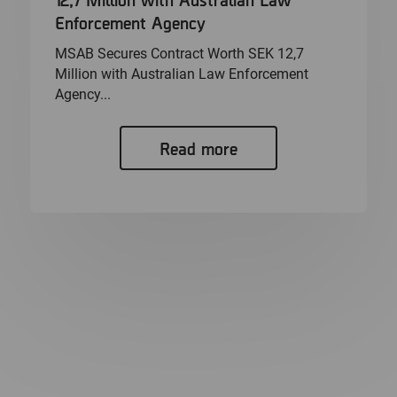
Enforcement Agency
MSAB Secures Contract Worth SEK 12,7
Million with Australian Law Enforcement
Agency...
Read more