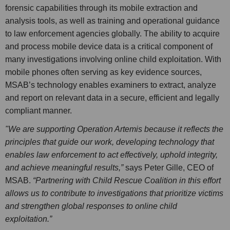
forensic capabilities through its mobile extraction and
analysis tools, as well as training and operational guidance
to law enforcement agencies globally. The ability to acquire
and process mobile device data is a critical component of
many investigations involving online child exploitation. With
mobile phones often serving as key evidence sources,
MSAB’s technology enables examiners to extract, analyze
and report on relevant data in a secure, efficient and legally
compliant manner.
"We are supporting Operation Artemis because it reflects the
principles that guide our work, developing technology that
enables law enforcement to act effectively, uphold integrity,
and achieve meaningful results,”
says Peter Gille, CEO of
MSAB.
“Partnering with Child Rescue Coalition in this effort
allows us to contribute to investigations that prioritize victims
and strengthen global responses to online child
exploitation.”