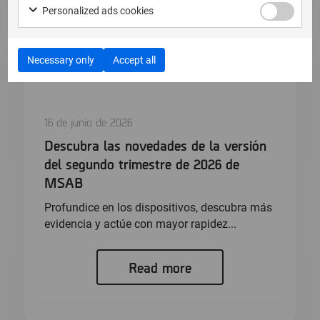
Personalized ads cookies
Necessary only
Accept all
16 de junio de 2026
Descubra las novedades de la versión
del segundo trimestre de 2026 de
MSAB
Profundice en los dispositivos, descubra más
evidencia y actúe con mayor rapidez...
Read more