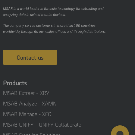
MSAB is a world leader in forensic technology for extracting and
analyzing data in seized mobile devices.
The company serves customers in more than 100 countries
worldwide, through its own sales offices and through distributors.
Contact us
Products
MSAB Extraer - XRY
MSAB Analyze - XAMN
MSAB Manage - XEC
MSAB UNIFY - UNIFY Collaborate
MSAB Frontline Solutions