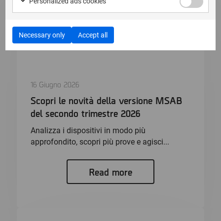
Personalized ads cookies
Necessary only
Accept all
16 Giugno 2026
Scopri le novità della versione MSAB
del secondo trimestre 2026
Analizza i dispositivi in modo più
approfondito, scopri più prove e agisci...
Read more