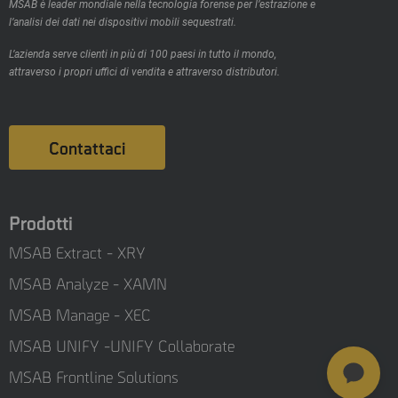
MSAB è leader mondiale nella tecnologia forense per l’estrazione e
l’analisi dei dati nei dispositivi mobili sequestrati.
L’azienda serve clienti in più di 100 paesi in tutto il mondo,
attraverso i propri uffici di vendita e attraverso distributori.
Contattaci
Prodotti
MSAB Extract - XRY
MSAB Analyze - XAMN
MSAB Manage - XEC
MSAB UNIFY -UNIFY Collaborate
MSAB Frontline Solutions