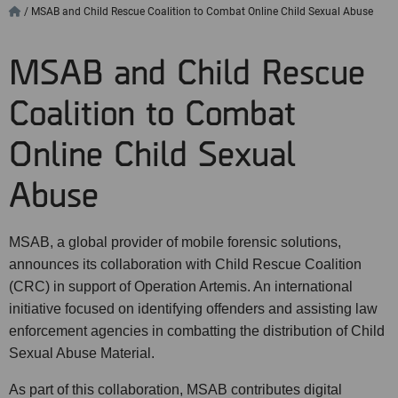
/
MSAB and Child Rescue Coalition to Combat Online Child Sexual Abuse
MSAB and Child Rescue
Coalition to Combat
Online Child Sexual
Abuse
MSAB, a global provider of mobile forensic solutions,
announces its collaboration with Child Rescue Coalition
(CRC) in support of Operation Artemis. An international
initiative focused on identifying offenders and assisting law
enforcement agencies in combatting the distribution of Child
Sexual Abuse Material.
As part of this collaboration, MSAB contributes digital