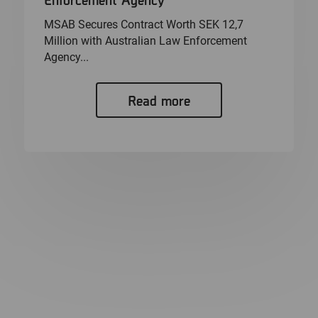
MSAB Secures Contract Worth SEK 12,7
Million with Australian Law Enforcement
Agency...
Read more