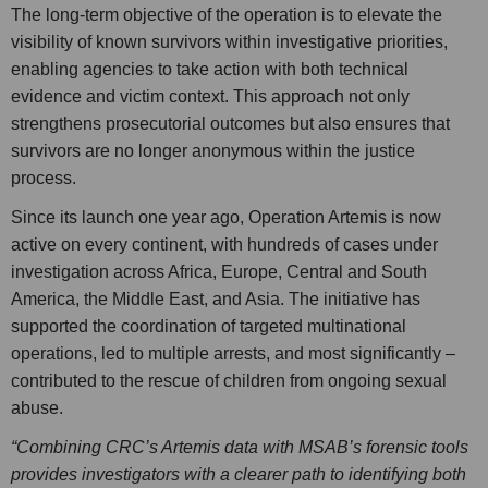
The long-term objective of the operation is to elevate the
visibility of known survivors within investigative priorities,
enabling agencies to take action with both technical
evidence and victim context. This approach not only
strengthens prosecutorial outcomes but also ensures that
survivors are no longer anonymous within the justice
process.
Since its launch one year ago, Operation Artemis is now
active on every continent, with hundreds of cases under
investigation across Africa, Europe, Central and South
America, the Middle East, and Asia. The initiative has
supported the coordination of targeted multinational
operations, led to multiple arrests, and most significantly –
contributed to the rescue of children from ongoing sexual
abuse.
“Combining CRC’s Artemis data with MSAB’s forensic tools
provides investigators with a clearer path to identifying both