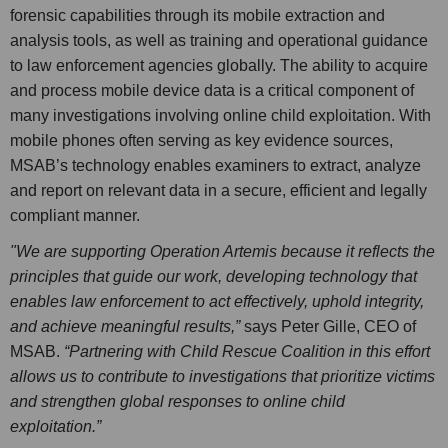
forensic capabilities through its mobile extraction and
analysis tools, as well as training and operational guidance
to law enforcement agencies globally. The ability to acquire
and process mobile device data is a critical component of
many investigations involving online child exploitation. With
mobile phones often serving as key evidence sources,
MSAB’s technology enables examiners to extract, analyze
and report on relevant data in a secure, efficient and legally
compliant manner.
"We are supporting Operation Artemis because it reflects the
principles that guide our work, developing technology that
enables law enforcement to act effectively, uphold integrity,
and achieve meaningful results,”
says Peter Gille, CEO of
MSAB.
“Partnering with Child Rescue Coalition in this effort
allows us to contribute to investigations that prioritize victims
and strengthen global responses to online child
exploitation.”