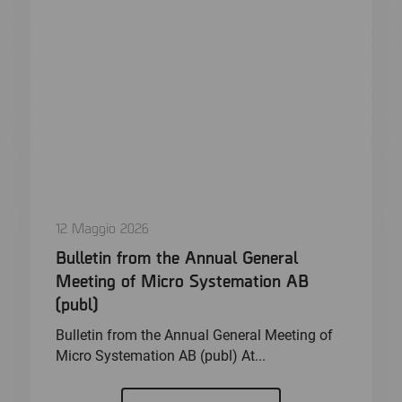
12 Maggio 2026
Bulletin from the Annual General
Meeting of Micro Systemation AB
(publ)
Bulletin from the Annual General Meeting of
Micro Systemation AB (publ) At...