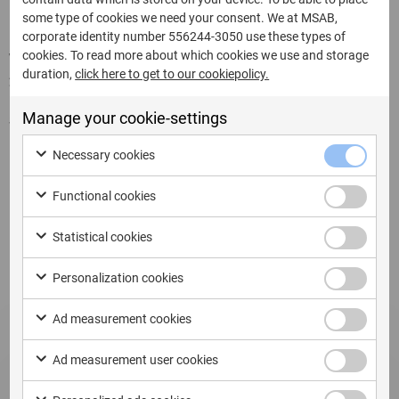
some type of cookies we need your consent. We at MSAB,
corporate identity number 556244-3050 use these types of
cookies. To read more about which cookies we use and storage
Written by:
duration,
click here to get to our cookiepolicy.
22 Luglio 2025
Manage your cookie-settings
Share this page:
Necessary cookies
Functional cookies
Related Updates
Statistical cookies
Personalization cookies
Ad measurement cookies
Ad measurement user cookies