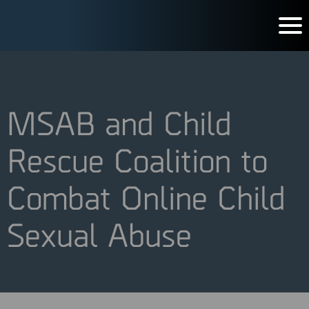
MSAB and Child
Rescue Coalition to
Combat Online Child
Sexual Abuse