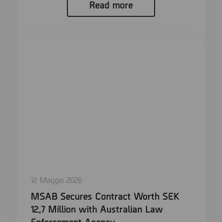
Read more
12 Maggio 2026
MSAB Secures Contract Worth SEK
12,7 Million with Australian Law
Enforcement Agency