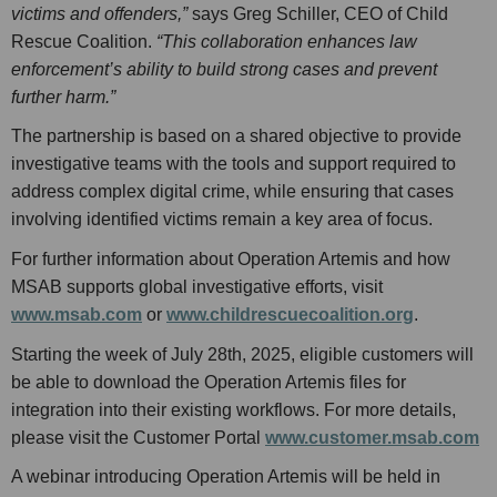
victims and offenders,”
says Greg Schiller, CEO of Child
Rescue Coalition.
“This collaboration enhances law
enforcement’s ability to build strong cases and prevent
further harm.”
The partnership is based on a shared objective to provide
investigative teams with the tools and support required to
address complex digital crime, while ensuring that cases
involving identified victims remain a key area of focus.
For further information about Operation Artemis and how
MSAB supports global investigative efforts, visit
www.msab.com
or
www.childrescuecoalition.org
.
Starting the week of July 28th, 2025, eligible customers will
be able to download the Operation Artemis files for
integration into their existing workflows. For more details,
please visit the Customer Portal
www.customer.msab.com
A webinar introducing Operation Artemis will be held in