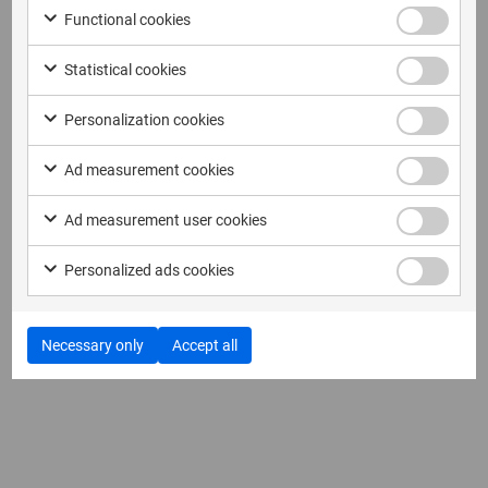
Functional cookies
Statistical cookies
Personalization cookies
Ad measurement cookies
Ad measurement user cookies
Personalized ads cookies
Necessary only
Accept all