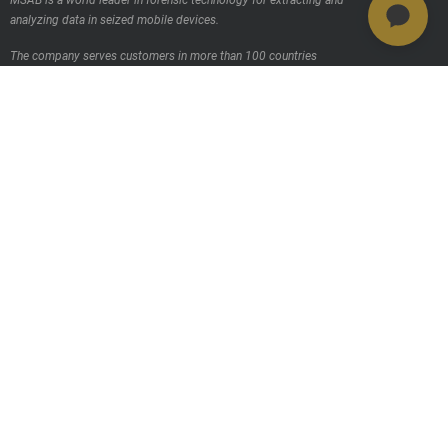
MSAB is a world leader in forensic technology for extracting and
analyzing data in seized mobile devices.
The company serves customers in more than 100 countries
worldwide, through its own sales offices and through distributors.
Contact us
Products
MSAB Extraer - XRY
MSAB Analyze - XAMN
MSAB Manage - XEC
MSAB UNIFY - UNIFY Collaborate
MSAB Frontline Solutions