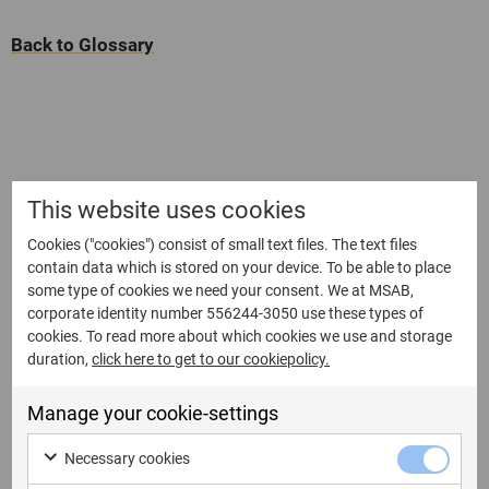
Back to Glossary
This website uses cookies
Cookies ("cookies") consist of small text files. The text files
contain data which is stored on your device. To be able to place
some type of cookies we need your consent. We at MSAB,
corporate identity number 556244-3050 use these types of
cookies. To read more about which cookies we use and storage
duration,
click here to get to our cookiepolicy.
Manage your cookie-settings
Necessary cookies