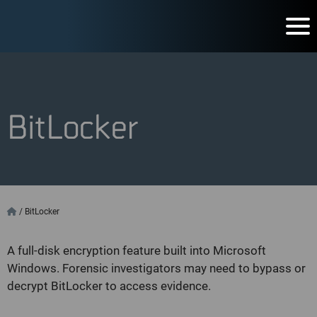
BitLocker
/
BitLocker
A full-disk encryption feature built into Microsoft
Windows. Forensic investigators may need to bypass or
decrypt BitLocker to access evidence.