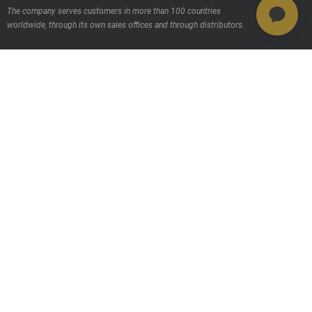
The company serves customers in more than 100 countries
worldwide, through its own sales offices and through distributors.
Contact us
Products
MSAB Extraer - XRY
MSAB Analyze - XAMN
MSAB Manage - XEC
MSAB UNIFY - UNIFY Collaborate
MSAB Frontline Solutions
Stay updated