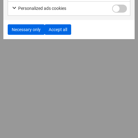
Personalized ads cookies
Necessary only
Accept all