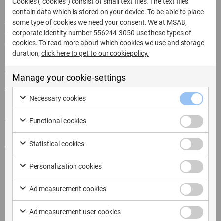
Cookies ("cookies") consist of small text files. The text files
contain data which is stored on your device. To be able to place
Join us in our upcoming roadshow in Poland together
some type of cookies we need your consent. We at MSAB,
corporate identity number 556244-3050 use these types of
with our partner Mediarecovery. This is a great
cookies. To read more about which cookies we use and storage
opportunity to meet in person, exchange knowledge, and
duration,
click here to get to our cookiepolicy.
learn more about why using
XRY Pro
can make a real
difference in digital investigations.
Manage your cookie-settings
Warsaw
– October 29 at the ADN Conference Center
Necessary cookies
Katowice
– October 30 at the Voco Hotel
Functional cookies
We look forward to welcoming you in Warsaw or
Katowice and showing how XRY Pro can support your
Statistical cookies
work.
Personalization cookies
Ad measurement cookies
Ad measurement user cookies