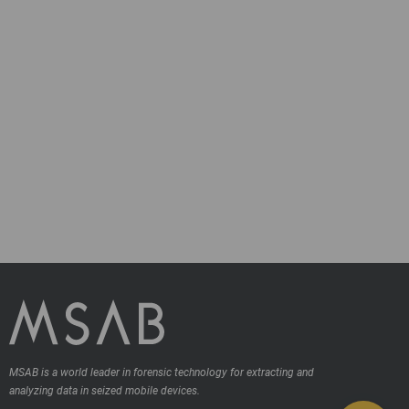
MSAB is a world leader in forensic technology for extracting and
analyzing data in seized mobile devices.