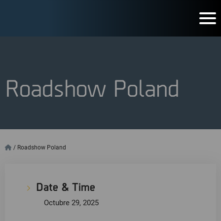
Roadshow Poland
/
Roadshow Poland
Date & Time
Octubre 29, 2025