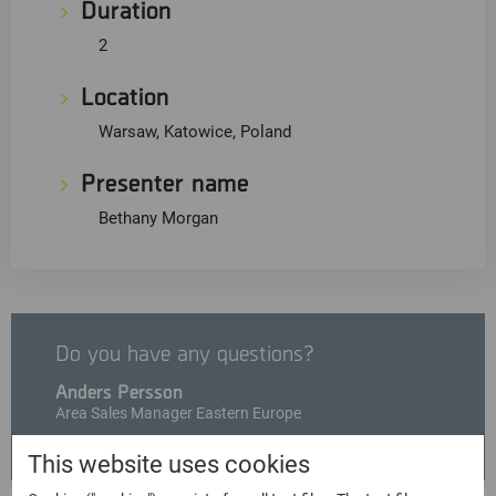
Duration
2
Location
Warsaw, Katowice, Poland
Presenter name
Bethany Morgan
Do you have any questions?
Anders Persson
Area Sales Manager Eastern Europe
anders.persson@msab.com
This website uses cookies