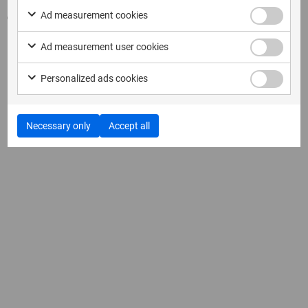
Ad measurement cookies
Come visit MSAB at our booth!
Ad measurement user cookies
Personalized ads cookies
Necessary only
Accept all