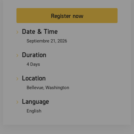
Register now
Date & Time
Septiembre 21, 2026
Duration
4 Days
Location
Bellevue, Washington
Language
English