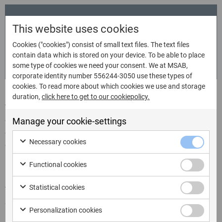
Do you have any questions?
This website uses cookies
Bailey Beck
Cookies ("cookies") consist of small text files. The text files
Events & Marketing Manager - Americas
contain data which is stored on your device. To be able to place
bailey.beck@msab.com
some type of cookies we need your consent. We at MSAB,
corporate identity number 556244-3050 use these types of
cookies. To read more about which cookies we use and storage
duration,
click here to get to our cookiepolicy.
The NW ICAC & Technology Conference is focused on
crimes committed online against children working to
Manage your cookie-settings
ensure the knowledge and skills necessary to protect
Necessary cookies
children, investigate these horrific crimes, prosecute and
hold accountable the perpetrators of the crimes are
Functional cookies
available to everyone in this space.
Statistical cookies
This year the NW ICAC conference will be held on
September 21 – 24, 2026 at the Hyatt Regency –
Personalization cookies
Bellevue, in Bellevue, Washington.