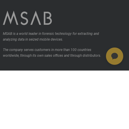
MSAB is a world leader in forensic technology for extracting and
analyzing data in seized mobile devices.
The company serves customers in more than 100 countries
worldwide, through its own sales offices and through distributors.
Contact us
Products
MSAB Extraer - XRY
MSAB Analyze - XAMN