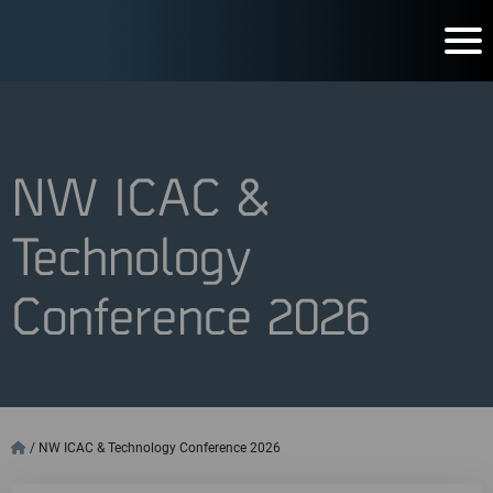
NW ICAC &
Technology
Conference 2026
/
NW ICAC & Technology Conference 2026