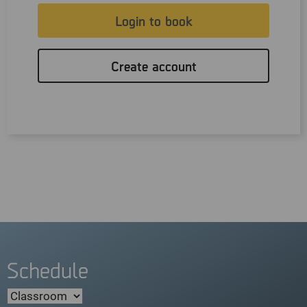
Login to book
Create account
Schedule