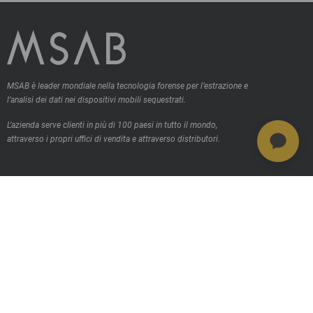
MSAB è leader mondiale nella tecnologia forense per l’estrazione e
l’analisi dei dati nei dispositivi mobili sequestrati.
L’azienda serve clienti in più di 100 paesi in tutto il mondo,
attraverso i propri uffici di vendita e attraverso distributori.
Contattaci
Prodotti
MSAB Extract - XRY
MSAB Analyze - XAMN