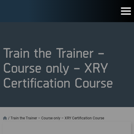
Train the Trainer –
Course only – XRY
Certification Course
/
Train the Trainer – Course only – XRY Certification Course