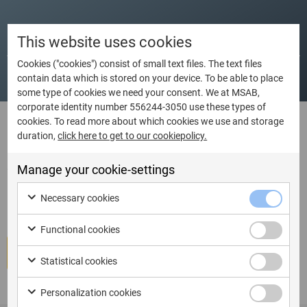
Dates
Language
City
Country
This website uses cookies
Cookies ("cookies") consist of small text files. The text files
contain data which is stored on your device. To be able to place
some type of cookies we need your consent. We at MSAB,
corporate identity number 556244-3050 use these types of
cookies. To read more about which cookies we use and storage
duration,
click here to get to our cookiepolicy.
I am ready to book Train the
Trainer – Course only – XRY
Manage your cookie-settings
Certification Course
Necessary cookies
Functional cookies
Book course
Statistical cookies
Personalization cookies