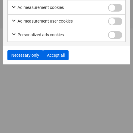
Ad measurement cookies
Ad measurement user cookies
Personalized ads cookies
Necessary only
Accept all