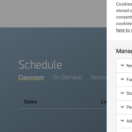
Cookies 
stored 
consent
cookies
here to 
Manag
Schedule
Ne
Classroom
On-Demand
Workshop
Fun
Sta
Dates
Language
Per
Ad