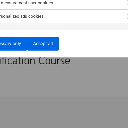
 measurement user cookies
sonalized ads cookies
n the Trainer –
ssary only
Accept all
fication Course