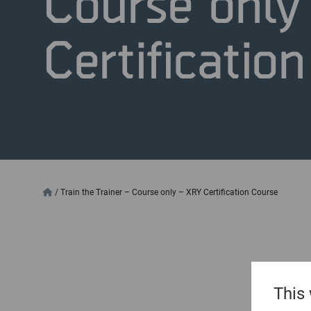
Course only
Certificatio
/
Train the Trainer – Course only – XRY Certification Course
This