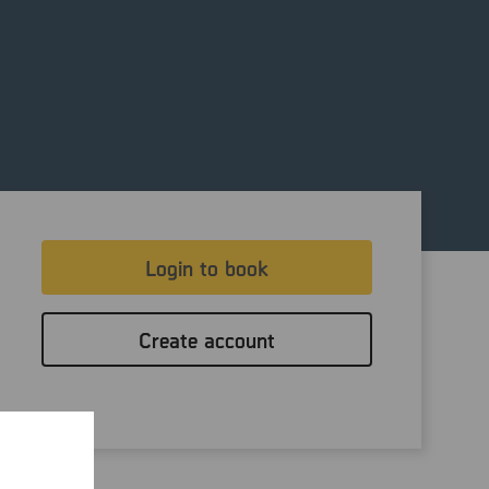
Login to book
Create account