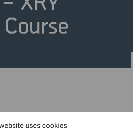
 – XRY
n Course
 website uses cookies