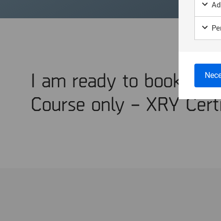
Ad
Per
I am ready to book Trai
Nece
Course only – XRY Certi