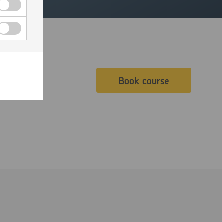
Book course