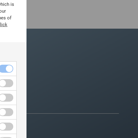
which is
our
pes of
lick
ountry