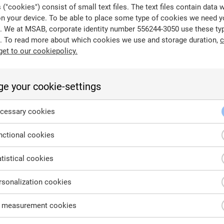
("cookies") consist of small text files. The text files contain data 
on your device. To be able to place some type of cookies we need y
. We at MSAB, corporate identity number 556244-3050 use these ty
. To read more about which cookies we use and storage duration,
c
get to our cookiepolicy.
e your cookie-settings
cessary cookies
ctional cookies
tistical cookies
City
C
sonalization cookies
 measurement cookies