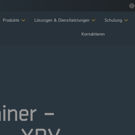
Produkte
Lösungen & Dienstleistungen
Schulung
Kontaktieren
ainer –