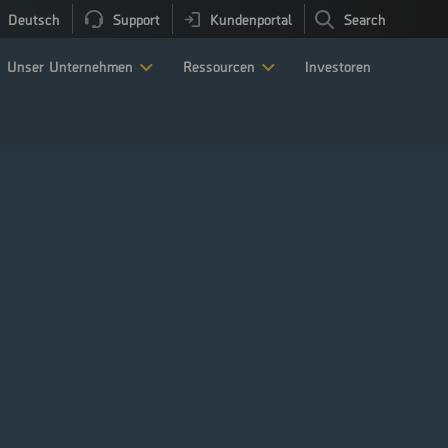
Deutsch
Support
Kundenportal
Search
Unser Unternehmen
Ressourcen
Investoren