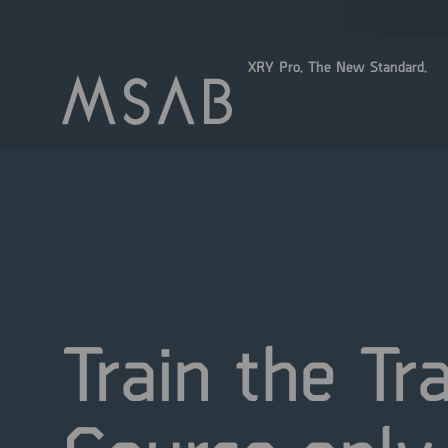
XRY Pro. The New Standard.
Train the Tr