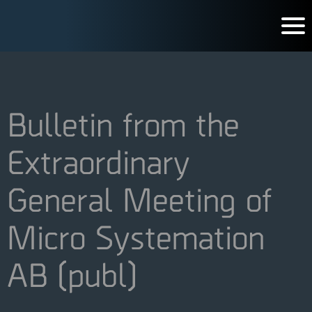
Bulletin from the
Extraordinary
General Meeting of
Micro Systemation
AB (publ)