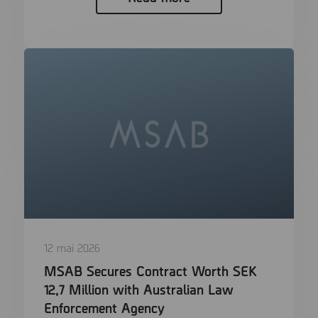
12 mai 2026
MSAB Secures Contract Worth SEK
12,7 Million with Australian Law
Enforcement Agency