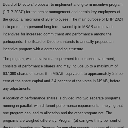
Board of Directors' proposal, to implement a long-term incentive program
("LTIP 2024") for the senior management and certain key employees of
the group, a maximum of 20 employees. The main purpose of LTIP 2024
is to promote a personal long-term ownership in MSAB and provide
incentives for increased commitment and performance among the
participants. The Board of Directors intends to annually propose an
incentive program with a corresponding structure.
The program, which involves a requirement for personal investment,
consists of performance shares and may include up to a maximum of
637,380 shares of series B in MSAB, equivalent to approximately 3.3 per
cent of the share capital and 2.4 per cent of the votes in MSAB, before
any adjustments.
Allocation of performance shares is divided into two separate programs,
running in parallel, with different performance requirements, implying that
one program can lead to allocation and the other program not. The
programs are weighed differently. Program (a) can give thirty per cent of
the total allocation and Program (b) can give seventy per cent of the total