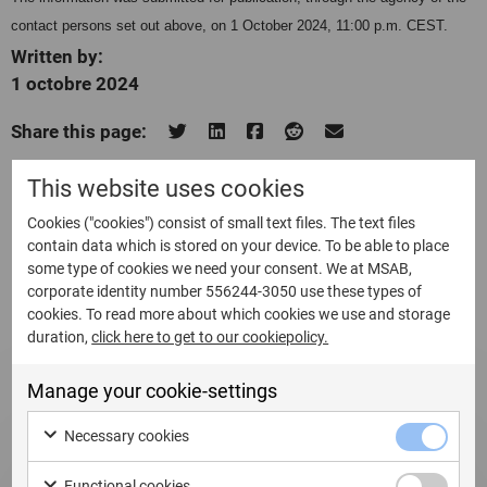
contact persons set out above, on 1 October 2024, 11:00 p.m. CEST.
Written by:
1 octobre 2024
Share this page:
This website uses cookies
Cookies ("cookies") consist of small text files. The text files
contain data which is stored on your device. To be able to place
Related Updates
some type of cookies we need your consent. We at MSAB,
corporate identity number 556244-3050 use these types of
cookies. To read more about which cookies we use and storage
duration,
click here to get to our cookiepolicy.
Manage your cookie-settings
Necessary cookies
Functional cookies