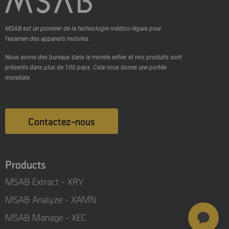
MSAB est un pionnier de la technologie médico-légale pour
l’examen des appareils mobiles.
Nous avons des bureaux dans le monde entier et nos produits sont
présents dans plus de 100 pays.
Cela nous donne une portée
mondiale.
Contactez-nous
Products
MSAB Extract - XRY
MSAB Analyze - XAMN
MSAB Manage - XEC