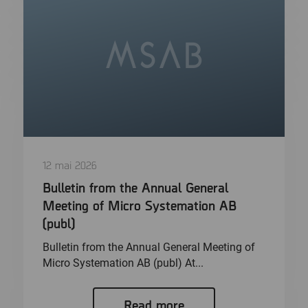
12 mai 2026
Bulletin from the Annual General
Meeting of Micro Systemation AB
(publ)
Bulletin from the Annual General Meeting of
Micro Systemation AB (publ) At...
Read more