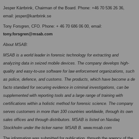
Jesper Kärrbrink, Chairman of the Board. Phone: +46 70
536 26 36,
email: jesper@karrbrink.se
Tony Forsgren, CFO. Phone: + 46 70 686 06 00, email:
tony.forsgren@msab.com
About MSAB:
MSAB is a world leader in forensic technology for extracting and
analyzing data in seized mobile devices. The company develops high-
quality and easy-to-use software for law enforcement organizations, such
as police, defence, and customs. The products, which have become a de
facto standard for securing evidence in criminal investigations, can be
supplemented with reporting tools and a large range of training with
certifications within a holistic method for forensic science. The company
serves customers in more than 100 countries worldwide, through its own
sales offices and through distributors. MSAB is listed on Nasdaq
Stockholm under the ticker name: MSAB B. www.msab.com
The information was submitted for publication, through the agency of the