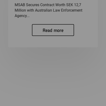
MSAB Secures Contract Worth SEK 12,7
Million with Australian Law Enforcement
Agency...
Read more