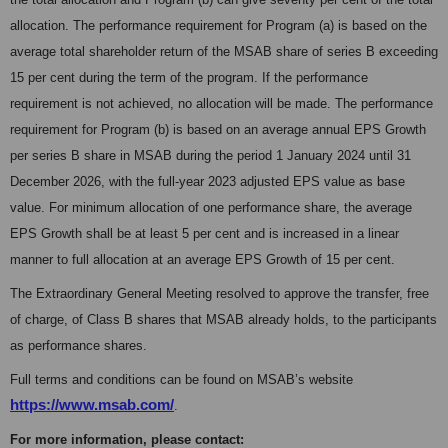
allocation. The performance requirement for Program (a) is based on the
average total shareholder return of the MSAB share of series B exceeding
15 per cent during the term of the program. If the performance
requirement is not achieved, no allocation will be made. The performance
requirement for Program (b) is based on an average annual EPS Growth
per series B share in MSAB during the period 1 January 2024 until 31
December 2026, with the full-year 2023 adjusted EPS value as base
value. For minimum allocation of one performance share, the average
EPS Growth shall be at least 5 per cent and is increased in a linear
manner to full allocation at an average EPS Growth of 15 per cent.
The Extraordinary General Meeting resolved to approve the transfer, free
of charge, of Class B shares that MSAB already holds, to the participants
as performance shares.
Full terms and conditions can be found on MSAB’s website
https://www.msab.com/
.
For more information, please contact: