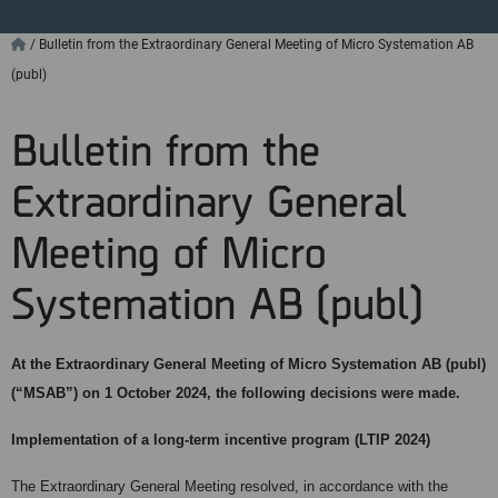
/
Bulletin from the Extraordinary General Meeting of Micro Systemation AB
(publ)
Bulletin from the
Extraordinary General
Meeting of Micro
Systemation AB (publ)
At the Extraordinary General Meeting of Micro Systemation AB (publ)
(“MSAB”) on 1 October 2024, the following decisions were made.
Implementation of a long-term incentive program (LTIP 2024)
The Extraordinary General Meeting resolved, in accordance with the