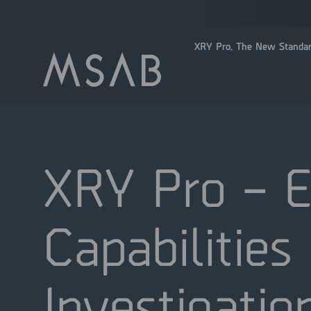
XRY Pro. The New Standar
XRY Pro – E
Capabilities
Investigatio