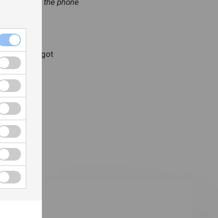
formation off the phone
rio, Canada got