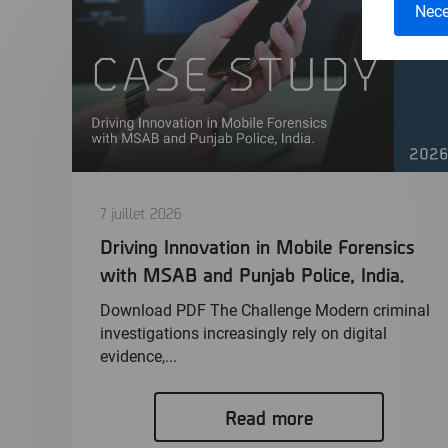
Nece
7 juillet 2026
Driving Innovation in Mobile Forensics
with MSAB and Punjab Police, India.
Download PDF The Challenge Modern criminal
investigations increasingly rely on digital
evidence,...
Read more