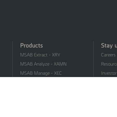
Products
Stay 
MSAB Extract - XRY
Careers
MSAB Analyze - XAMN
Resourc
MSAB Manage - XEC
Investor
MSAB UNIFY - UNIFY
Formati
Collaborate
MSAB Frontline Solutions