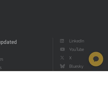
updated
LinkedIn
YouTube
X
es
Bluesky
s
on