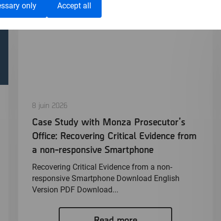
ssary only
Accept all
8 juin 2026
Case Study with Monza Prosecutor’s
Office: Recovering Critical Evidence from
a non-responsive Smartphone
Recovering Critical Evidence from a non-
responsive Smartphone Download English
Version PDF Download...
Read more