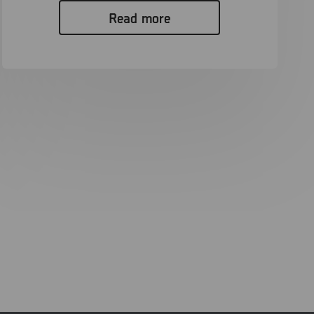
Read more