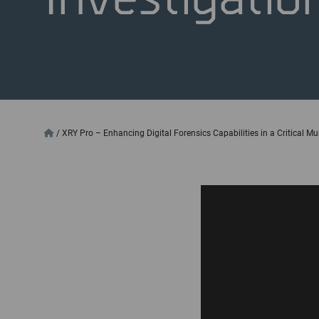
/
XRY Pro – Enhancing Digital Forensics Capabilities in a Critical Mu