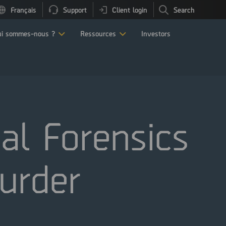
Français
Support
Client login
Search
i sommes-nous ?
Ressources
Investors
al Forensics
Murder