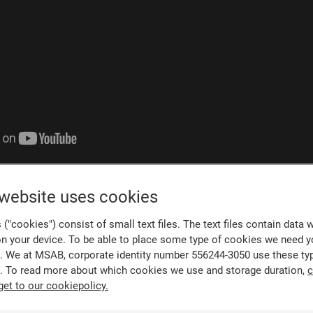
udy
 website uses cookies
("cookies") consist of small text files. The text files contain data 
Kingston Police digital forensics unit, numerous challengin
on your device. To be able to place some type of cookies we need y
particular, tested the limits of his unit’s capabilities.
. We at MSAB, corporate identity number 556244-3050 use these ty
. To read more about which cookies we use and storage duration,
c
er, and we had a suspect in custody. The clock was ticking a
get to our cookiepolicy.
ly had a certain period of time to get access to the suspect’