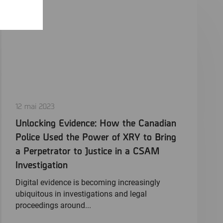
12 mai 2023
Unlocking Evidence: How the Canadian
Police Used the Power of XRY to Bring
a Perpetrator to Justice in a CSAM
Investigation
Digital evidence is becoming increasingly
ubiquitous in investigations and legal
proceedings around...