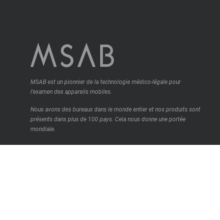
MSAB est un pionnier de la technologie médico-légale pour
l’examen des appareils mobiles.
Nous avons des bureaux dans le monde entier et nos produits sont
présents dans plus de 100 pays.
Cela nous donne une portée
mondiale.
Contactez-nous
© MSAB 2026. All rights reserved
MSAB Privacy Policy
Legal
Cookie Settings