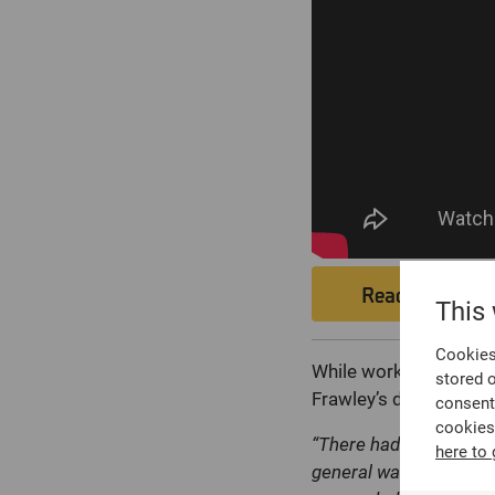
Read Case St
This
Cookies 
While working in the 
stored 
Frawley’s desk. One, in 
consent
cookies
“There had been a murd
here to 
general warrant. We on