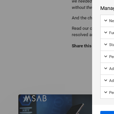
we needed and then put
without the suspect rea
Manag
And the challenges we
Ne
Read our case study to
Fun
resolved and the pivot
Sta
Share this page:
Per
Ad
Ad
Per