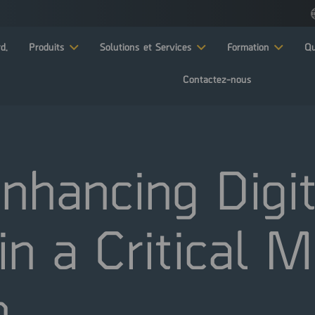
d.
Produits
Solutions et Services
Formation
Qu
Contactez-nous
nhancing Digit
 in a Critical 
n