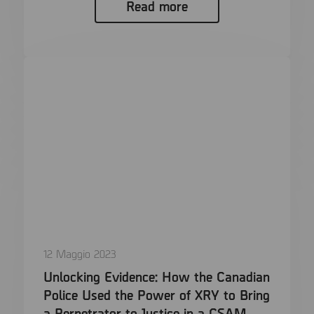
Read more
12 Maggio 2023
Unlocking Evidence: How the Canadian
Police Used the Power of XRY to Bring
a Perpetrator to Justice in a CSAM