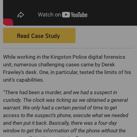
Read Case Study
While working in the Kingston Police digital forensics
unit, numerous challenging cases came by Derek
Frawley’s desk. One, in particular, tested the limits of his
unit’s capabilities.
“There had been a murder, and we had a suspect in
custody. The clock was ticking as we obtained a general
warrant. We only had a certain period of time to get
access to the suspect’s phone, execute what we needed
and then put it back. Basically, there was a four-day
window to get the information off the phone without the