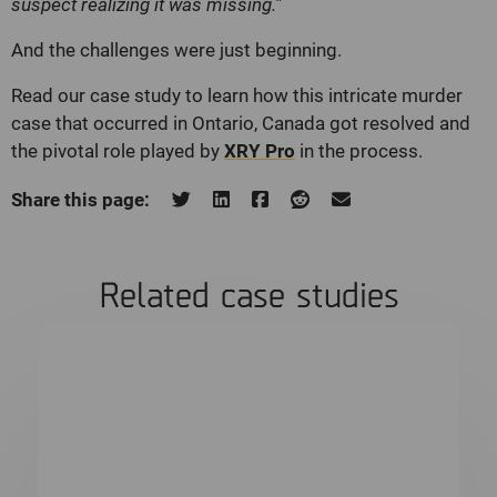
suspect realizing it was missing.”
And the challenges were just beginning.
Read our case study to learn how this intricate murder
case that occurred in Ontario, Canada got resolved and
the pivotal role played by
XRY Pro
in the process.
Share this page:
Related case studies