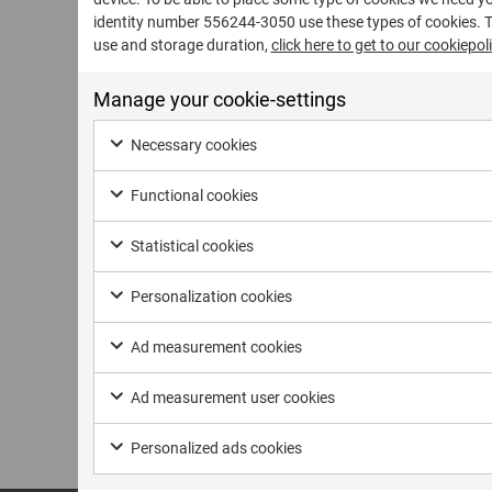
identity number 556244-3050 use these types of cookies. 
use and storage duration,
click here to get to our cookiepoli
Manage your cookie-settings
Necessary cookies
Functional cookies
Statistical cookies
Personalization cookies
Ad measurement cookies
Ad measurement user cookies
Personalized ads cookies