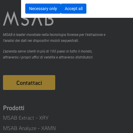
Necessary only
Accept all
MSAB è leader mondiale nella tecnologia forense per l’estrazione e
l’analisi dei dati nei dispositivi mobili sequestrati.
L’azienda serve clienti in più di 100 paesi in tutto il mondo,
attraverso i propri uffici di vendita e attraverso distributori.
Contattaci
Prodotti
MSAB Extract - XRY
MSAB Analyze - XAMN