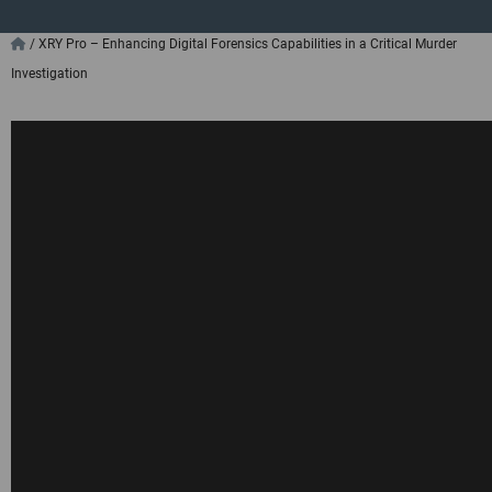
/
XRY Pro – Enhancing Digital Forensics Capabilities in a Critical Murder
Investigation