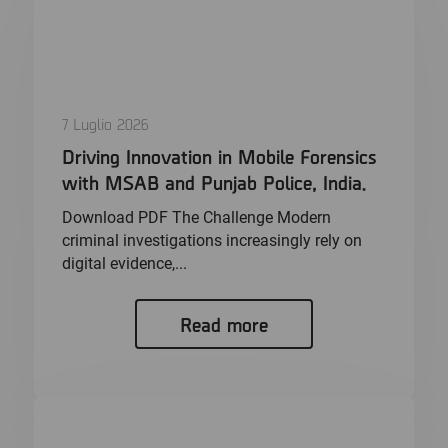
7 Luglio 2026
Driving Innovation in Mobile Forensics
with MSAB and Punjab Police, India.
Download PDF The Challenge Modern
criminal investigations increasingly rely on
digital evidence,...
Read more