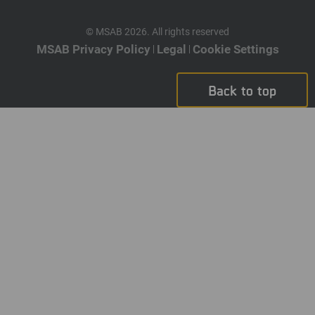
© MSAB 2026. All rights reserved
MSAB Privacy Policy
Legal
Cookie Settings
Back to top