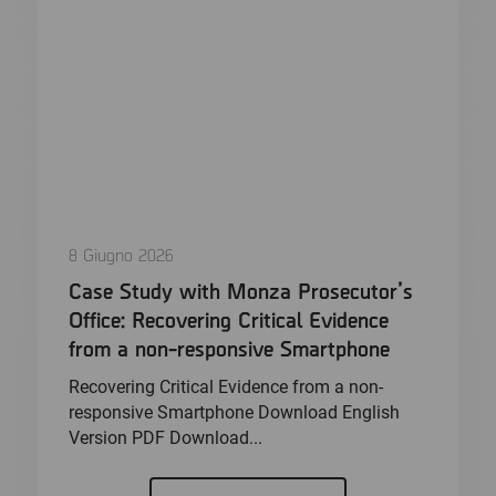
8 Giugno 2026
Case Study with Monza Prosecutor’s
Office: Recovering Critical Evidence
from a non-responsive Smartphone
Recovering Critical Evidence from a non-
responsive Smartphone Download English
Version PDF Download...