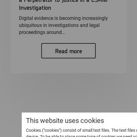
Investigation
Digital evidence is becoming increasingly
ubiquitous in investigations and legal
proceedings around...
Read more
This website uses cookies
Cookies ("cookies") consist of small text files. The text file
device. To be able to place some type of cookies we need 