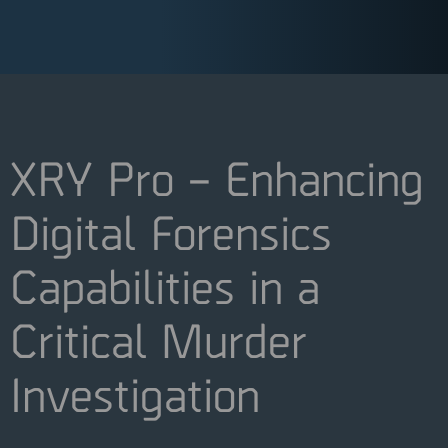
XRY Pro – Enhancing
Digital Forensics
Capabilities in a
Critical Murder
Investigation