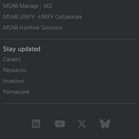
MSAB Manage - XEC
MSAB UNIFY -UNIFY Collaborate
MSAB Frontline Solutions
Stay updated
Careers
Resources
Investors
Formazione