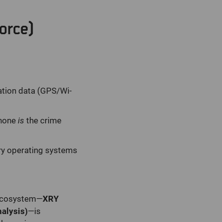
orce)
ation data (GPS/Wi-
phone
is
the crime
ry operating systems
r ecosystem—
XRY
alysis)
—is