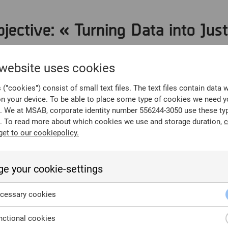
jective: « Turning Data into Just
forensics answers the « 5 Ws » of an investigation using binar
 website uses cookies
ta? (User attribution)
("cookies") consist of small text files. The text files contain data 
vent reconstruction)
on your device. To be able to place some type of cookies we need y
? (Timeline analysis)
. We at MSAB, corporate identity number 556244-3050 use these ty
. To read more about which cookies we use and storage duration,
c
n? (Geolocation and metadata)
get to our cookiepolicy.
 (Motive extraction from chats/notes)
e your cookie-settings
llars of Forensic Integrity
cessary cookies
cepted in US Federal and State courts, the forensic process
ctional cookies
: