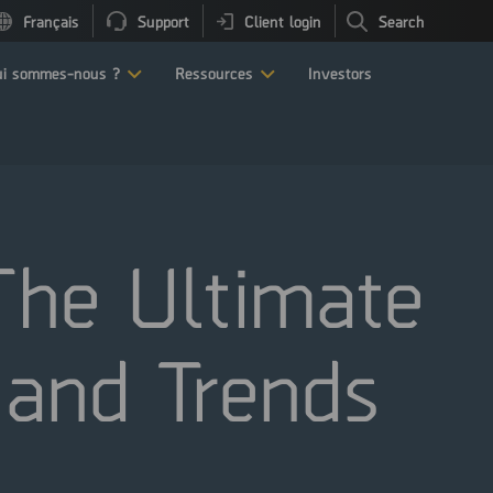
Français
Support
Client login
Search
i sommes-nous ?
Ressources
Investors
 The Ultimate
 and Trends