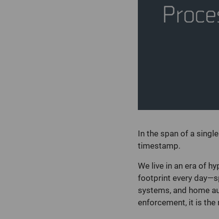
In the span of a singl
timestamp.
We live in an era of h
footprint every day—
systems, and home auto
enforcement, it is th