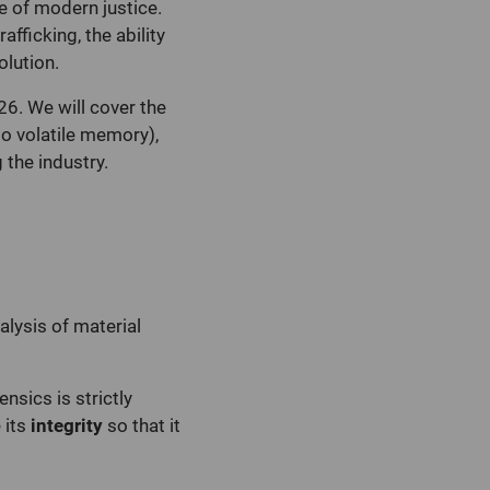
ne of modern justice.
fficking, the ability
olution.
26. We will cover the
to volatile memory),
 the industry.
lysis of material
nsics is strictly
 its
integrity
so that it