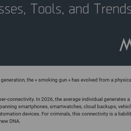
e generation, the « smoking gun » has evolved from a physical
yper-connectivity. In 2026, the average individual generates a
spanning smartphones, smartwatches, cloud backups, vehicl
mation devices. For criminals, this connectivity is a liabilit
e new DNA.