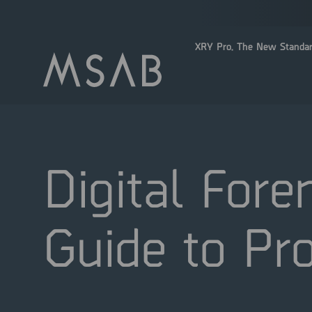
XRY Pro. The New Standar
Digital Fore
Guide to Pro