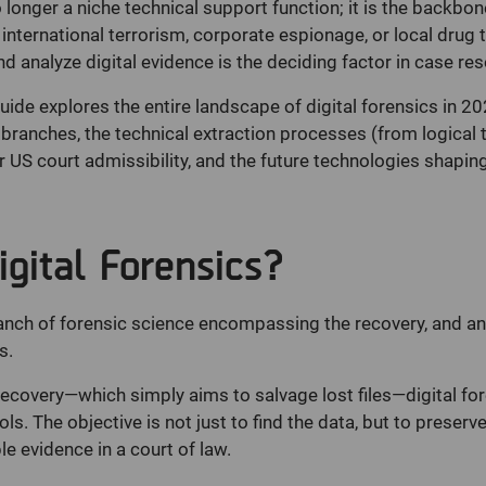
 longer a niche technical support function; it is the backbo
nternational terrorism, corporate espionage, or local drug tra
nd analyze digital evidence is the deciding factor in case res
de explores the entire landscape of digital forensics in 20
e branches, the technical extraction processes (from logical 
r US court admissibility, and the future technologies shaping
gital Forensics?
anch of forensic science encompassing the recovery, and ana
s.
ecovery—which simply aims to salvage lost files—digital fore
s. The objective is not just to find the data, but to preserve
e evidence in a court of law.