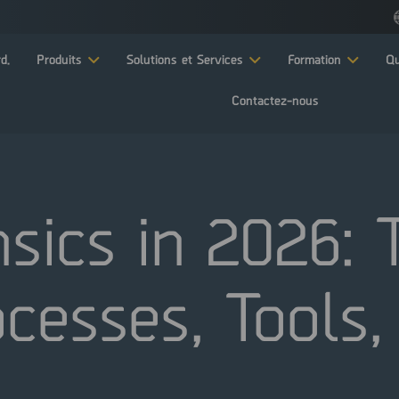
d.
Produits
Solutions et Services
Formation
Qu
Contactez-nous
nsics in 2026:
cesses, Tools,