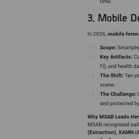
time.
3. Mobile D
In 2026,
mobile foren
Scope:
Smartphon
Key Artifacts:
Ca
Fi), and health da
The Shift:
Ten ye
scene.
The Challenge:
U
and protected by
Why MSAB Leads Her
MSAB recognized early
(Extraction), XAMN (