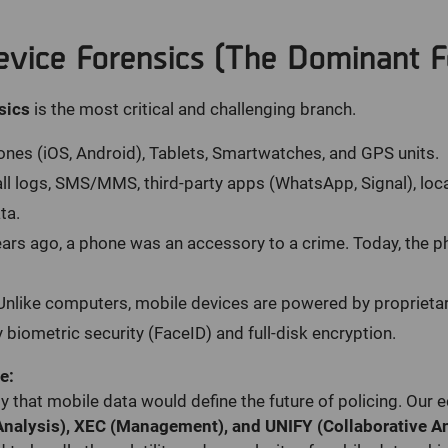
evice Forensics (The Dominant F
sics
is the most critical and challenging branch.
es (iOS, Android), Tablets, Smartwatches, and GPS units.
ll logs, SMS/MMS, third-party apps (WhatsApp, Signal), loc
ta.
ars ago, a phone was an accessory to a crime. Today, the 
nlike computers, mobile devices are powered by proprieta
 biometric security (FaceID) and full-disk encryption.
e:
 that mobile data would define the future of policing. Ou
Analysis), XEC (Management), and UNIFY (Collaborative An