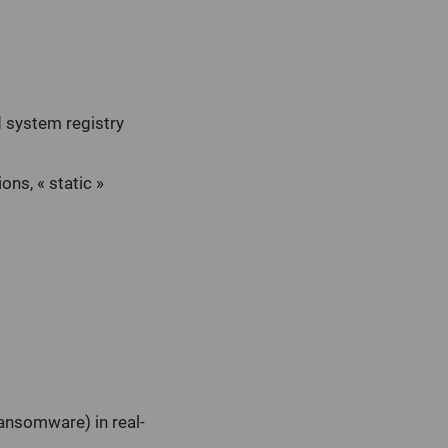
 system registry
ons, « static »
ransomware) in real-