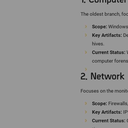
The oldest branch, foc
Scope:
Windows, 
Key Artifacts:
De
hives.
Current Status:
W
computer forensi
2. Network 
Focuses on the monito
Scope:
Firewalls
Key Artifacts:
IP
Current Status:
C