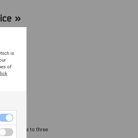
ice »
y code:
which is
our
pes of
lick
 must adhere to three