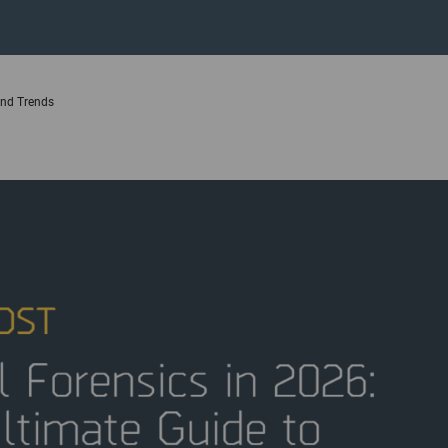
 and Trends