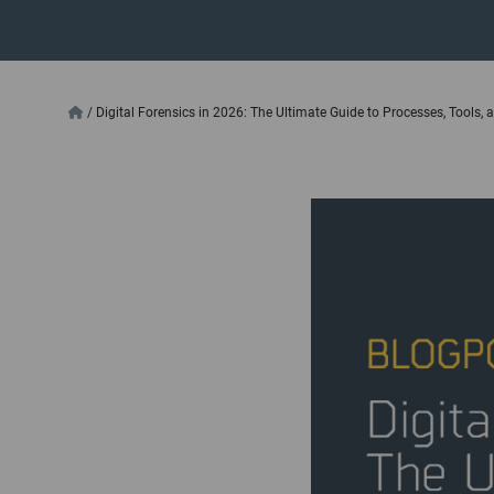
/
Digital Forensics in 2026: The Ultimate Guide to Processes, Tools,