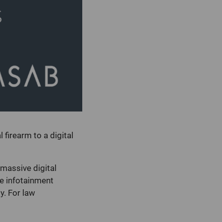
 firearm to a digital
 massive digital
e infotainment
y. For law