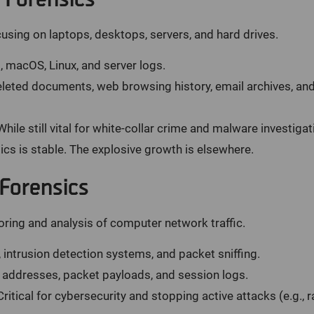
using on laptops, desktops, servers, and hard drives.
macOS, Linux, and server logs.
leted documents, web browsing history, email archives, and
hile still vital for white-collar crime and malware investigati
cs is stable. The explosive growth is elsewhere.
Forensics
ring and analysis of computer network traffic.
, intrusion detection systems, and packet sniffing.
 addresses, packet payloads, and session logs.
ritical for cybersecurity and stopping active attacks (e.g., 