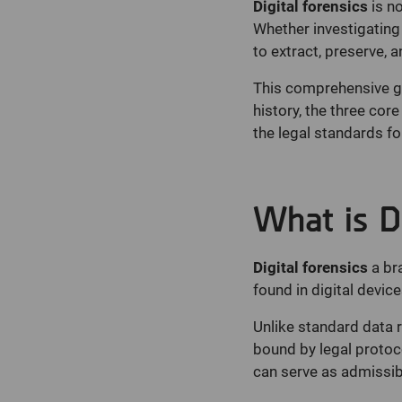
Digital forensics
is no
Whether investigating i
to extract, preserve, a
This comprehensive gui
history, the three cor
the legal standards fo
What is Di
Digital forensics
a br
found in digital device
Unlike standard data r
bound by legal protocol
can serve as admissibl