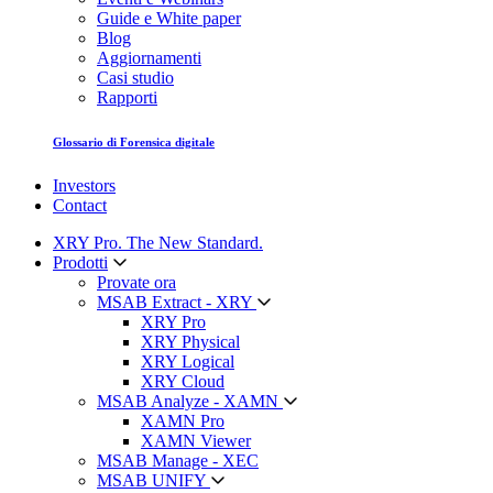
Guide e White paper
Blog
Aggiornamenti
Casi studio
Rapporti
Glossario di Forensica digitale
Investors
Contact
XRY Pro. The New Standard.
Prodotti
Provate ora
MSAB Extract - XRY
XRY Pro
XRY Physical
XRY Logical
XRY Cloud
MSAB Analyze - XAMN
XAMN Pro
XAMN Viewer
MSAB Manage - XEC
MSAB UNIFY