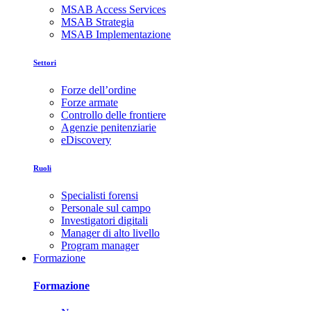
MSAB Access Services
MSAB Strategia
MSAB Implementazione
Settori
Forze dell’ordine
Forze armate
Controllo delle frontiere
Agenzie penitenziarie
eDiscovery
Ruoli
Specialisti forensi
Personale sul campo
Investigatori digitali
Manager di alto livello
Program manager
Formazione
Formazione