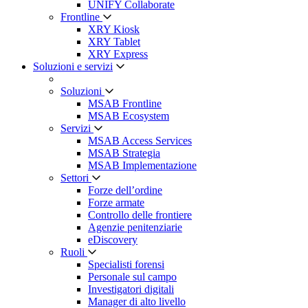
UNIFY Collaborate
Frontline
XRY Kiosk
XRY Tablet
XRY Express
Soluzioni e servizi
Soluzioni
MSAB Frontline
MSAB Ecosystem
Servizi
MSAB Access Services
MSAB Strategia
MSAB Implementazione
Settori
Forze dell’ordine
Forze armate
Controllo delle frontiere
Agenzie penitenziarie
eDiscovery
Ruoli
Specialisti forensi
Personale sul campo
Investigatori digitali
Manager di alto livello