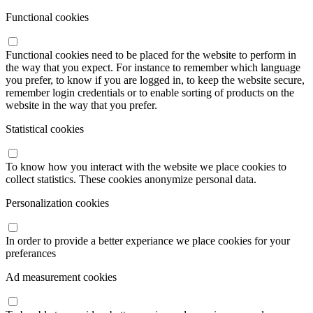
Functional cookies
Functional cookies need to be placed for the website to perform in
the way that you expect. For instance to remember which language
you prefer, to know if you are logged in, to keep the website secure,
remember login credentials or to enable sorting of products on the
website in the way that you prefer.
Statistical cookies
To know how you interact with the website we place cookies to
collect statistics. These cookies anonymize personal data.
Personalization cookies
In order to provide a better experiance we place cookies for your
preferances
Ad measurement cookies