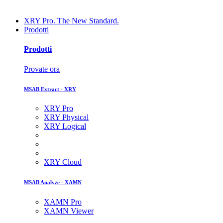
XRY Pro. The New Standard.
Prodotti
Prodotti
Provate ora
MSAB Extract - XRY
XRY Pro
XRY Physical
XRY Logical
XRY Cloud
MSAB Analyze - XAMN
XAMN Pro
XAMN Viewer