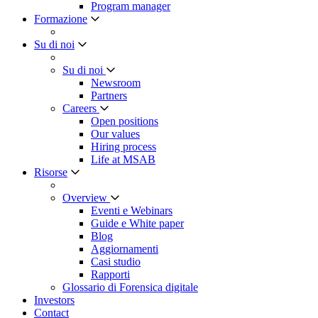
Program manager
Formazione
Su di noi
Su di noi
Newsroom
Partners
Careers
Open positions
Our values
Hiring process
Life at MSAB
Risorse
Overview
Eventi e Webinars
Guide e White paper
Blog
Aggiornamenti
Casi studio
Rapporti
Glossario di Forensica digitale
Investors
Contact