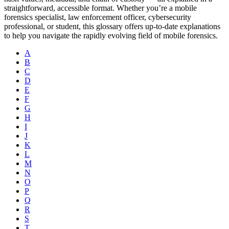
straightforward, accessible format. Whether you’re a mobile
forensics specialist, law enforcement officer, cybersecurity
professional, or student, this glossary offers up-to-date explanations
to help you navigate the rapidly evolving field of mobile forensics.
A
B
C
D
E
F
G
H
I
J
K
L
M
N
O
P
Q
R
S
T