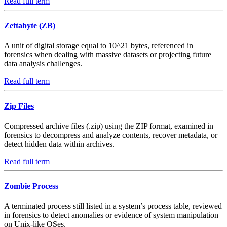
Read full term
Zettabyte (ZB)
A unit of digital storage equal to 10^21 bytes, referenced in
forensics when dealing with massive datasets or projecting future
data analysis challenges.
Read full term
Zip Files
Compressed archive files (.zip) using the ZIP format, examined in
forensics to decompress and analyze contents, recover metadata, or
detect hidden data within archives.
Read full term
Zombie Process
A terminated process still listed in a system’s process table, reviewed
in forensics to detect anomalies or evidence of system manipulation
on Unix-like OSes.