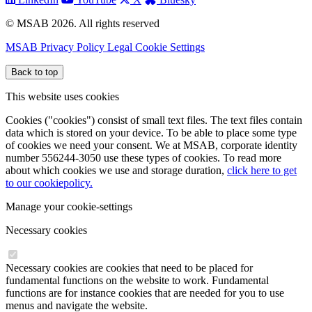
© MSAB 2026. All rights reserved
MSAB Privacy Policy
Legal
Cookie Settings
Back to top
This website uses cookies
Cookies ("cookies") consist of small text files. The text files contain
data which is stored on your device. To be able to place some type
of cookies we need your consent. We at MSAB, corporate identity
number 556244-3050 use these types of cookies. To read more
about which cookies we use and storage duration,
click here to get
to our cookiepolicy.
Manage your cookie-settings
Necessary cookies
Necessary cookies are cookies that need to be placed for
fundamental functions on the website to work. Fundamental
functions are for instance cookies that are needed for you to use
menus and navigate the website.