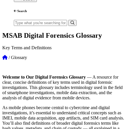
Search
MSAB Digital Forensics Glossary
Key Terms and Definitions
/
Glossary
Welcome to Our Digital Forensics Glossary
—
A resource for
clear, concise definitions of key terms used in digital forensic
investigations. This glossary includes terminology used in the field
of smartphone investigations, mobile data extraction, and the
analysis of digital evidence from mobile devices.
As mobile phones become central to cybercrime and digital
investigations, it’s essential to understand critical concepts such as
IMEI, mobile data acquisition, app artifacts, and SIM card analysis.
You’ll also find definitions of broader digital forensics terms like
hash values, metadata, and chain of custody — all explained in a