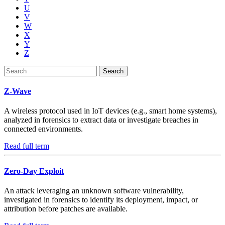
U
V
W
X
Y
Z
Search
Z-Wave
A wireless protocol used in IoT devices (e.g., smart home systems),
analyzed in forensics to extract data or investigate breaches in
connected environments.
Read full term
Zero-Day Exploit
An attack leveraging an unknown software vulnerability,
investigated in forensics to identify its deployment, impact, or
attribution before patches are available.