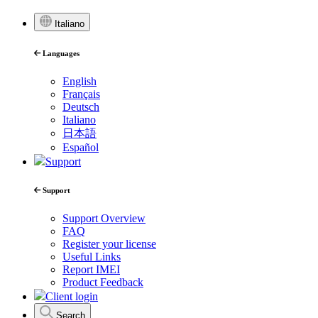
Italiano
Languages
English
Français
Deutsch
Italiano
日本語
Español
Support
Support
Support Overview
FAQ
Register your license
Useful Links
Report IMEI
Product Feedback
Client login
Search