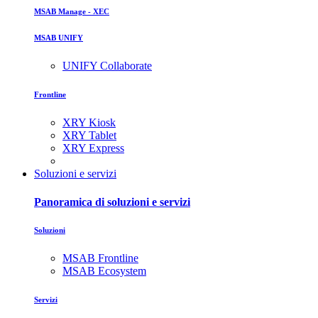
MSAB Manage - XEC
MSAB UNIFY
UNIFY Collaborate
Frontline
XRY Kiosk
XRY Tablet
XRY Express
Soluzioni e servizi
Panoramica di soluzioni e servizi
Soluzioni
MSAB Frontline
MSAB Ecosystem
Servizi