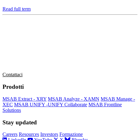
Read full term
MSAB è leader mondiale nella tecnologia forense per l’estrazione e
l’analisi dei dati nei dispositivi mobili sequestrati.
L’azienda serve clienti in più di 100 paesi in tutto il mondo,
attraverso i propri uffici di vendita e attraverso distributori.
Contattaci
Prodotti
MSAB Extract - XRY
MSAB Analyze - XAMN
MSAB Manage -
XEC
MSAB UNIFY -UNIFY Collaborate
MSAB Frontline
Solutions
Stay updated
Careers
Resources
Investors
Formazione
LinkedIn
YouTube
X
Bluesky