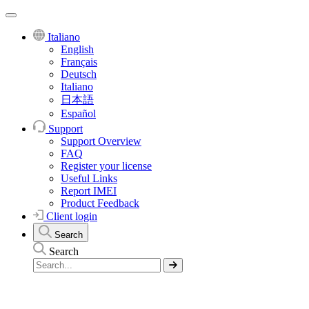
Italiano
English
Français
Deutsch
Italiano
日本語
Español
Support
Support Overview
FAQ
Register your license
Useful Links
Report IMEI
Product Feedback
Client login
Search
Search