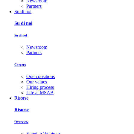
Newsroom
Partners
Su di noi
Su di noi
Su di noi
Newsroom
Partners
Careers
Open positions
Our values
Hiring process
Life at MSAB
Risorse
Risorse
Overview
Eventi e Webinars