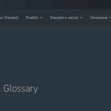
w Standard.
Prodotti
Soluzioni e servizi
Formazione
 Glossary