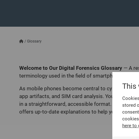
/
Glossary
Welcome to Our Digital Forensics Glossary
—
A re
terminology used in the field of smartphone investi
This
As mobile phones become central to cybercrime and d
app artifacts, and SIM card analysis. You’ll also fin
Cookies 
in a straightforward, accessible format. Whether you
stored 
offers up-to-date explanations to help you navigate 
consent
cookies
here to 