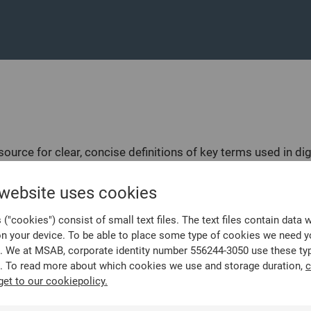
source for clear, concise definitions of key terms used in dig
gations, mobile data extraction, and the analysis of digital 
 website uses cookies
igital investigations, it’s essential to understand critical
d definitions of broader digital forensics terms like hash va
("cookies") consist of small text files. The text files contain data 
’re a mobile forensics specialist, law enforcement officer, c
on your device. To be able to place some type of cookies we need y
the rapidly evolving field of mobile forensics.
. We at MSAB, corporate identity number 556244-3050 use these ty
. To read more about which cookies we use and storage duration,
c
get to our cookiepolicy.