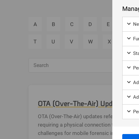
Manag
A
B
C
D
E
F
Ne
Fun
T
U
V
W
X
Y
Sta
Sea
Per
Ad
Ad
OTA (Over-The-Air) Updates in M
Per
OTA (Over-The-Air) updates refer to the pr
requiring a physical connection to a compu
challenges for mobile forensic investigati