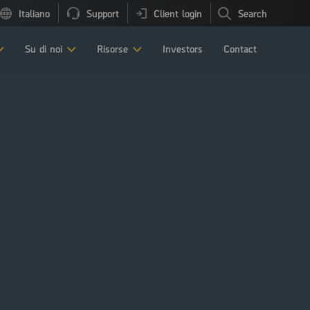
Italiano
Support
Client login
Search
Su di noi
Risorse
Investors
Contact