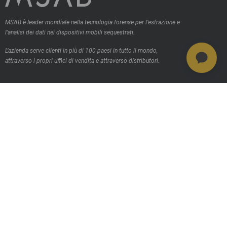
MSAB è leader mondiale nella tecnologia forense per l’estrazione e
l’analisi dei dati nei dispositivi mobili sequestrati.
L’azienda serve clienti in più di 100 paesi in tutto il mondo,
attraverso i propri uffici di vendita e attraverso distributori.
Contattaci
Prodotti
MSAB Extract - XRY
MSAB Analyze - XAMN
MSAB Manage - XEC
MSAB UNIFY -UNIFY Collaborate