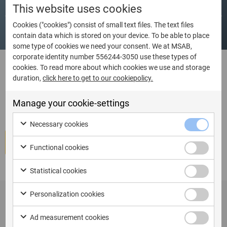
Dates
Language
City
Country
This website uses cookies
Cookies ("cookies") consist of small text files. The text files
contain data which is stored on your device. To be able to place
some type of cookies we need your consent. We at MSAB,
corporate identity number 556244-3050 use these types of
cookies. To read more about which cookies we use and storage
duration,
click here to get to our cookiepolicy.
I am ready to book Kiosk/Tablet
Certification Course
Manage your cookie-settings
Necessary cookies
Book course
Functional cookies
Statistical cookies
Personalization cookies
Ad measurement cookies