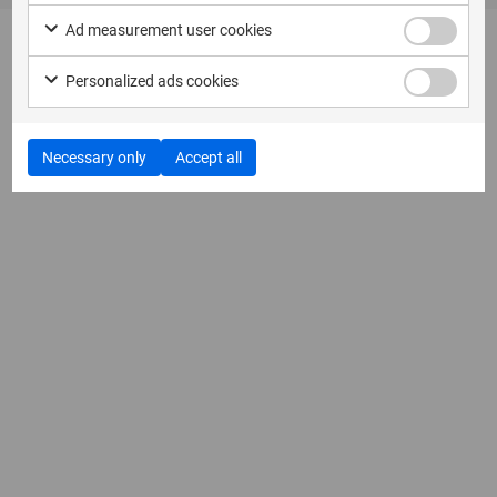
Ad measurement user cookies
Personalized ads cookies
Necessary only
Accept all