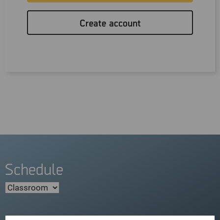
Create account
Schedule