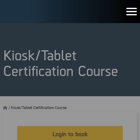
Kiosk/Tablet
Certification Course
/
Kiosk/Tablet Certification Course
Login to book