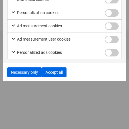
Book course
Personalization cookies
Ad measurement cookies
Ad measurement user cookies
Personalized ads cookies
Necessary only
Accept all