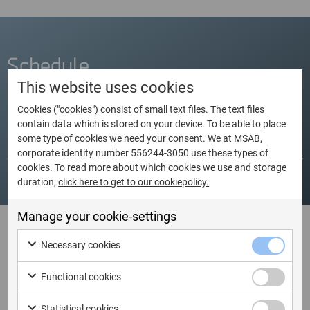
Schedule
This website uses cookies
Cookies ("cookies") consist of small text files. The text files
contain data which is stored on your device. To be able to place
some type of cookies we need your consent. We at MSAB,
Dates
Language
City
Country
corporate identity number 556244-3050 use these types of
cookies. To read more about which cookies we use and storage
duration,
click here to get to our cookiepolicy.
Manage your cookie-settings
I am ready to book XRY
Necessary cookies
Certification (ES)
Functional cookies
Statistical cookies