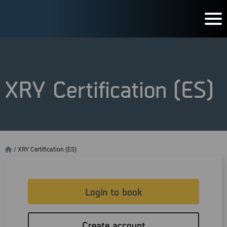
XRY Certification (ES)
/
XRY Certification (ES)
Login to book
Create account