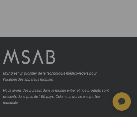
MSAB est un pionnier de la technologie médico-légale pour
l’examen des appareils mobiles.
Nous avons des bureaux dans le monde entier et nos produits sont
présents dans plus de 100 pays.
Cela nous donne une portée
mondiale.
Contactez-nous