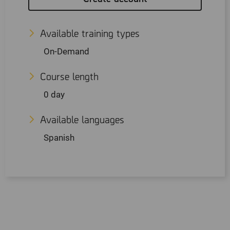
Available training types
On-Demand
Course length
0 day
Available languages
Spanish