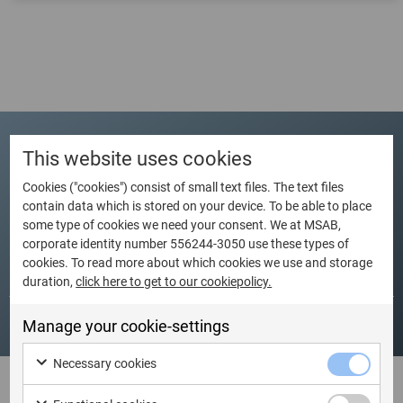
This website uses cookies
Schedule
Cookies ("cookies") consist of small text files. The text files
contain data which is stored on your device. To be able to place
some type of cookies we need your consent. We at MSAB,
corporate identity number 556244-3050 use these types of
cookies. To read more about which cookies we use and storage
Dates
Language
City
Country
duration,
click here to get to our cookiepolicy.
Manage your cookie-settings
Necessary cookies