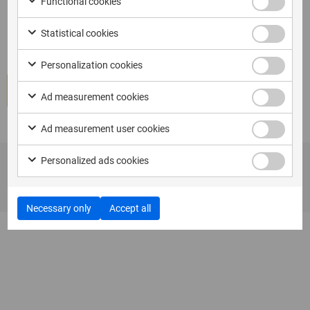
Functional cookies
I am ready to book XAMN Pro
Certification (ES)-Spanish
Statistical cookies
Personalization cookies
Book course
Ad measurement cookies
Ad measurement user cookies
Personalized ads cookies
Necessary only
Accept all