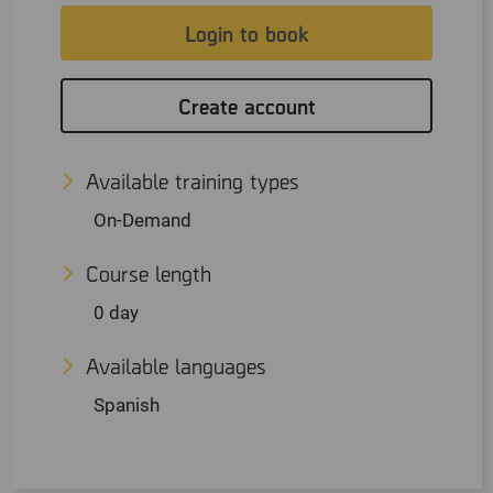
Login to book
Create account
Available training types
On-Demand
Course length
0 day
Available languages
Spanish