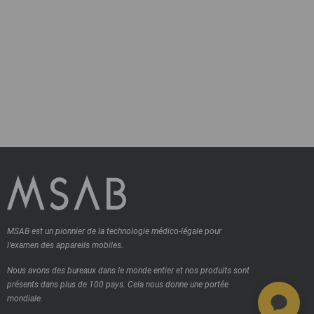
MSAB est un pionnier de la technologie médico-légale pour
l’examen des appareils mobiles.
Nous avons des bureaux dans le monde entier et nos produits sont
présents dans plus de 100 pays.
Cela nous donne une portée
mondiale.