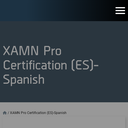
XAMN Pro
Certification (ES)-
Spanish
/
XAMN Pro Certification (ES)-Spanish