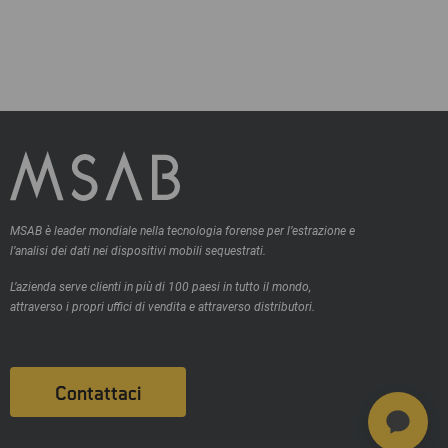
MSAB è leader mondiale nella tecnologia forense per l’estrazione e
l’analisi dei dati nei dispositivi mobili sequestrati.
L’azienda serve clienti in più di 100 paesi in tutto il mondo,
attraverso i propri uffici di vendita e attraverso distributori.
Contattaci