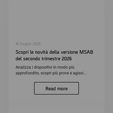
16 Giugno 2026
Scopri le novità della versione MSAB
del secondo trimestre 2026
Analizza i dispositivi in modo più
approfondito, scopri più prove e agisci...
Read more