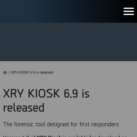
/
XRY KIOSK 6.9 is released
XRY KIOSK 6.9 is
released
The forensic tool designed for first responders