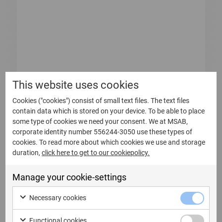
This website uses cookies
Cookies ("cookies") consist of small text files. The text files
contain data which is stored on your device. To be able to place
some type of cookies we need your consent. We at MSAB,
12 Maggio 2026
corporate identity number 556244-3050 use these types of
Bulletin from the Annual General
cookies. To read more about which cookies we use and storage
duration,
click here to get to our cookiepolicy.
Meeting of Micro Systemation AB
(publ)
Manage your cookie-settings
Bulletin from the Annual General Meeting of
Micro Systemation AB (publ) At...
Necessary cookies
Functional cookies