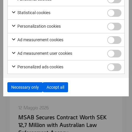
Read more
Statistical cookies
Personalization cookies
Ad measurement cookies
Ad measurement user cookies
Personalized ads cookies
Necessary only
Accept all
12 Maggio 2026
MSAB Secures Contract Worth SEK
12,7 Million with Australian Law