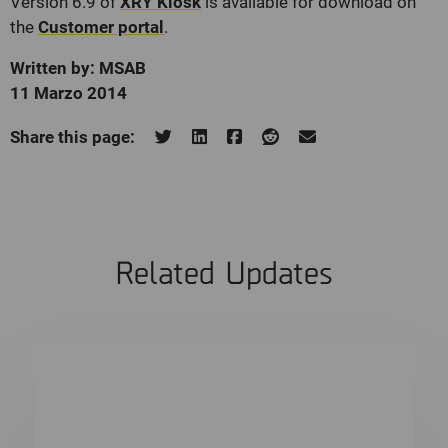
Version 6.9 of
XRY Kiosk
is available for download on
the
Customer portal
.
Written by: MSAB
11 Marzo 2014
Share this page:
Related Updates