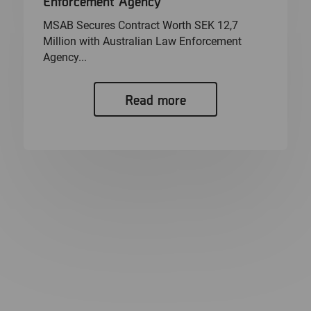
Enforcement Agency
MSAB Secures Contract Worth SEK 12,7
Million with Australian Law Enforcement
Agency...
Read more