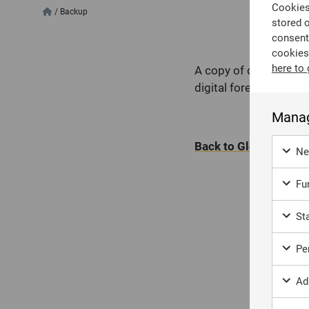
Cookies 
/
Backup
stored 
consent
cookies
here to 
A copy of digital data
digital forensics, ba
Manag
Back to Glossary
Ne
Fun
Sta
Per
Ad