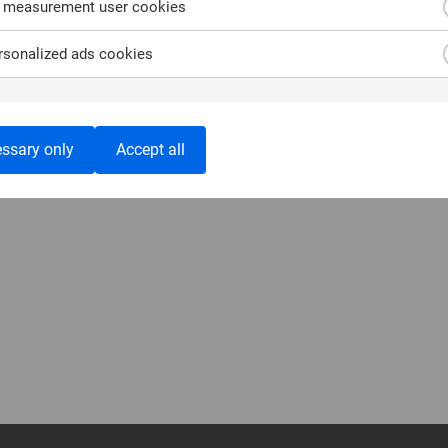
 measurement user cookies
sonalized ads cookies
ssary only
Accept all