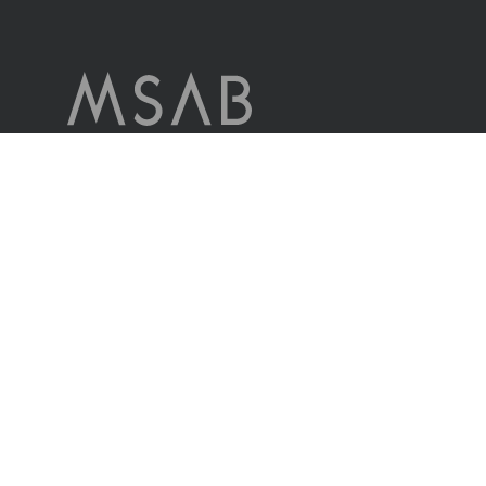
MSAB è leader mondiale nella tecnologia forense per l’estrazione e
l’analisi dei dati nei dispositivi mobili sequestrati.
L’azienda serve clienti in più di 100 paesi in tutto il mondo,
attraverso i propri uffici di vendita e attraverso distributori.
Contattaci
© MSAB 2026. All rights reserved
MSAB Privacy Policy
Legal
Cookie Settings