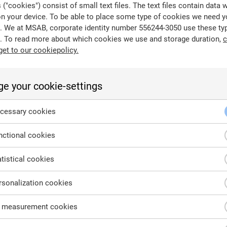
("cookies") consist of small text files. The text files contain data 
on your device. To be able to place some type of cookies we need y
. We at MSAB, corporate identity number 556244-3050 use these ty
. To read more about which cookies we use and storage duration,
c
get to our cookiepolicy.
 stored separately from the original, used for recovery in cas
ckups such as an Android Backup can be crucial sources of e
e your cookie-settings
cessary cookies
ctional cookies
tistical cookies
sonalization cookies
 measurement cookies