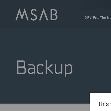
XRY Pro. The Ne
Backup
This