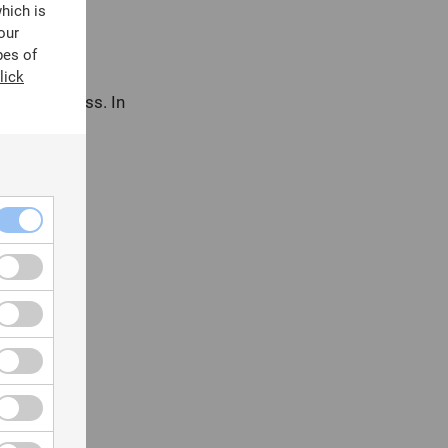
which is
our
pes of
lick
e of data loss. In
vidence.