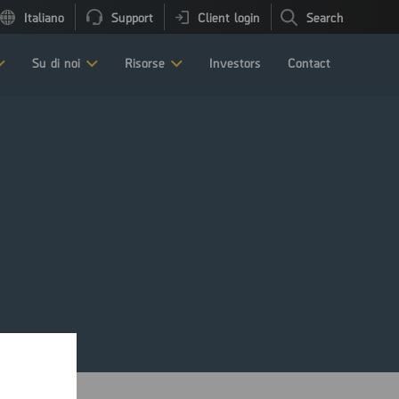
Italiano
Support
Client login
Search
Su di noi
Risorse
Investors
Contact