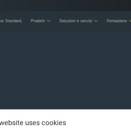
w Standard.
Prodotti
Soluzioni e servizi
Formazione
 website uses cookies