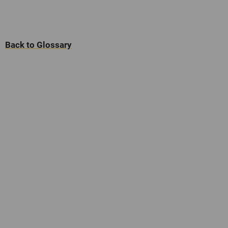
Back to Glossary