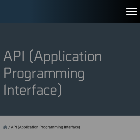
API (Application
Programming
Interface)
/
API (Application Programming Interface)