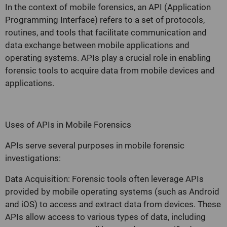
In the context of mobile forensics, an API (Application
Programming Interface) refers to a set of protocols,
routines, and tools that facilitate communication and
data exchange between mobile applications and
operating systems. APIs play a crucial role in enabling
forensic tools to acquire data from mobile devices and
applications.
Uses of APIs in Mobile Forensics
APIs serve several purposes in mobile forensic
investigations:
Data Acquisition: Forensic tools often leverage APIs
provided by mobile operating systems (such as Android
and iOS) to access and extract data from devices. These
APIs allow access to various types of data, including