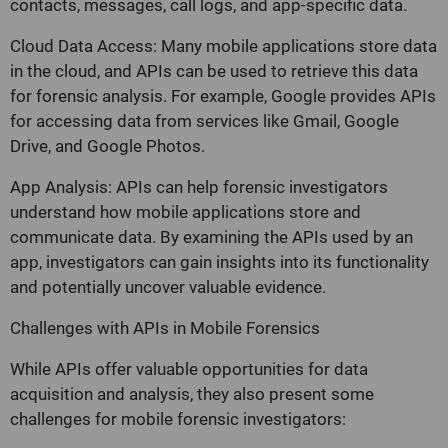
contacts, messages, call logs, and app-specific data.
Cloud Data Access: Many mobile applications store data
in the cloud, and APIs can be used to retrieve this data
for forensic analysis. For example, Google provides APIs
for accessing data from services like Gmail, Google
Drive, and Google Photos.
App Analysis: APIs can help forensic investigators
understand how mobile applications store and
communicate data. By examining the APIs used by an
app, investigators can gain insights into its functionality
and potentially uncover valuable evidence.
Challenges with APIs in Mobile Forensics
While APIs offer valuable opportunities for data
acquisition and analysis, they also present some
challenges for mobile forensic investigators: