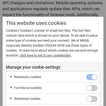
API Changes and Limitations: Mobile operating systems
and applications regularly update their APIs, which can
impact the functionality of forensic tools. Additionally,
some APIs may have limitations or restrictions that
This website uses cookies
hinder data acquisition efforts.
Cookies ("cookies") consist of small text files. The text files
contain data which is stored on your device. To be able to place
Authentication and Authorization: Accessing data
some type of cookies we need your consent. We at MSAB,
through APIs often requires proper authentication and
corporate identity number 556244-3050 use these types of
authorization. Forensic investigators may need to obtain
cookies. To read more about which cookies we use and storage
necessary credentials or navigate complex
duration,
click here to get to our cookiepolicy.
authentication processes to utilize APIs effectively.
Manage your cookie-settings
Legal and Ethical Considerations: The use of APIs in
mobile forensics must adhere to legal and ethical
Necessary cookies
guidelines. Investigators must ensure they have the
proper authority and legal basis for accessing and
Functional cookies
acquiring data through APIs.
Statistical cookies
FAQs