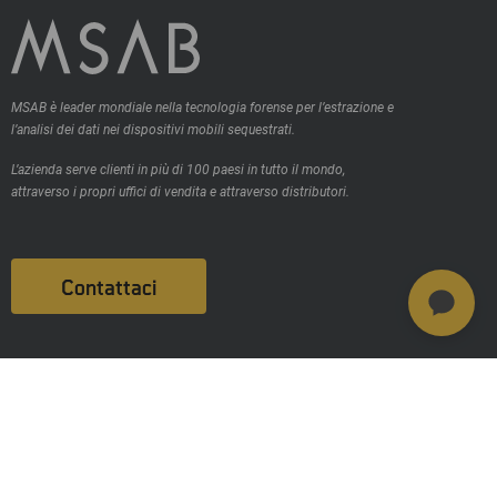
MSAB è leader mondiale nella tecnologia forense per l’estrazione e
l’analisi dei dati nei dispositivi mobili sequestrati.
L’azienda serve clienti in più di 100 paesi in tutto il mondo,
attraverso i propri uffici di vendita e attraverso distributori.
Contattaci
Prodotti
MSAB Extract - XRY
MSAB Analyze - XAMN
MSAB Manage - XEC