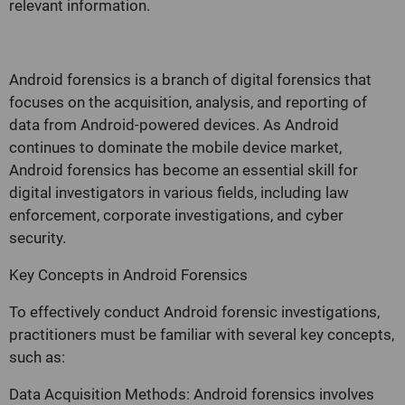
relevant information.
Android forensics is a branch of digital forensics that
focuses on the acquisition, analysis, and reporting of
data from Android-powered devices. As Android
continues to dominate the mobile device market,
Android forensics has become an essential skill for
digital investigators in various fields, including law
enforcement, corporate investigations, and cyber
security.
Key Concepts in Android Forensics
To effectively conduct Android forensic investigations,
practitioners must be familiar with several key concepts,
such as:
Data Acquisition Methods: Android forensics involves