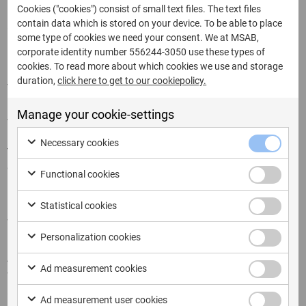
rooting the device, which grants superuser access and
Cookies ("cookies") consist of small text files. The text files
contain data which is stored on your device. To be able to place
allows for more comprehensive data extraction.
some type of cookies we need your consent. We at MSAB,
However, rooting can also alter the device’s data and
corporate identity number 556244-3050 use these types of
may have legal implications.
cookies. To read more about which cookies we use and storage
duration,
click here to get to our cookiepolicy.
Tools and Techniques
Manage your cookie-settings
Android forensic investigators rely on a combination of
hardware and software tools, as well as specific
Necessary cookies
techniques, to acquire and analyze data from Android
devices.
Functional cookies
FAQs
Statistical cookies
What is Android forensics? Android forensics is the
Personalization cookies
practice of acquiring, analyzing, and reporting data from
Android-powered devices in the context of digital
Ad measurement cookies
forensic investigations. It involves using various tools
and techniques to extract and examine data that may
Ad measurement user cookies