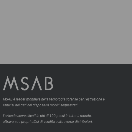
MSAB è leader mondiale nella tecnologia forense per l’estrazione e
l’analisi dei dati nei dispositivi mobili sequestrati.
L’azienda serve clienti in più di 100 paesi in tutto il mondo,
attraverso i propri uffici di vendita e attraverso distributori.