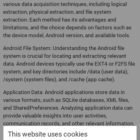
various data acquisition techniques, including logical
extraction, physical extraction, and file system
extraction. Each method has its advantages and
limitations, and the choice depends on factors such as
the device model, Android version, and available tools.
Android File System: Understanding the Android file
system is crucial for locating and extracting relevant
data. Android devices typically use the EXT4 or F2FS file
system, and key directories include /data (user data),
/system (system files), and /cache (app cache).
Application Data: Android applications store data in
various formats, such as SQLite databases, XML files,
and SharedPreferences. Analyzing application data can
provide valuable insights into user activities,
communication records, and other relevant information.
This website uses cookies
Rooting: Some Android forensic techniques require