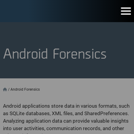
Android Forensics
/
Android Forensics
Android applications store data in various formats, such
as SQLite databases, XML files, and SharedPreferences.
Analyzing application data can provide valuable insights
into user activities, communication records, and other