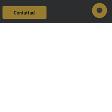
Contattaci
Prodotti
MSAB Extract - XRY
MSAB Analyze - XAMN
MSAB Manage - XEC
MSAB UNIFY -UNIFY Collaborate
MSAB Frontline Solutions
Stay updated
Careers
Resources