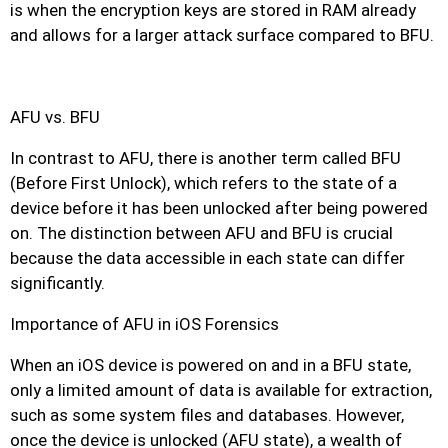
is when the encryption keys are stored in RAM already
and allows for a larger attack surface compared to BFU.
AFU vs. BFU
In contrast to AFU, there is another term called BFU
(Before First Unlock), which refers to the state of a
device before it has been unlocked after being powered
on. The distinction between AFU and BFU is crucial
because the data accessible in each state can differ
significantly.
Importance of AFU in iOS Forensics
When an iOS device is powered on and in a BFU state,
only a limited amount of data is available for extraction,
such as some system files and databases. However,
once the device is unlocked (AFU state), a wealth of