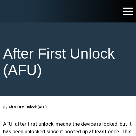
After First Unlock
(AFU)
/
After First Unlock (AFU)
AFU: after first unlock, means the device is locked, but it
has been unlocked since it booted up at least once. This