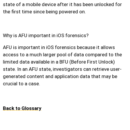
state of a mobile device after it has been unlocked for
the first time since being powered on.
Why is AFU important in iOS forensics?
AFU is important in iOS forensics because it allows
access to a much larger pool of data compared to the
limited data available in a BFU (Before First Unlock)
state. In an AFU state, investigators can retrieve user-
generated content and application data that may be
crucial to a case.
Back to Glossary