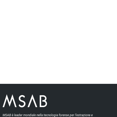
MSAB è leader mondiale nella tecnologia forense per l’estrazione e