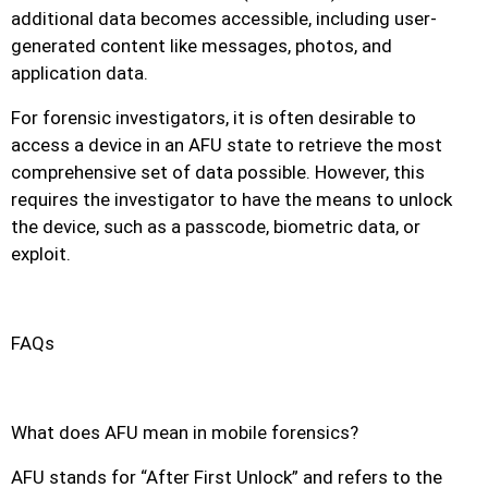
additional data becomes accessible, including user-
generated content like messages, photos, and
application data.
For forensic investigators, it is often desirable to
access a device in an AFU state to retrieve the most
comprehensive set of data possible. However, this
requires the investigator to have the means to unlock
the device, such as a passcode, biometric data, or
exploit.
FAQs
What does AFU mean in mobile forensics?
AFU stands for “After First Unlock” and refers to the