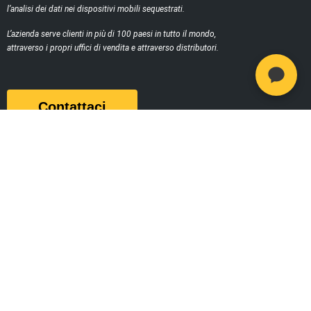
l’analisi dei dati nei dispositivi mobili sequestrati.
L’azienda serve clienti in più di 100 paesi in tutto il mondo,
attraverso i propri uffici di vendita e attraverso distributori.
Contattaci
Prodotti
MSAB Extract - XRY
MSAB Analyze - XAMN
MSAB Manage - XEC
MSAB UNIFY -UNIFY Collaborate
MSAB Frontline Solutions