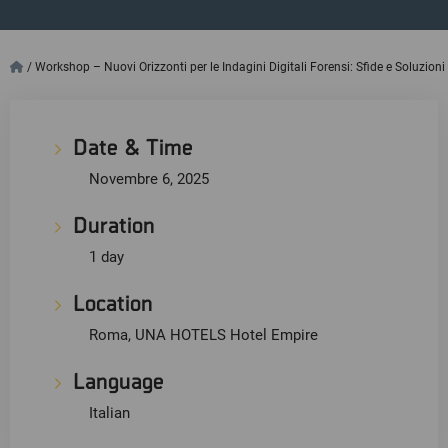
/
Workshop – Nuovi Orizzonti per le Indagini Digitali Forensi: Sfide e Soluzioni
Date & Time
Novembre 6, 2025
Duration
1 day
Location
Roma, UNA HOTELS Hotel Empire
Language
Italian