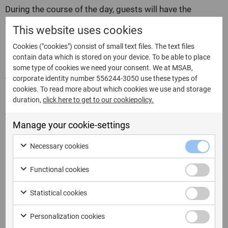
During the course of the day, guests will have the
opportunity to attend presentations by leading experts
This website uses cookies
in the field of Digital Forensics, representatives of
European public authorities and Italian experts from the
Cookies ("cookies") consist of small text files. The text files
contain data which is stored on your device. To be able to place
relevant companies involved.
some type of cookies we need your consent. We at MSAB,
corporate identity number 556244-3050 use these types of
The event is free, but registration is required at the link
cookies. To read more about which cookies we use and storage
as places are limited.
duration,
click here to get to our cookiepolicy.
Click here to register and find more information.
Manage your cookie-settings
Agenda
Necessary cookies
8:45
Registrazione Partecipanti
Functional cookies
9:30
Introduzione
Ghennadii Konev & Giovanni Maria Castoldi con
Statistical cookies
9:45
l’intervento:
“Non Solo FFS, Estrazioni Fisiche BFU
con XRY”
Personalization cookies