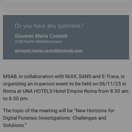
Do you have any questions?
Giovanni Maria Castoldi
ASM North Mediterranean
giovanni.maria.castoldi@msab.com
MSAB, in collaboration with NUIX, SANS and E-Trace, is
organizing an in-person event to be held on 06/11/25 in
Roma at UNA HOTELS Hotel Empire Roma from 8:30 am
to 6:30 pm.
The topic of the meeting will be “New Horizons for
Digital Forensic Investigations: Challenges and
Solutions.”