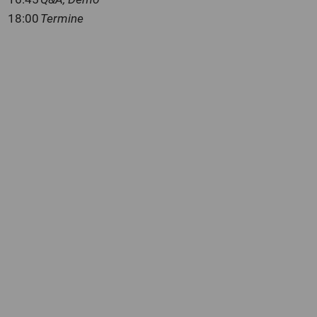
18:00
Termine