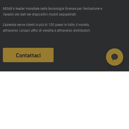
MSAB è leader mondiale nella tecnologia forense per l’estrazione e
l’analisi dei dati nei dispositivi mobili sequestrati.
L’azienda serve clienti in più di 100 paesi in tutto il mondo,
attraverso i propri uffici di vendita e attraverso distributori.
Contattaci
Prodotti
MSAB Extract - XRY
MSAB Analyze - XAMN
MSAB Manage - XEC
MSAB UNIFY -UNIFY Collaborate