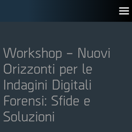
Workshop – Nuovi
Orizzonti per le
Indagini Digitali
Forensi: Sfide e
Soluzioni