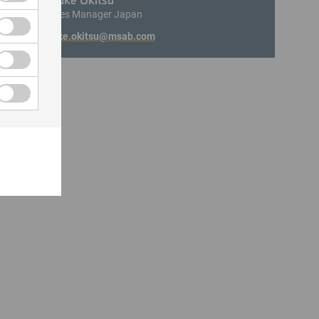
Area Sales Manager Japan
motosuke.okitsu@msab.com