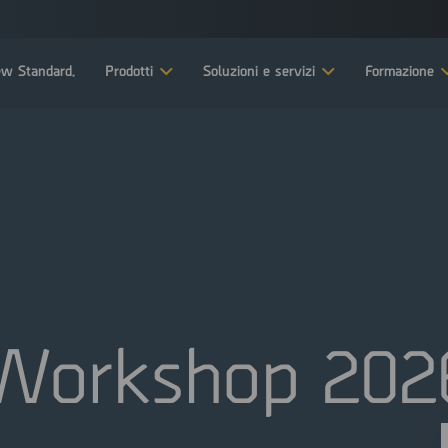
w Standard.
Prodotti
Soluzioni e servizi
Formazione
Workshop 202