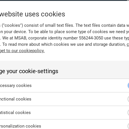
 website uses cookies
("cookies") consist of small text files. The text files contain data 
on your device. To be able to place some type of cookies we need y
. We at MSAB, corporate identity number 556244-3050 use these ty
. To read more about which cookies we use and storage duration,
c
get to our cookiepolicy.
e your cookie-settings
nd approval.
cessary cookies
ctional cookies
tistical cookies
sonalization cookies