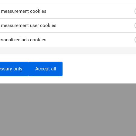
 measurement cookies
 measurement user cookies
sonalized ads cookies
ssary only
Accept all