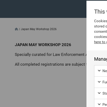
This
Cookies 
stored 
/
Japan May Workshop 2026
consent
cookies
here to 
JAPAN MAY WORKSHOP 2026
Specially curated for Law Enforcement Agencies.
Manag
All completed registrations are subject to review a
Ne
Fun
Sta
Per