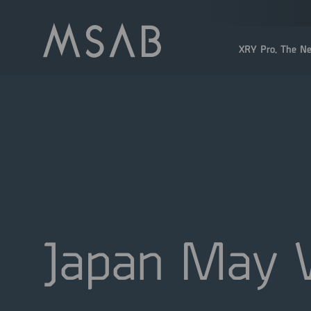
XRY Pro. The Ne
Japan May 