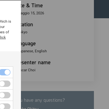
Date & Time
Maggio 15, 2026
which is
Location
our
pes of
Tokyo
lick
Language
Japanese, English
Presenter name
Oscar Choi
Do you have any questions?
Motosuke Okitsu