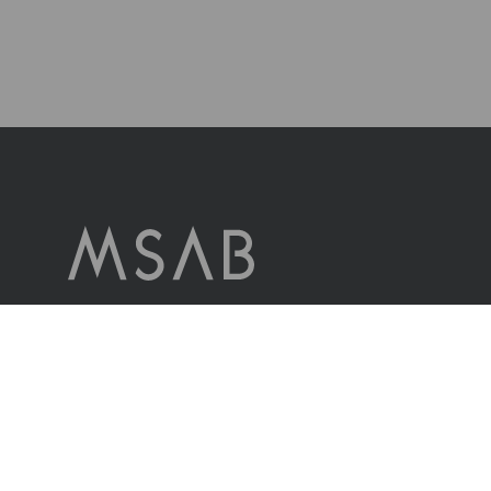
MSAB è leader mondiale nella tecnologia forense per l’estrazione e
l’analisi dei dati nei dispositivi mobili sequestrati.
L’azienda serve clienti in più di 100 paesi in tutto il mondo,
attraverso i propri uffici di vendita e attraverso distributori.
Contattaci