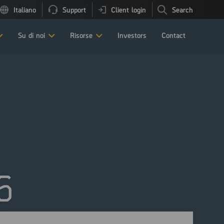
Italiano
Support
Client login
Search
Su di noi
Risorse
Investors
Contact
6