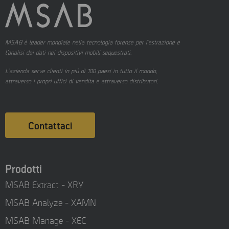
MSAB è leader mondiale nella tecnologia forense per l’estrazione e
l’analisi dei dati nei dispositivi mobili sequestrati.
L’azienda serve clienti in più di 100 paesi in tutto il mondo,
attraverso i propri uffici di vendita e attraverso distributori.
Contattaci
Prodotti
MSAB Extract - XRY
MSAB Analyze - XAMN
MSAB Manage - XEC