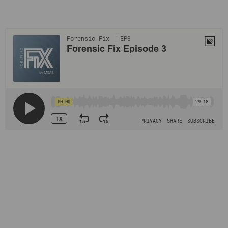
Learn more about this sensitive and crucial topic by listening
to the podcast.
Huge amounts of data have already been categorized,
analyzed, and tagged by forensic analysts, and the databases
have revolutionized the workflow for investigators
worldwide. Law enforcement agencies can download the
hashes, and since the databases do not contain any actual
images there is no risk of CSAM leaking and contributing to
further re-victimization of survivors.