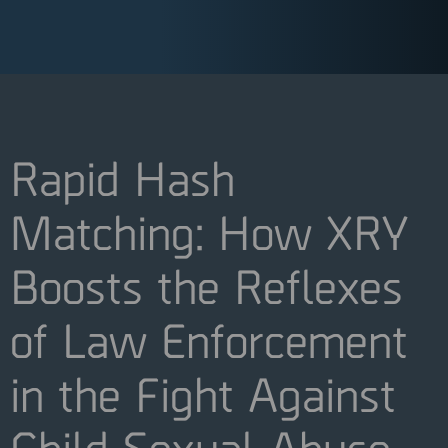
Rapid Hash
Matching: How XRY
Boosts the Reflexes
of Law Enforcement
in the Fight Against
Child Sexual Abuse