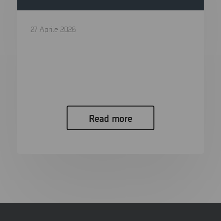
27 Aprile 2026
Digital Forensics in 2026: The Ultimate
Guide to Processes, Tools, and Trends
In the span of a single generation, the “smoking
gun” has evolved...
Read more