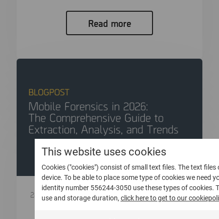
Read more
This website uses cookies
Cookies ("cookies") consist of small text files. The text file
device. To be able to place some type of cookies we need 
identity number 556244-3050 use these types of cookies. 
28 Aprile 2026
use and storage duration,
click here to get to our cookiepoli
Mobile Forensics in 2026: The