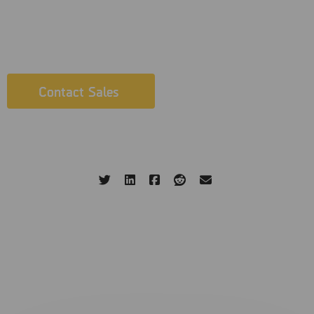
evidence that matters fast, in a secure, efficient, and lawful
manner. G
et in touch with our Sales team today.
Contact Sales
Written by: MSAB
25 Aprile 2023
Share this page:
Related Blog