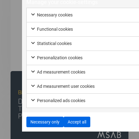
Manage your cookie-settings
Comprehensive Guide to Extraction,
Analysis, and Trends
Necessary cookies
In modern criminal investigations, the “smoking
Functional cookies
gun” is rarely a physical object....
Statistical cookies
Read more
Personalization cookies
Ad measurement cookies
Ad measurement user cookies
Personalized ads cookies
Necessary only
Accept all