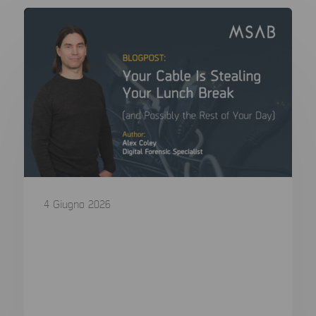
4 Giugno 2026
Your Cable Is Stealing Your Lunch
Break (and Possibly the Rest of Your
Day)
In a digital forensics lab, we agonise over CPU
choice, write blocker...