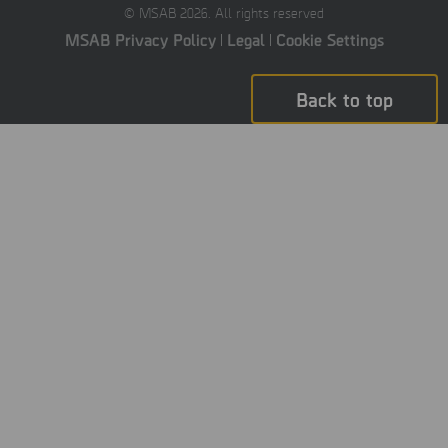
© MSAB 2026. All rights reserved
MSAB Privacy Policy
Legal
Cookie Settings
Back to top