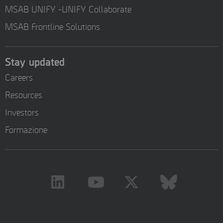
MSAB UNIFY -UNIFY Collaborate
MSAB Frontline Solutions
Stay updated
Careers
Resources
Investors
Formazione