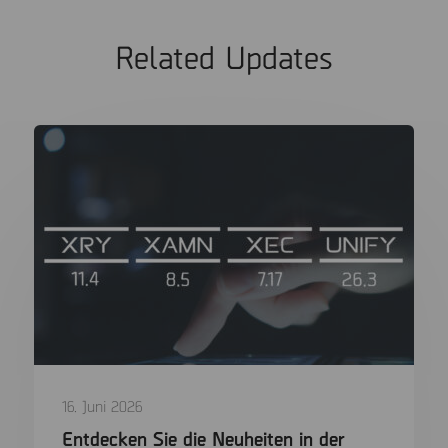
Related Updates
16. Juni 2026
Entdecken Sie die Neuheiten in der