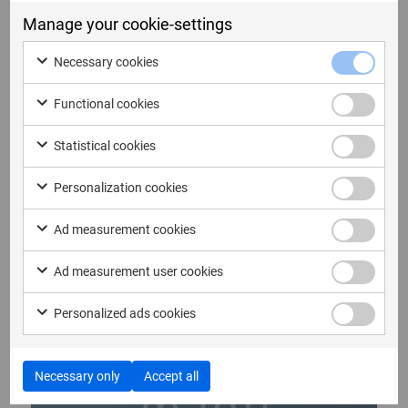
Manage your cookie-settings
12. Mai 2026
Necessary cookies
Bulletin from the Annual General
Meeting of Micro Systemation AB
Functional cookies
(publ)
Bulletin from the Annual General Meeting of
Statistical cookies
Micro Systemation AB (publ) At...
Personalization cookies
Read more
Ad measurement cookies
Ad measurement user cookies
Personalized ads cookies
Necessary only
Accept all