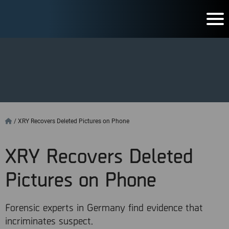
/
XRY Recovers Deleted Pictures on Phone
XRY Recovers Deleted
Pictures on Phone
Forensic experts in Germany find evidence that
incriminates suspect.