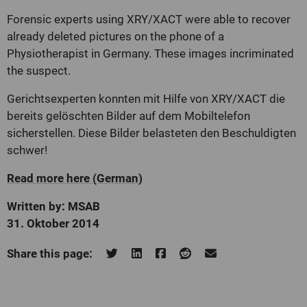
Forensic experts using XRY/XACT were able to recover
already deleted pictures on the phone
of a
Physiotherapist in Germany. These images incriminated
the suspect.
Gerichtsexperten konnten mit Hilfe von XRY/XACT die
bereits gelöschten Bilder auf dem Mobiltelefon
sicherstellen. Diese Bilder belasteten den Beschuldigten
schwer!
Read more here (German)
Written by: MSAB
31. Oktober 2014
Share this page: