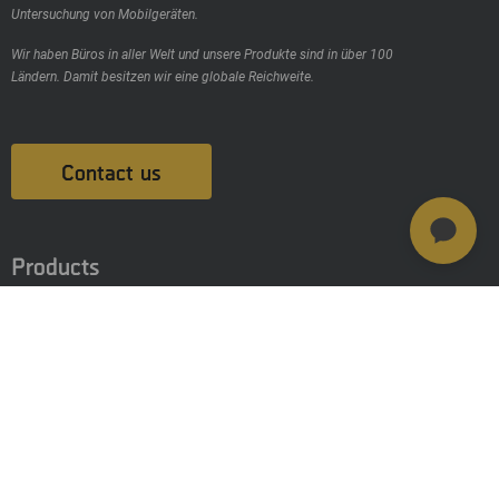
Untersuchung von Mobilgeräten.
Wir haben Büros in aller Welt und unsere Produkte sind in über 100
Ländern. Damit besitzen wir eine globale Reichweite.
Contact us
Products
MSAB Extract - XRY
MSAB Analyze - XAMN
MSAB Manage - XEC
MSAB UNIFY - UNIFY Collaborate
MSAB Frontline-Lösungen