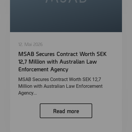
12. Mai 2026
MSAB Secures Contract Worth SEK
12,7 Million with Australian Law
Enforcement Agency
MSAB Secures Contract Worth SEK 12,7
Million with Australian Law Enforcement
Agency...
Read more