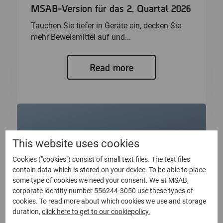
MSAB-Version für das 2. Quartal 2026
Tauchen Sie tiefer in Geräte ein, decken Sie
mehr Beweismittel auf und...
Read more
This website uses cookies
Cookies ("cookies") consist of small text files. The text files
contain data which is stored on your device. To be able to place
some type of cookies we need your consent. We at MSAB,
corporate identity number 556244-3050 use these types of
cookies. To read more about which cookies we use and storage
duration,
click here to get to our cookiepolicy.