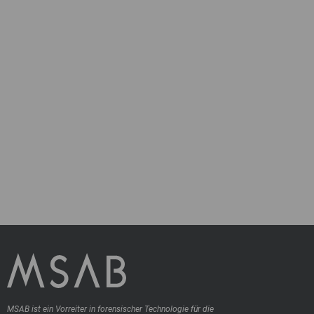
MSAB ist ein Vorreiter in forensischer Technologie für die